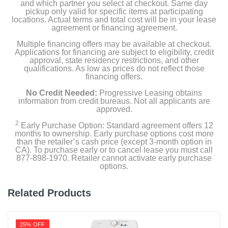
and which partner you select at checkout. Same day
pickup only valid for specific items at participating
locations. Actual terms and total cost will be in your lease
agreement or financing agreement.
Multiple financing offers may be available at checkout.
Applications for financing are subject to eligibility, credit
approval, state residency restrictions, and other
qualifications. As low as prices do not reflect those
financing offers.
No Credit Needed:
Progressive Leasing obtains
information from credit bureaus. Not all applicants are
approved.
2
Early Purchase Option: Standard agreement offers 12
months to ownership. Early purchase options cost more
than the retailer’s cash price (except 3-month option in
CA). To purchase early or to cancel lease you must call
877-898-1970. Retailer cannot activate early purchase
options.
Related Products
25% OFF