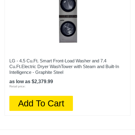
LG - 4.5 Cu.Ft. Smart Front-Load Washer and 7.4
Cu.Ft.Electric Dryer WashTower with Steam and Built-In
Intelligence - Graphite Steel
as low as $2,379.99
Retail price:
Add To Cart