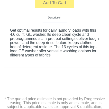
Add To Cart
Description
Get optimal results for daily laundry loads with this
4.6 cu. ft. GE washer. Its deep clean cycle and
preprogrammed stain-pretreat settings deliver tough
power, and the deep rinse feature keeps clothes
free of detergent residue. The 13 cycles of this top-
load GE washer offer versatile washing options for
different types of fabrics.
1
The quoted price estimate is not provided by Progressive
Leasing. This price estimate is only an estimate, and is
subject to applicable sales tax, approval & qualification,