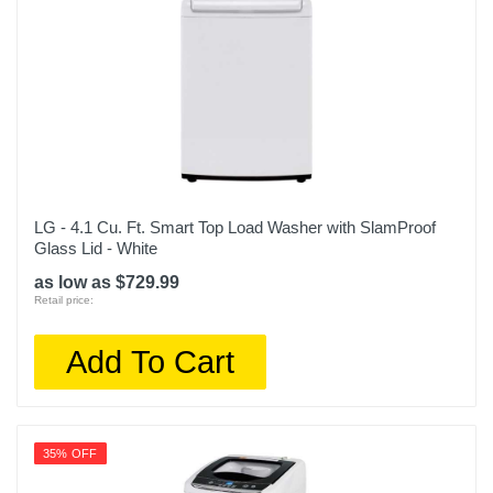
LG - 4.1 Cu. Ft. Smart Top Load Washer with SlamProof
Glass Lid - White
as low as $729.99
Retail price:
Add To Cart
35% OFF