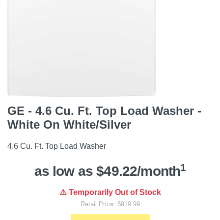
GE - 4.6 Cu. Ft. Top Load Washer -
White On White/Silver
4.6 Cu. Ft. Top Load Washer
1
as low as $49.22/month
⚠️ Temporarily Out of Stock
Retail Price: $919.99