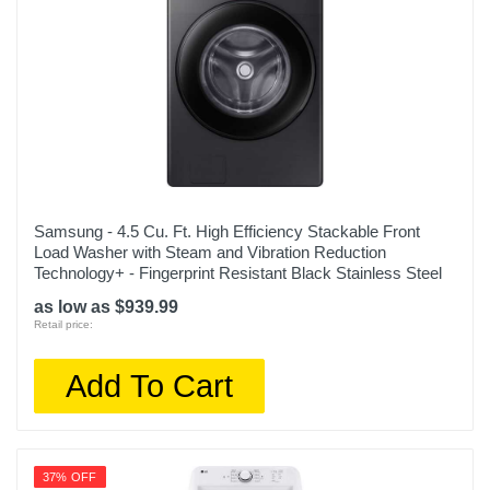
Samsung - 4.5 Cu. Ft. High Efficiency Stackable Front
Load Washer with Steam and Vibration Reduction
Technology+ - Fingerprint Resistant Black Stainless Steel
as low as $939.99
Retail price:
Add To Cart
37% OFF