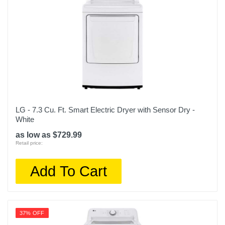
LG - 7.3 Cu. Ft. Smart Electric Dryer with Sensor Dry -
White
as low as $729.99
Retail price:
Add To Cart
37% OFF