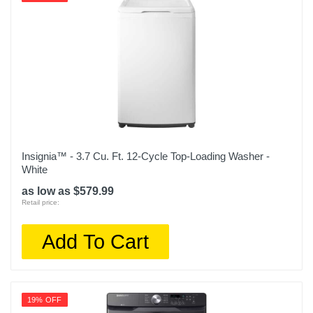
Insignia™ - 3.7 Cu. Ft. 12-Cycle Top-Loading Washer -
White
as low as $579.99
Retail price:
Add To Cart
19% OFF