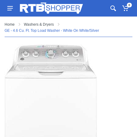
0
Home
Washers & Dryers
GE - 4.6 Cu. Ft. Top Load Washer - White On White/Silver