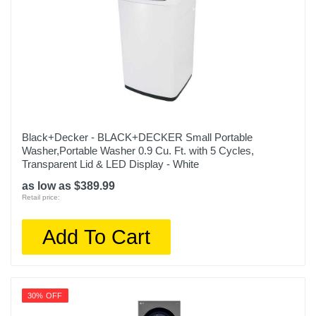
Black+Decker - BLACK+DECKER Small Portable
Washer,Portable Washer 0.9 Cu. Ft. with 5 Cycles,
Transparent Lid & LED Display - White
as low as $389.99
Retail price:
Add To Cart
30% OFF