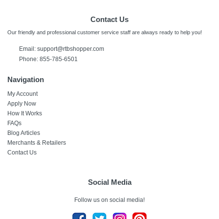
Contact Us
Our friendly and professional customer service staff are always ready to help you!
Email:
support@rtbshopper.com
Phone: 855-785-6501
Navigation
My Account
Apply Now
How It Works
FAQs
Blog Articles
Merchants & Retailers
Contact Us
Social Media
Follow us on social media!