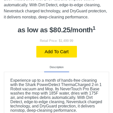
automatically. With Dirt Detect, edge-to-edge cleaning,
Neverstuck charged technology, and DryGuard protection,
it delivers nonstop, deep-cleaning performance.
1
as low as $80.25/month
Retail Price: $1,499.99
Add To Cart
Description
Experience up to a month of hands-free cleaning
with the Shark PowerDetect ThermaCharged 2-in 1
Robot vacuum and Mop. Its NeverTouch Pro Base
washes the mop with 185F water, dries with 175F
air, and empties debris automatically. With Dirt
Detect, edge-to-edge cleaning, Neverstuck charged
technology, and DryGuard protection, it delivers
nonstop, deep-cleaning performance.