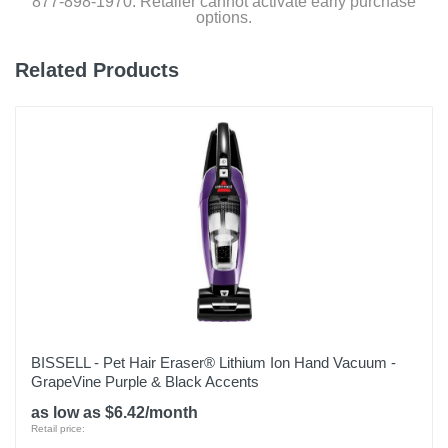
877-898-1970. Retailer cannot activate early purchase
options.
Related Products
BISSELL - Pet Hair Eraser® Lithium Ion Hand Vacuum -
GrapeVine Purple & Black Accents
as low as $6.42/month
Retail price: