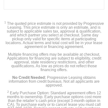
1
The quoted price estimate is not provided by Progressive
Leasing. This price estimate is only an estimate, and is
subject to applicable sales tax, approval & qualification,
and which partner you select at checkout. Same day
pickup only valid for specific items at participating
locations. Actual terms and total cost will be in your lease
agreement or financing agreement.
Multiple financing offers may be available at checkout.
Applications for financing are subject to eligibility, credit
approval, state residency restrictions, and other
qualifications. As low as prices do not reflect those
financing offers.
No Credit Needed:
Progressive Leasing obtains
information from credit bureaus. Not all applicants are
approved.
2
Early Purchase Option: Standard agreement offers 12
months to ownership. Early purchase options cost more
than the retailer’s cash price (except 3-month option in
CA). To purchase early or to cancel lease you must call