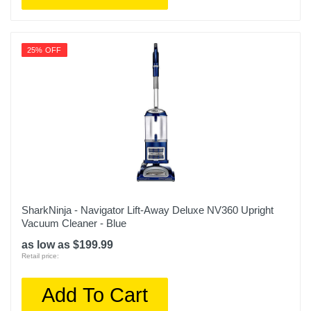
25% OFF
SharkNinja - Navigator Lift-Away Deluxe NV360 Upright
Vacuum Cleaner - Blue
as low as $199.99
Retail price:
Add To Cart