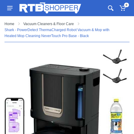
0
Home
Vacuum Cleaners & Floor Care
Shark - PowerDetect ThermaCharged Robot Vacuum & Mop with
Heated Mop Cleaning NeverTouch Pro Base - Black