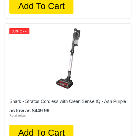
Add To Cart
30% OFF
Shark - Stratos Cordless with Clean Sense IQ - Ash Purple
as low as $449.99
Retail price:
Add To Cart