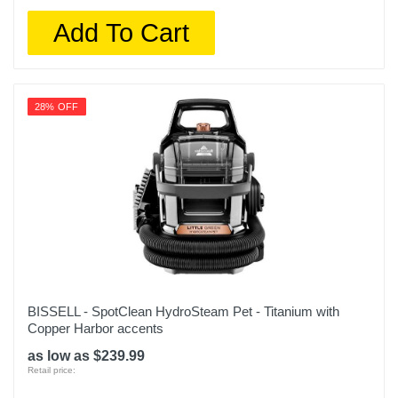
Add To Cart
28% OFF
BISSELL - SpotClean HydroSteam Pet - Titanium with
Copper Harbor accents
as low as $239.99
Retail price: