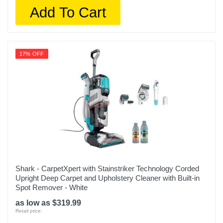
Add To Cart
17% OFF
Shark - CarpetXpert with Stainstriker Technology Corded
Upright Deep Carpet and Upholstery Cleaner with Built-in
Spot Remover - White
as low as $319.99
Retail price: