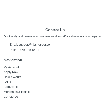
Contact Us
Our friendly and professional customer service staff are always ready to help you!
Email:
support@rtbshopper.com
Phone: 855-785-6501
Navigation
My Account
Apply Now
How It Works
FAQs
Blog Articles
Merchants & Retailers
Contact Us