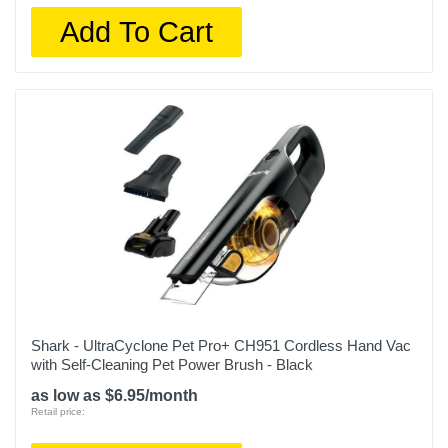
Add To Cart
Shark - UltraCyclone Pet Pro+ CH951 Cordless Hand Vac
with Self-Cleaning Pet Power Brush - Black
as low as $6.95/month
Retail price: