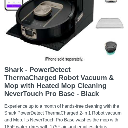
Shark - PowerDetect
ThermaCharged Robot Vacuum &
Mop with Heated Mop Cleaning
NeverTouch Pro Base - Black
Experience up to a month of hands-free cleaning with the
Shark PowerDetect ThermaCharged 2-in 1 Robot vacuum
and Mop. Its NeverTouch Pro Base washes the mop with
185F water, dries with 175F air, and empties debris