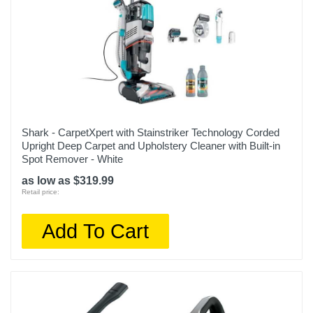
Shark - CarpetXpert with Stainstriker Technology Corded
Upright Deep Carpet and Upholstery Cleaner with Built-in
Spot Remover - White
as low as $319.99
Retail price:
Add To Cart