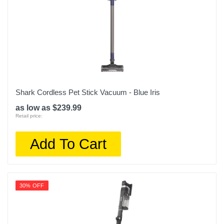
Shark Cordless Pet Stick Vacuum - Blue Iris
as low as $239.99
Retail price:
Add To Cart
30% OFF