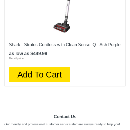
Shark - Stratos Cordless with Clean Sense IQ - Ash Purple
as low as $449.99
Retail price:
Add To Cart
Contact Us
Our friendly and professional customer service staff are always ready to help you!