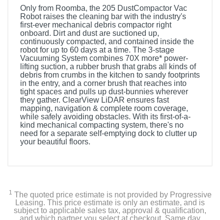
Only from Roomba, the 205 DustCompactor Vac
Robot raises the cleaning bar with the industry's
first-ever mechanical debris compactor right
onboard. Dirt and dust are suctioned up,
continuously compacted, and contained inside the
robot for up to 60 days at a time. The 3-stage
Vacuuming System combines 70X more* power-
lifting suction, a rubber brush that grabs all kinds of
debris from crumbs in the kitchen to sandy footprints
in the entry, and a corner brush that reaches into
tight spaces and pulls up dust-bunnies wherever
they gather. ClearView LiDAR ensures fast
mapping, navigation & complete room coverage,
while safely avoiding obstacles. With its first-of-a-
kind mechanical compacting system, there's no
need for a separate self-emptying dock to clutter up
your beautiful floors.
1
The quoted price estimate is not provided by Progressive
Leasing. This price estimate is only an estimate, and is
subject to applicable sales tax, approval & qualification,
and which partner you select at checkout. Same day