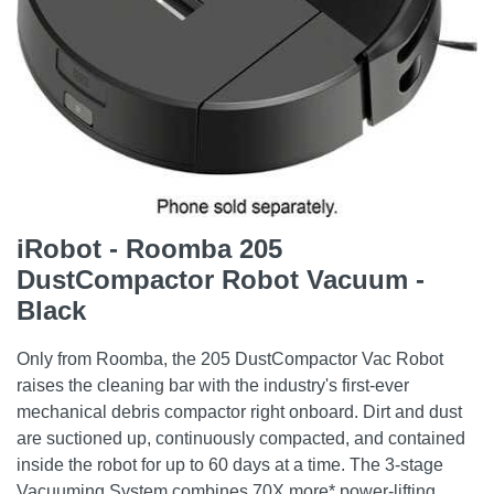
iRobot - Roomba 205
DustCompactor Robot Vacuum -
Black
Only from Roomba, the 205 DustCompactor Vac Robot
raises the cleaning bar with the industry's first-ever
mechanical debris compactor right onboard. Dirt and dust
are suctioned up, continuously compacted, and contained
inside the robot for up to 60 days at a time. The 3-stage
Vacuuming System combines 70X more* power-lifting