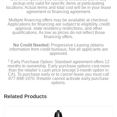
pickup only valid for specific items at participating
locations. Actual terms and total cost will be in your lease
agreement or financing agreement.
Multiple financing offers may be available at checkout.
Applications for financing are subject to eligibility, credit
approval, state residency restrictions, and other
qualifications. As low as prices do not reflect those
financing offers.
No Credit Needed:
Progressive Leasing obtains
information from credit bureaus. Not all applicants are
approved.
2
Early Purchase Option: Standard agreement offers 12
months to ownership. Early purchase options cost more
than the retailer’s cash price (except 3-month option in
CA). To purchase early or to cancel lease you must call
877-898-1970. Retailer cannot activate early purchase
options.
Related Products