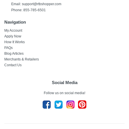
Email:
support@rtbshopper.com
Phone: 855-785-6501
Navigation
My Account
Apply Now
How It Works
FAQs
Blog Articles
Merchants & Retailers
Contact Us
Social Media
Follow us on social media!