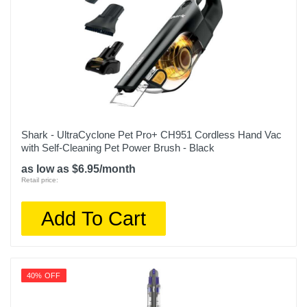
Shark - UltraCyclone Pet Pro+ CH951 Cordless Hand Vac
with Self-Cleaning Pet Power Brush - Black
as low as $6.95/month
Retail price:
Add To Cart
40% OFF