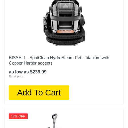
BISSELL - SpotClean HydroSteam Pet - Titanium with
Copper Harbor accents
as low as $239.99
Retail price:
Add To Cart
17% OFF