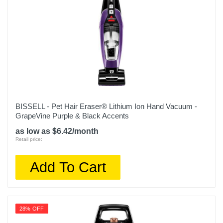
BISSELL - Pet Hair Eraser® Lithium Ion Hand Vacuum -
GrapeVine Purple & Black Accents
as low as $6.42/month
Retail price:
Add To Cart
28% OFF