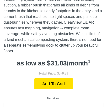
suction, a rubber brush that grabs all kinds of debris from
crumbs in the kitchen to sandy footprints in the entry, and a
corner brush that reaches into tight spaces and pulls up
dust-bunnies wherever they gather. ClearView LiDAR
ensures fast mapping, navigation & complete room
coverage, while safely avoiding obstacles. With its first-of-
a-kind mechanical compacting system, there's no need for
a separate self-emptying dock to clutter up your beautiful
floors.
1
as low as $31.03/month
Retail Price: $579.99
Add To Cart
Description