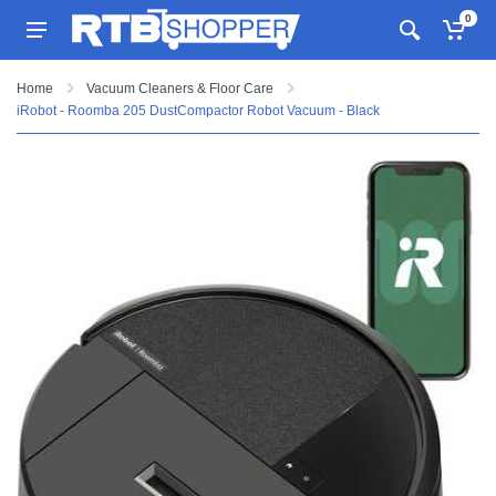
0
Home
Vacuum Cleaners & Floor Care
iRobot - Roomba 205 DustCompactor Robot Vacuum - Black