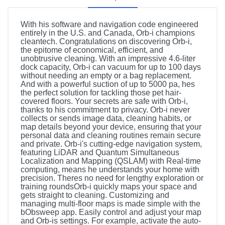
With his software and navigation code engineered
entirely in the U.S. and Canada, Orb-i champions
cleantech. Congratulations on discovering Orb-i,
the epitome of economical, efficient, and
unobtrusive cleaning. With an impressive 4.6-liter
dock capacity, Orb-i can vacuum for up to 100 days
without needing an empty or a bag replacement.
And with a powerful suction of up to 5000 pa, hes
the perfect solution for tackling those pet hair-
covered floors. Your secrets are safe with Orb-i,
thanks to his commitment to privacy. Orb-i never
collects or sends image data, cleaning habits, or
map details beyond your device, ensuring that your
personal data and cleaning routines remain secure
and private. Orb-i's cutting-edge navigation system,
featuring LiDAR and Quantum Simultaneous
Localization and Mapping (QSLAM) with Real-time
computing, means he understands your home with
precision. Theres no need for lengthy exploration or
training roundsOrb-i quickly maps your space and
gets straight to cleaning. Customizing and
managing multi-floor maps is made simple with the
bObsweep app. Easily control and adjust your map
and Orb-is settings. For example, activate the auto-