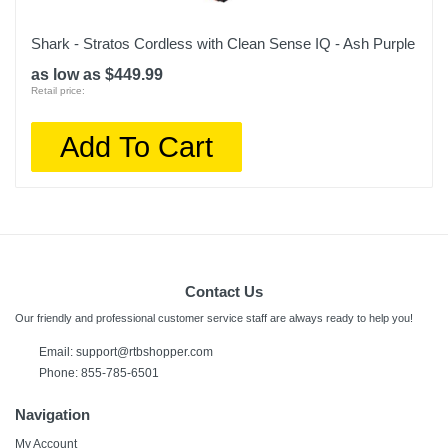
Shark - Stratos Cordless with Clean Sense IQ - Ash Purple
as low as $449.99
Retail price:
Add To Cart
Contact Us
Our friendly and professional customer service staff are always ready to help you!
Email:
support@rtbshopper.com
Phone: 855-785-6501
Navigation
My Account