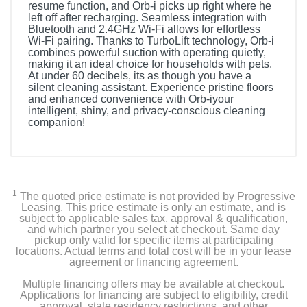
resume function, and Orb-i picks up right where he
left off after recharging. Seamless integration with
Bluetooth and 2.4GHz Wi-Fi allows for effortless
Wi-Fi pairing. Thanks to TurboLift technology, Orb-i
combines powerful suction with operating quietly,
making it an ideal choice for households with pets.
At under 60 decibels, its as though you have a
silent cleaning assistant. Experience pristine floors
and enhanced convenience with Orb-iyour
intelligent, shiny, and privacy-conscious cleaning
companion!
1
The quoted price estimate is not provided by Progressive
Leasing. This price estimate is only an estimate, and is
subject to applicable sales tax, approval & qualification,
and which partner you select at checkout. Same day
pickup only valid for specific items at participating
locations. Actual terms and total cost will be in your lease
agreement or financing agreement.
Multiple financing offers may be available at checkout.
Applications for financing are subject to eligibility, credit
approval, state residency restrictions, and other