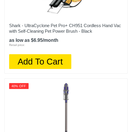
Shark - UltraCyclone Pet Pro+ CH951 Cordless Hand Vac
with Self-Cleaning Pet Power Brush - Black
as low as $6.95/month
Retail price:
Add To Cart
40% OFF