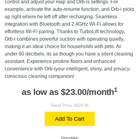
control and adjust your map and Orb-is settings. For
example, activate the auto-resume function, and Orb-i picks
up right where he left off after recharging. Seamless
integration with Bluetooth and 2.4GHz Wi-Fi allows for
effortless Wi-Fi pairing. Thanks to TurboLift technology,
Orb-i combines powerful suction with operating quietly,
making it an ideal choice for households with pets. At
under 60 decibels, its as though you have a silent cleaning
assistant. Experience pristine floors and enhanced
convenience with Orb-iyour intelligent, shiny, and privacy-
conscious cleaning companion!
1
as low as $23.00/month
Retail Price: $429.99
Add To Cart
Description