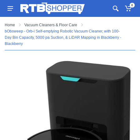
0
Home
Vacuum Cleaners & Floor Care
bObsweep - Orb-i Self-emptying Robotic Vacuum Cleaner, with 100-
Day Bin Capacity, 5000 pa Suction, & LiDAR Mapping in Blackberry -
Blackberry