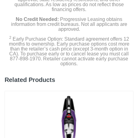
qualifications. As low as prices do not reflect those
financing offers.
No Credit Needed:
Progressive Leasing obtains
information from credit bureaus. Not all applicants are
approved.
2
Early Purchase Option: Standard agreement offers 12
months to ownership. Early purchase options cost more
than the retailer’s cash price (except 3-month option in
CA). To purchase early or to cancel lease you must call
877-898-1970. Retailer cannot activate early purchase
options.
Related Products