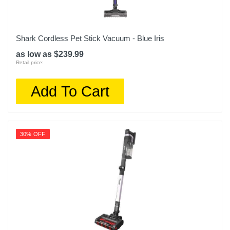
Shark Cordless Pet Stick Vacuum - Blue Iris
as low as $239.99
Retail price:
Add To Cart
30% OFF