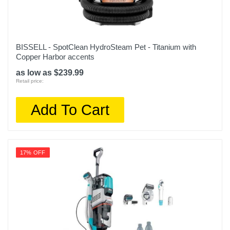
BISSELL - SpotClean HydroSteam Pet - Titanium with
Copper Harbor accents
as low as $239.99
Retail price:
Add To Cart
17% OFF