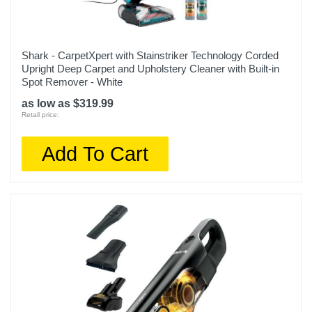
Shark - CarpetXpert with Stainstriker Technology Corded
Upright Deep Carpet and Upholstery Cleaner with Built-in
Spot Remover - White
as low as $319.99
Retail price:
Add To Cart