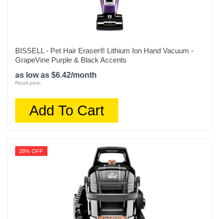
BISSELL - Pet Hair Eraser® Lithium Ion Hand Vacuum -
GrapeVine Purple & Black Accents
as low as $6.42/month
Retail price:
Add To Cart
28% OFF