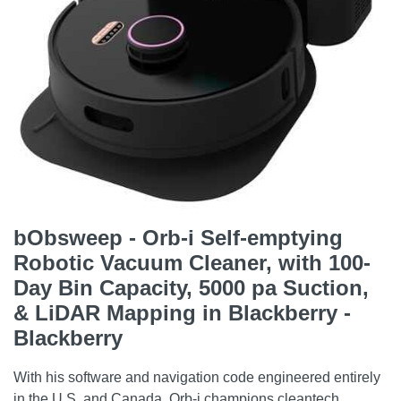
bObsweep - Orb-i Self-emptying
Robotic Vacuum Cleaner, with 100-
Day Bin Capacity, 5000 pa Suction,
& LiDAR Mapping in Blackberry -
Blackberry
With his software and navigation code engineered entirely
in the U.S. and Canada, Orb-i champions cleantech.