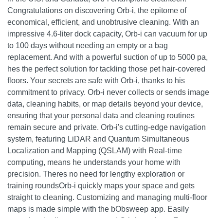
Congratulations on discovering Orb-i, the epitome of
economical, efficient, and unobtrusive cleaning. With an
impressive 4.6-liter dock capacity, Orb-i can vacuum for up
to 100 days without needing an empty or a bag
replacement. And with a powerful suction of up to 5000 pa,
hes the perfect solution for tackling those pet hair-covered
floors. Your secrets are safe with Orb-i, thanks to his
commitment to privacy. Orb-i never collects or sends image
data, cleaning habits, or map details beyond your device,
ensuring that your personal data and cleaning routines
remain secure and private. Orb-i's cutting-edge navigation
system, featuring LiDAR and Quantum Simultaneous
Localization and Mapping (QSLAM) with Real-time
computing, means he understands your home with
precision. Theres no need for lengthy exploration or
training roundsOrb-i quickly maps your space and gets
straight to cleaning. Customizing and managing multi-floor
maps is made simple with the bObsweep app. Easily