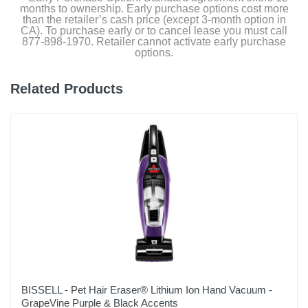
months to ownership. Early purchase options cost more
Warranty Labor
than the retailer’s cash price (except 3-month option in
1 year
CA). To purchase early or to cancel lease you must call
877-898-1970. Retailer cannot activate early purchase
options.
Warranty Parts
1 year
Related Products
Model Number
S8-PLUS WHT
Upc
195043002705
BISSELL - Pet Hair Eraser® Lithium Ion Hand Vacuum -
GrapeVine Purple & Black Accents