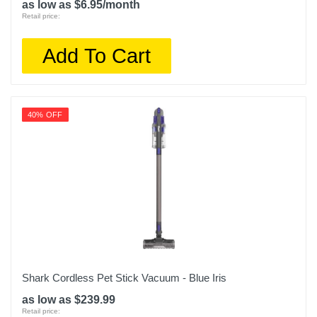
as low as $6.95/month
Retail price:
Add To Cart
40% OFF
Shark Cordless Pet Stick Vacuum - Blue Iris
as low as $239.99
Retail price: