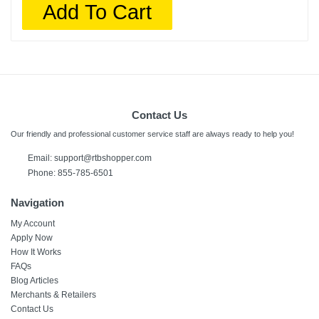
Add To Cart
Contact Us
Our friendly and professional customer service staff are always ready to help you!
Email:
support@rtbshopper.com
Phone: 855-785-6501
Navigation
My Account
Apply Now
How It Works
FAQs
Blog Articles
Merchants & Retailers
Contact Us