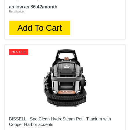
as low as $6.42/month
Retail price:
Add To Cart
28% OFF
BISSELL - SpotClean HydroSteam Pet - Titanium with
Copper Harbor accents