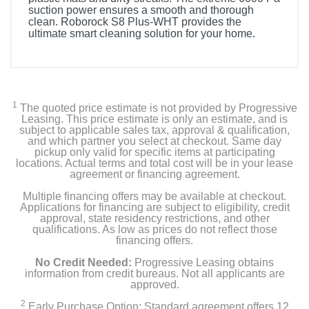
suction power ensures a smooth and thorough
clean. Roborock S8 Plus-WHT provides the
ultimate smart cleaning solution for your home.
Product Details
Color
White
1
The quoted price estimate is not provided by Progressive
Leasing. This price estimate is only an estimate, and is
subject to applicable sales tax, approval & qualification,
Width
and which partner you select at checkout. Same day
17.3 inches
pickup only valid for specific items at participating
locations. Actual terms and total cost will be in your lease
agreement or financing agreement.
Height
Multiple financing offers may be available at checkout.
17.6 inches
Applications for financing are subject to eligibility, credit
approval, state residency restrictions, and other
Depth
qualifications. As low as prices do not reflect those
financing offers.
13.9 inches
No Credit Needed:
Progressive Leasing obtains
Weight
information from credit bureaus. Not all applicants are
approved.
29.54 pounds
2
Early Purchase Option: Standard agreement offers 12