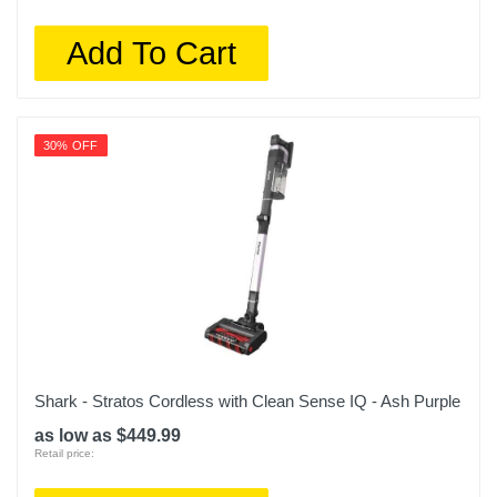
Add To Cart
30% OFF
Shark - Stratos Cordless with Clean Sense IQ - Ash Purple
as low as $449.99
Retail price: