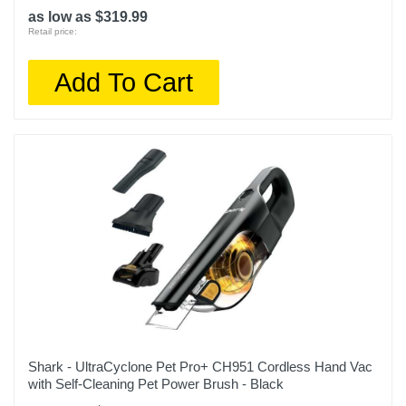
as low as $319.99
Retail price:
Add To Cart
Shark - UltraCyclone Pet Pro+ CH951 Cordless Hand Vac
with Self-Cleaning Pet Power Brush - Black