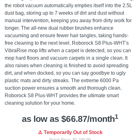
the robot vacuum automatically empties itself into the 2.5L
dust bag, storing up to 7 weeks of dirt and dust without
manual intervention, keeping you away from dirty work for
longer. The all-new dual rubber brushes enhance
vacuuming and ensure fewer hair tangles, taking hands-
free cleaning to the next level. Roborock S8 Plus-WHT's
VibraRise mop lifts when a carpet is detected, so you can
mop hard floors and vacuum carpets in a single clean. It
also raises when cleaning is finished to avoid spreading
dirt, and when docked, so you can say goodbye to ugly
plastic mats and dirty streaks. The extreme 6000 Pa
suction power ensures a smooth and thorough clean.
Roborock S8 Plus-WHT provides the ultimate smart
cleaning solution for your home.
1
as low as $66.87/month
⚠️ Temporarily Out of Stock
Retail Price: $1,249.99