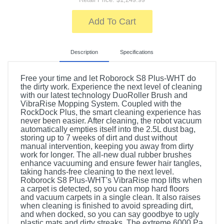
Add To Cart
Description
Specifications
Free your time and let Roborock S8 Plus-WHT do
the dirty work. Experience the next level of cleaning
with our latest technology DuoRoller Brush and
VibraRise Mopping System. Coupled with the
RockDock Plus, the smart cleaning experience has
never been easier. After cleaning, the robot vacuum
automatically empties itself into the 2.5L dust bag,
storing up to 7 weeks of dirt and dust without
manual intervention, keeping you away from dirty
work for longer. The all-new dual rubber brushes
enhance vacuuming and ensure fewer hair tangles,
taking hands-free cleaning to the next level.
Roborock S8 Plus-WHT's VibraRise mop lifts when
a carpet is detected, so you can mop hard floors
and vacuum carpets in a single clean. It also raises
when cleaning is finished to avoid spreading dirt,
and when docked, so you can say goodbye to ugly
plastic mats and dirty streaks. The extreme 6000 Pa