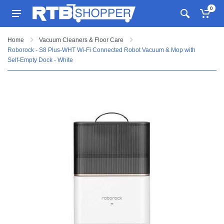
0
Home
Vacuum Cleaners & Floor Care
Roborock - S8 Plus-WHT Wi-Fi Connected Robot Vacuum & Mop with
Self-Empty Dock - White