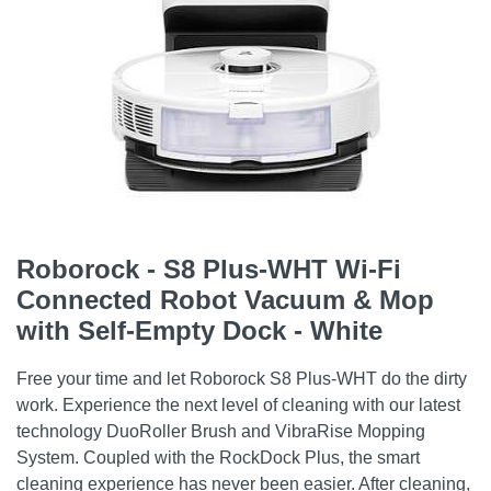
Roborock - S8 Plus-WHT Wi-Fi
Connected Robot Vacuum & Mop
with Self-Empty Dock - White
Free your time and let Roborock S8 Plus-WHT do the dirty
work. Experience the next level of cleaning with our latest
technology DuoRoller Brush and VibraRise Mopping
System. Coupled with the RockDock Plus, the smart
cleaning experience has never been easier. After cleaning,