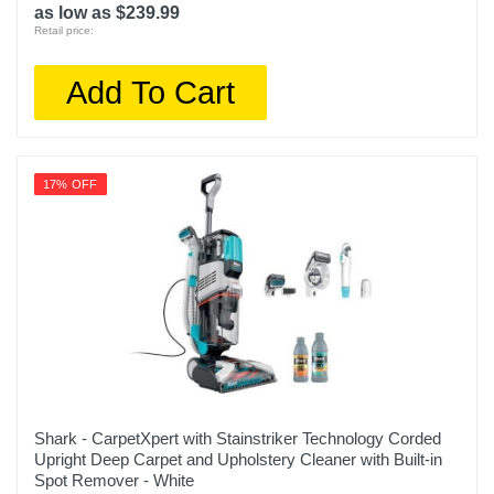
as low as $239.99
Retail price:
Add To Cart
17% OFF
Shark - CarpetXpert with Stainstriker Technology Corded
Upright Deep Carpet and Upholstery Cleaner with Built-in
Spot Remover - White