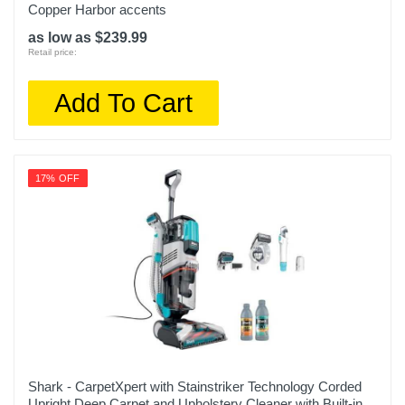
Copper Harbor accents
as low as $239.99
Retail price:
Add To Cart
17% OFF
Shark - CarpetXpert with Stainstriker Technology Corded
Upright Deep Carpet and Upholstery Cleaner with Built-in