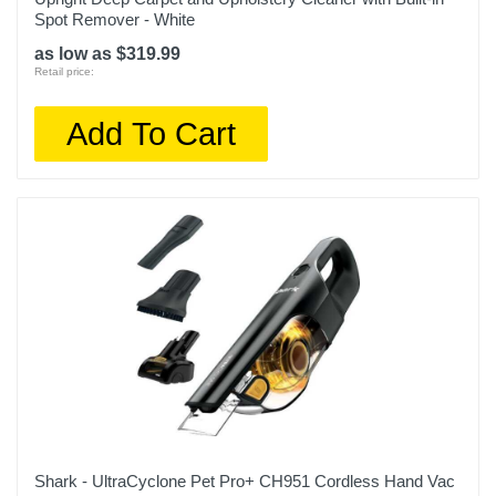
Spot Remover - White
as low as $319.99
Retail price:
Add To Cart
Shark - UltraCyclone Pet Pro+ CH951 Cordless Hand Vac