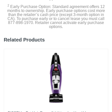
Graphite
2
Early Purchase Option: Standard agreement offers 12
months to ownership. Early purchase options cost more
than the retailer’s cash price (except 3-month option in
Width
CA). To purchase early or to cancel lease you must call
3.4 inches
877-898-1970. Retailer cannot activate early purchase
options.
Height
13.34 inches
Related Products
Depth
13.3 inches
Weight
7.49 pounds
Warranty Labor
N/A
Warranty Parts
1 year limited