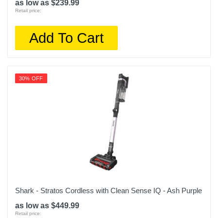
as low as $239.99
Retail price:
Add To Cart
30% OFF
Shark - Stratos Cordless with Clean Sense IQ - Ash Purple
as low as $449.99
Retail price: