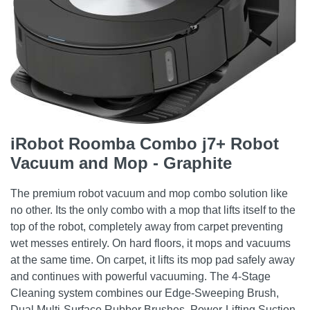
iRobot Roomba Combo j7+ Robot
Vacuum and Mop - Graphite
The premium robot vacuum and mop combo solution like
no other. Its the only combo with a mop that lifts itself to the
top of the robot, completely away from carpet preventing
wet messes entirely. On hard floors, it mops and vacuums
at the same time. On carpet, it lifts its mop pad safely away
and continues with powerful vacuuming. The 4-Stage
Cleaning system combines our Edge-Sweeping Brush,
Dual Multi-Surface Rubber Brushes, Power-Lifting Suction