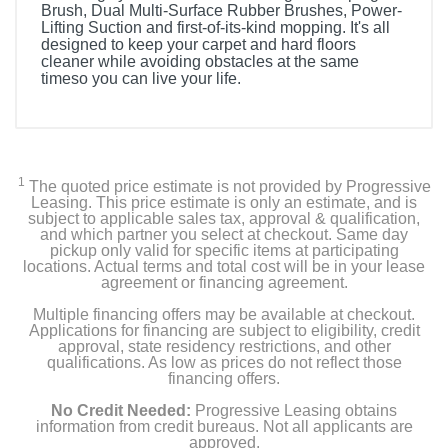
Brush, Dual Multi-Surface Rubber Brushes, Power-
Lifting Suction and first-of-its-kind mopping. It's all
designed to keep your carpet and hard floors
cleaner while avoiding obstacles at the same
timeso you can live your life.
Included Items
Clean Base Automatic Dirt Disposal
1
The quoted price estimate is not provided by Progressive
1 Extra Microfiber Mopping Pad
Leasing. This price estimate is only an estimate, and is
subject to applicable sales tax, approval & qualification,
and which partner you select at checkout. Same day
1 Bona Hard-Surface Floor Cleaner Concentrate (2oz)
pickup only valid for specific items at participating
locations. Actual terms and total cost will be in your lease
agreement or financing agreement.
1 Bona Hardwood Floor Cleaner Concentrate (2oz)
Multiple financing offers may be available at checkout.
1 Extra Filter
Applications for financing are subject to eligibility, credit
approval, state residency restrictions, and other
qualifications. As low as prices do not reflect those
financing offers.
Product Details
No Credit Needed:
Progressive Leasing obtains
information from credit bureaus. Not all applicants are
approved.
Color