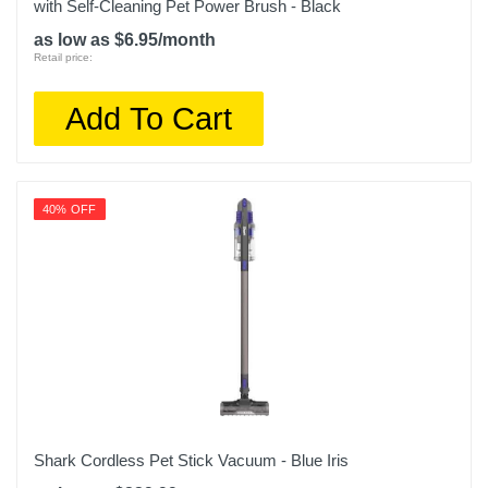
with Self-Cleaning Pet Power Brush - Black
as low as $6.95/month
Retail price:
Add To Cart
40% OFF
Shark Cordless Pet Stick Vacuum - Blue Iris