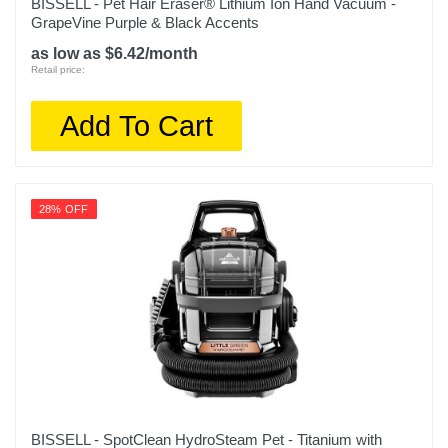
BISSELL - Pet Hair Eraser® Lithium Ion Hand Vacuum -
Model Number
GrapeVine Purple & Black Accents
C755020
as low as $6.42/month
Retail price:
Upc
885155032959
Add To Cart
28% OFF
BISSELL - SpotClean HydroSteam Pet - Titanium with