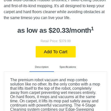
and first-of-its-kind mopping. It's all designed to keep your
carpet and hard floors cleaner while avoiding obstacles at
the same timeso you can live your life.
1
as low as $20.33/month
Retail Price: $379.99
Add To Cart
Description
Specifications
The premium robot vacuum and mop combo
solution like no other. Its the only combo with a mop
that lifts itself to the top of the robot, completely
away from carpet preventing wet messes entirely.
On hard floors, it mops and vacuums at the same
time. On carpet, it lifts its mop pad safely away and
continues with powerful vacuuming. The 4-Stage
Cleaning system combines our Edge-Sweeping