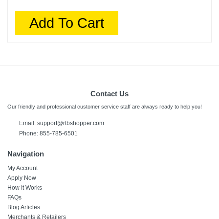
Add To Cart
Contact Us
Our friendly and professional customer service staff are always ready to help you!
Email:
support@rtbshopper.com
Phone: 855-785-6501
Navigation
My Account
Apply Now
How It Works
FAQs
Blog Articles
Merchants & Retailers