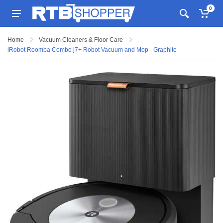
0
Home
Vacuum Cleaners & Floor Care
iRobot Roomba Combo j7+ Robot Vacuum and Mop - Graphite