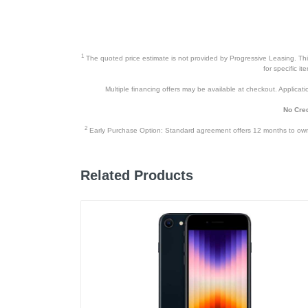
1
The quoted price estimate is not provided by Progressive Leasing. This 
for specific i
Multiple financing offers may be available at checkout. Application
No Cred
2
Early Purchase Option: Standard agreement offers 12 months to owners
Related Products