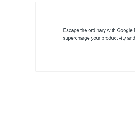
Escape the ordinary with Google Pi
supercharge your productivity and 