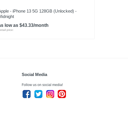
Apple - iPhone 13 5G 128GB (Unlocked) -
Midnight
as low as $43.33/month
etail price:
Social Media
Follow us on social media!