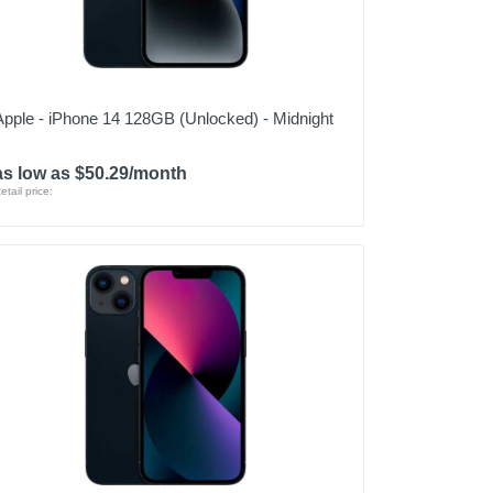
Apple - iPhone 14 128GB (Unlocked) - Midnight
as low as $50.29/month
etail price: