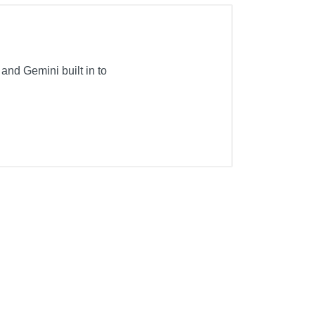
and Gemini built in to