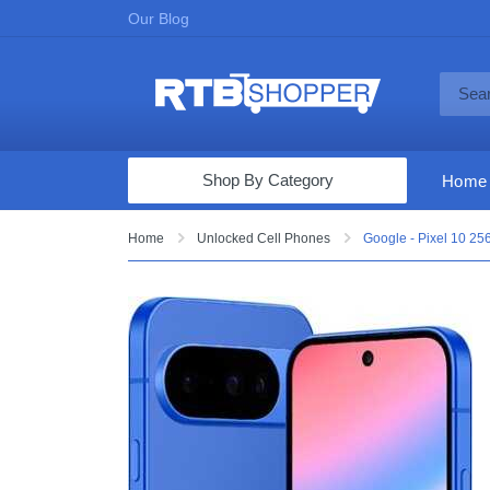
Our Blog
Shop By Category
Home
Computers & Tablets
Home
Unlocked Cell Phones
Google - Pixel 10 25
Televisions
Audio & Video
Fine Jewelry
Appliances & Furniture
Vacuums & Mops
Toys & Games