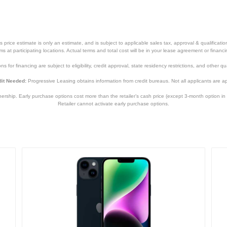
price estimate is only an estimate, and is subject to applicable sales tax, approval & qualificat
tems at participating locations. Actual terms and total cost will be in your lease agreement or finan
s for financing are subject to eligibility, credit approval, state residency restrictions, and other qua
it Needed:
Progressive Leasing obtains information from credit bureaus. Not all applicants are a
hip. Early purchase options cost more than the retailer’s cash price (except 3-month option in 
Retailer cannot activate early purchase options.