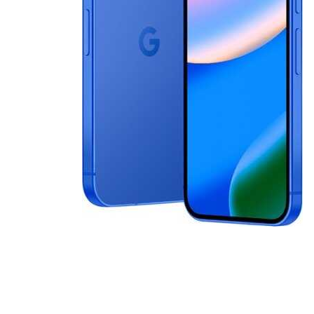
Cell Phones
Health & Fitness
Garage & Outdoor
Mattresses