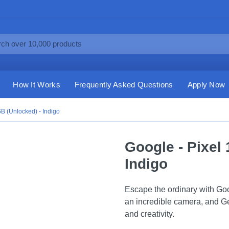
How It Works
Frequently Asked Questions
Apply Now
6B (Unlocked) - Indigo
Google - Pixel 
Indigo
Escape the ordinary with Goo
an incredible camera, and Gem
and creativity.