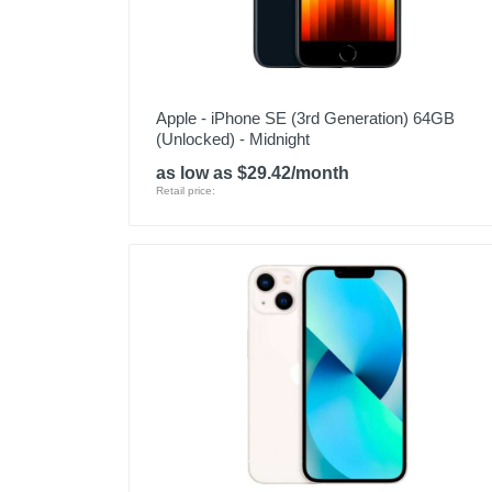
Apple - iPhone SE (3rd Generation) 64GB
(Unlocked) - Midnight
as low as $29.42/month
Retail price: