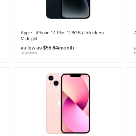
Apple - iPhone 14 Plus 128GB (Unlocked) -
Midnight
as low as $55.64/month
Retail price:
R