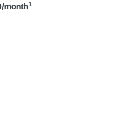
1
0/month