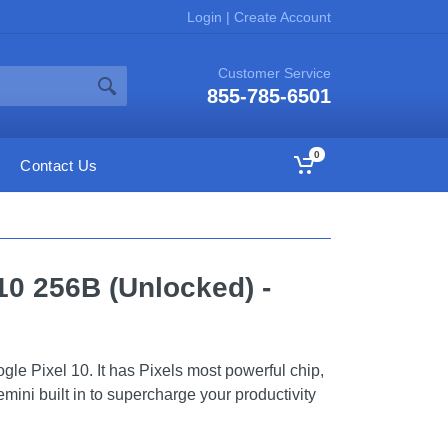
Login
|
Create Account
Customer Service
855-785-6501
0
Contact Us
10 256B (Unlocked) -
gle Pixel 10. It has Pixels most powerful chip,
ini built in to supercharge your productivity