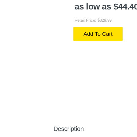
as low as $44.4
Retail Price: $829.99
Add To Cart
Description