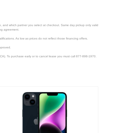
ion, and which partner you select at checkout. Same day pickup only valid
cing agreement.
lifications. As low as prices do not reflect those financing offers.
pproved.
CA). To purchase early or to cancel lease you must call 877-898-1970.