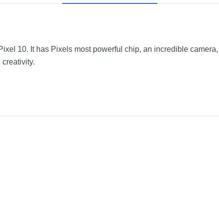
xel 10. It has Pixels most powerful chip, an incredible camera, 
creativity.