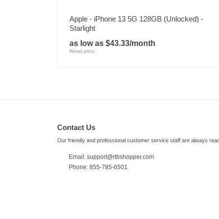
Apple - iPhone 13 5G 128GB (Unlocked) -
Starlight
as low as $43.33/month
Retail price:
Contact Us
Our friendly and professional customer service staff are always read
Email:
support@rtbshopper.com
Phone: 855-785-6501