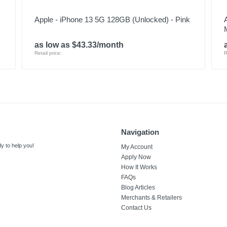
Apple - iPhone 13 5G 128GB (Unlocked) - Pink
as low as $43.33/month
Retail price:
R
Navigation
y to help you!
My Account
Apply Now
How It Works
FAQs
Blog Articles
Merchants & Retailers
Contact Us