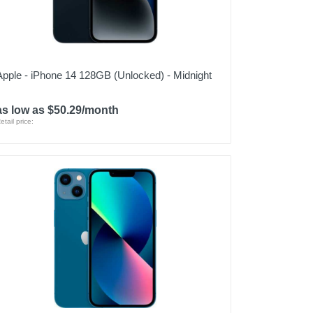
Apple - iPhone 14 128GB (Unlocked) - Midnight
as low as $50.29/month
etail price: