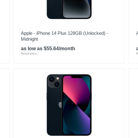
Apple - iPhone 14 Plus 128GB (Unlocked) -
Midnight
as low as $55.64/month
Retail price:
R