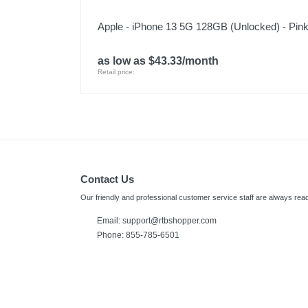
Apple - iPhone 13 5G 128GB (Unlocked) - Pin
as low as $43.33/month
Retail price:
Contact Us
Our friendly and professional customer service staff are always read
Email:
support@rtbshopper.com
Phone: 855-785-6501