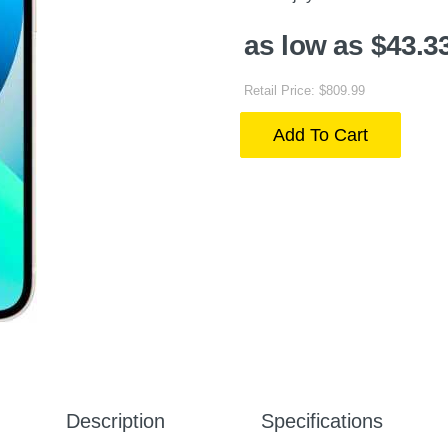
as low as $43.3
Retail Price: $809.99
Add To Cart
Description
Specifications