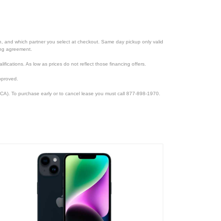
ion, and which partner you select at checkout. Same day pickup only valid
cing agreement.
lifications. As low as prices do not reflect those financing offers.
pproved.
CA). To purchase early or to cancel lease you must call 877-898-1970.