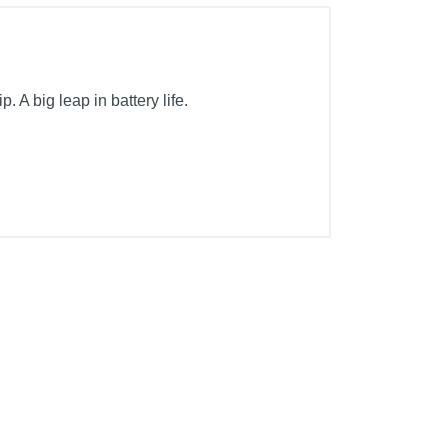
A big leap in battery life.