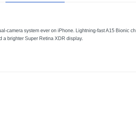
-camera system ever on iPhone. Lightning-fast A15 Bionic chip. 
d a brighter Super Retina XDR display.
Starlight
2.82 inches