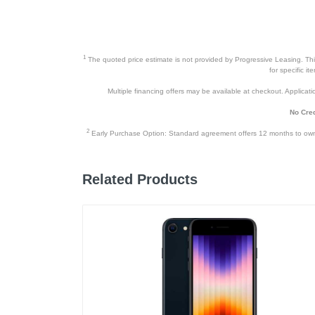
Height
Depth
Weight
1
The quoted price estimate is not provided by Progressive Leasing. This 
for specific i
Warranty Labor
Multiple financing offers may be available at checkout. Application
Warranty Parts
No Cred
Model Number
2
Early Purchase Option: Standard agreement offers 12 months to owners
Upc
Related Products