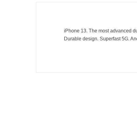
iPhone 13. The most advanced dual
Durable design. Superfast 5G. An
Included Items
Apple iPhone 13 5G 128GB
USB-C to Lightning Cable
Documentation
Product Details
Color
Width