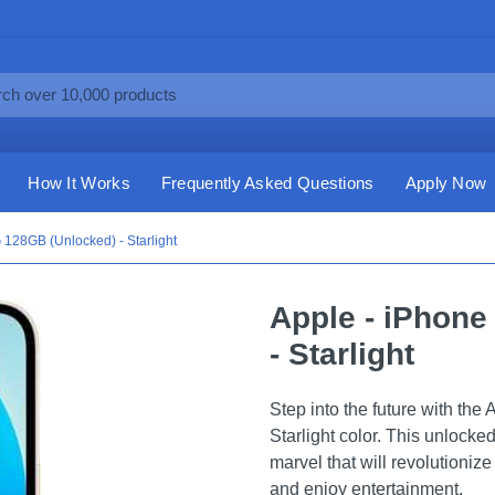
How It Works
Frequently Asked Questions
Apply Now
 128GB (Unlocked) - Starlight
Apple - iPhone
- Starlight
Step into the future with th
Starlight color. This unlocked
marvel that will revolutioni
and enjoy entertainment.