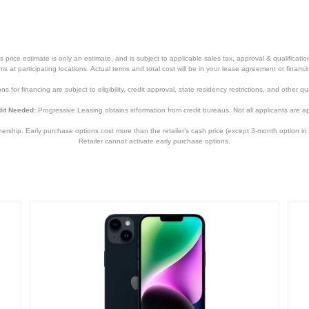
5.78 inches
0.3 inches
6.14 ounces
price estimate is only an estimate, and is subject to applicable sales tax, approval & qualificat
tems at participating locations. Actual terms and total cost will be in your lease agreement or finan
1 year
s for financing are subject to eligibility, credit approval, state residency restrictions, and other qua
1 year
it Needed:
Progressive Leasing obtains information from credit bureaus. Not all applicants are a
MMM73LL/A
hip. Early purchase options cost more than the retailer’s cash price (except 3-month option in 
Retailer cannot activate early purchase options.
194252838181