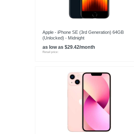
Apple - iPhone SE (3rd Generation) 64GB
(Unlocked) - Midnight
as low as $29.42/month
Retail price: