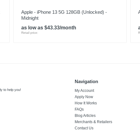
k
Apple - iPhone 13 5G 128GB (Unlocked) -
Midnight
as low as $43.33/month
Retail price:
R
Navigation
y to help you!
My Account
Apply Now
How It Works
FAQs
Blog Articles
Merchants & Retailers
Contact Us