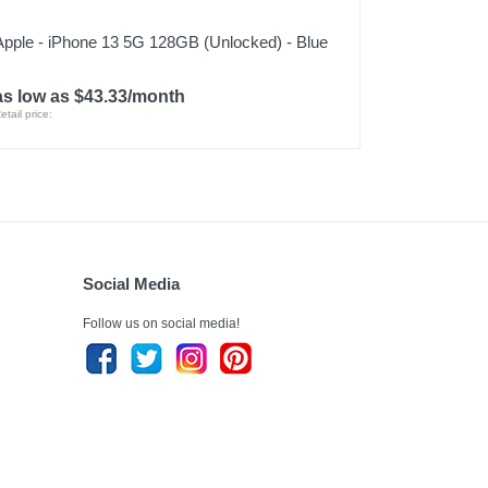
Apple - iPhone 13 5G 128GB (Unlocked) - Blue
as low as $43.33/month
etail price:
Social Media
Follow us on social media!