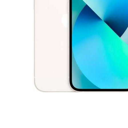
Cell Phones
Health & Fitness
Garage & Outdoor
Mattresses