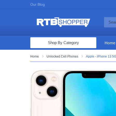
Our Blog
Shop By Category
Home
Computers & Tablets
Home
Unlocked Cell Phones
Apple - iPhone 13 5G
Televisions
Audio & Video
Fine Jewelry
Appliances & Furniture
Vacuums & Mops
Toys & Games