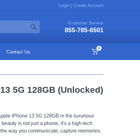
Login
|
Create Account
Customer Service
855-785-6501
0
Contact Us
 13 5G 128GB (Unlocked)
e Apple iPhone 13 5G 128GB in the luxurious
 beauty is not just a phone, it's a high-tech
ze the way you communicate, capture memories,