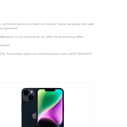
ion, and which partner you select at checkout. Same day pickup only valid
cing agreement.
lifications. As low as prices do not reflect those financing offers.
pproved.
CA). To purchase early or to cancel lease you must call 877-898-1970.