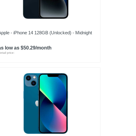
Apple - iPhone 14 128GB (Unlocked) - Midnight
as low as $50.29/month
etail price: