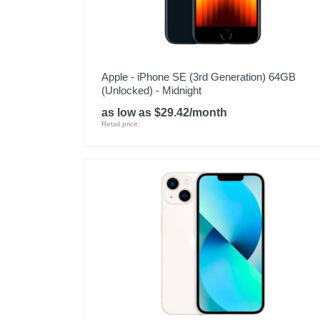
Apple - iPhone SE (3rd Generation) 64GB
(Unlocked) - Midnight
as low as $29.42/month
Retail price: