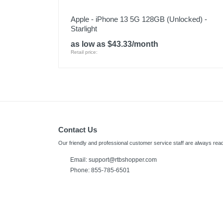
Apple - iPhone 13 5G 128GB (Unlocked) -
Starlight
as low as $43.33/month
Retail price:
Contact Us
Our friendly and professional customer service staff are always read
Email:
support@rtbshopper.com
Phone: 855-785-6501