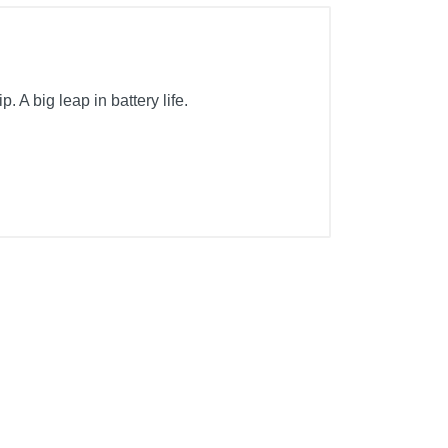
A big leap in battery life.