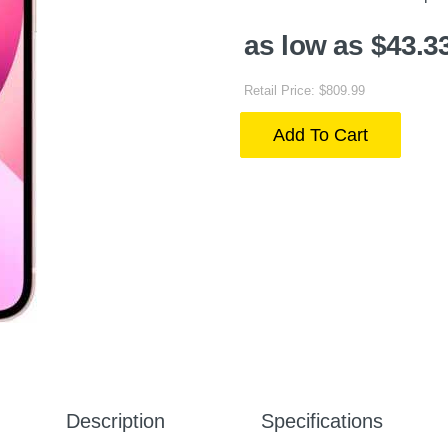
as low as $43.3
Retail Price: $809.99
Add To Cart
Description
Specifications