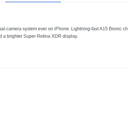
-camera system ever on iPhone. Lightning-fast A15 Bionic chip. 
d a brighter Super Retina XDR display.
Pink
2.82 inches