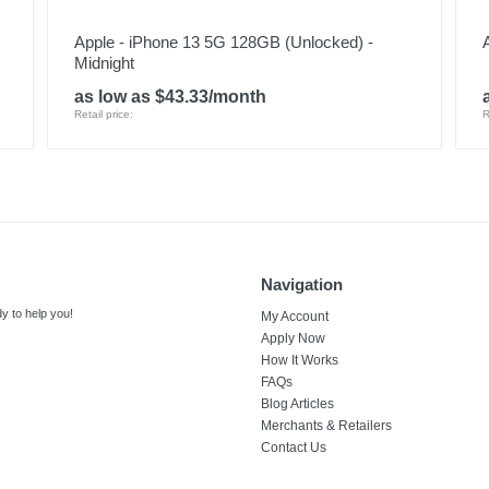
Apple - iPhone 13 5G 128GB (Unlocked) -
Midnight
as low as $43.33/month
Retail price:
R
Navigation
y to help you!
My Account
Apply Now
How It Works
FAQs
Blog Articles
Merchants & Retailers
Contact Us