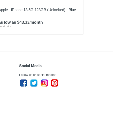
Apple - iPhone 13 5G 128GB (Unlocked) - Blue
as low as $43.33/month
etail price:
Social Media
Follow us on social media!