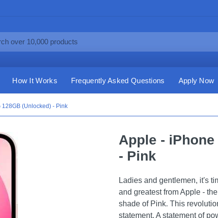
How It Works
Frequently Asked Questions
Apply Now
 128GB (Unlocked) - Pink
Apple - iPhone
- Pink
Ladies and gentlemen, it's t
and greatest from Apple - t
shade of Pink. This revolutio
statement. A statement of pow