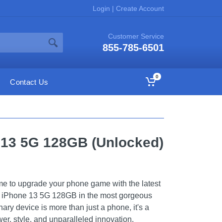
Login
|
Create Account
Customer Service
855-785-6501
0
Contact Us
 13 5G 128GB (Unlocked)
ime to upgrade your phone game with the latest
he iPhone 13 5G 128GB in the most gorgeous
nary device is more than just a phone, it's a
er, style, and unparalleled innovation.