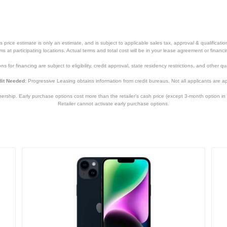
5.78 inches
0.3 inches
6.14 ounces
price estimate is only an estimate, and is subject to applicable sales tax, approval & qualificat
tems at participating locations. Actual terms and total cost will be in your lease agreement or finan
1 year
s for financing are subject to eligibility, credit approval, state residency restrictions, and other qua
1 year
it Needed:
Progressive Leasing obtains information from credit bureaus. Not all applicants are a
MMM83LL/A
hip. Early purchase options cost more than the retailer’s cash price (except 3-month option in 
Retailer cannot activate early purchase options.
194252838198