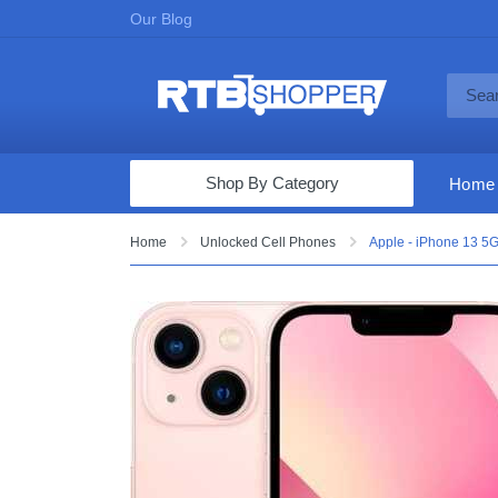
Our Blog
Shop By Category
Home
Computers & Tablets
Home
Unlocked Cell Phones
Apple - iPhone 13 5G
Televisions
Audio & Video
Fine Jewelry
Appliances & Furniture
Vacuums & Mops
Toys & Games