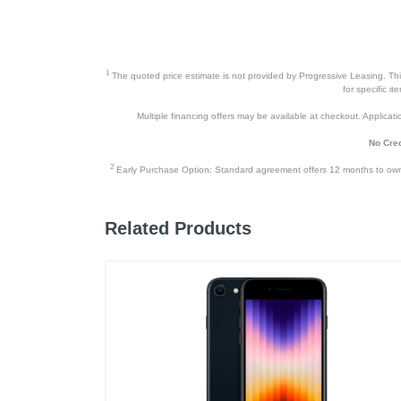
Height
Depth
Weight
1
The quoted price estimate is not provided by Progressive Leasing. This 
for specific i
Warranty Labor
Multiple financing offers may be available at checkout. Application
Warranty Parts
No Cred
Model Number
2
Early Purchase Option: Standard agreement offers 12 months to owners
Upc
Related Products