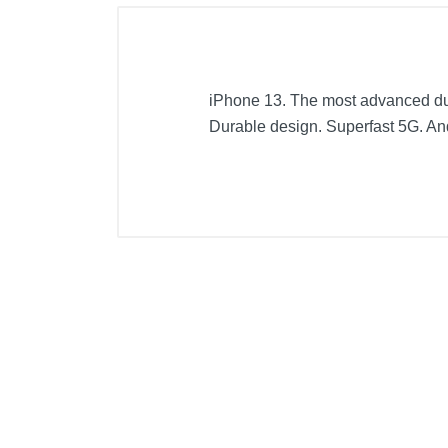
iPhone 13. The most advanced dual
Durable design. Superfast 5G. An
Included Items
Apple iPhone 13 5G 128GB
USB-C to Lightning Cable
Documentation
Product Details
Color
Width