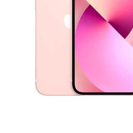
Cell Phones
Health & Fitness
Garage & Outdoor
Mattresses