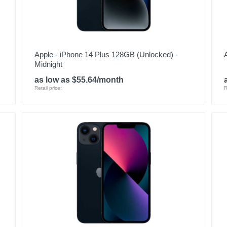
Apple - iPhone 14 Plus 128GB (Unlocked) -
Midnight
as low as $55.64/month
Retail price:
R