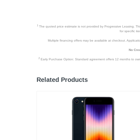
Upc
1
The quoted price estimate is not provided by Progressive Leasing. This 
for specific i
Multiple financing offers may be available at checkout. Application
No Cred
2
Early Purchase Option: Standard agreement offers 12 months to owners
Related Products