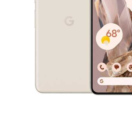
Cell Phones
Health & Fitness
Garage & Outdoor
Mattresses