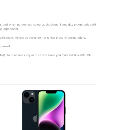
ion, and which partner you select at checkout. Same day pickup only valid
cing agreement.
lifications. As low as prices do not reflect those financing offers.
pproved.
CA). To purchase early or to cancel lease you must call 877-898-1970.