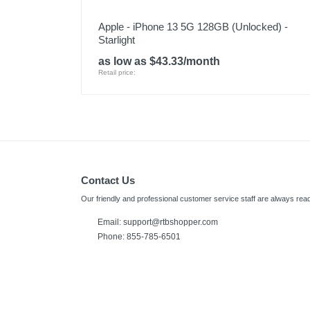
Apple - iPhone 13 5G 128GB (Unlocked) -
Starlight
as low as $43.33/month
Retail price:
Contact Us
Our friendly and professional customer service staff are always read
Email:
support@rtbshopper.com
Phone: 855-785-6501