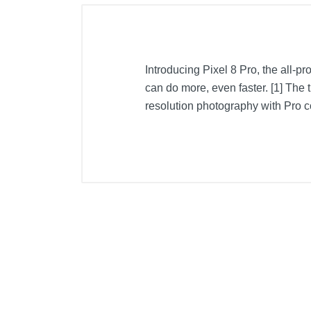
Introducing Pixel 8 Pro, the all-p
can do more, even faster. [1] The 
resolution photography with Pro con
Included Items
USB-C to Lightning Cable
Product Details
Color
Warranty Labor
Warranty Parts
Model Number