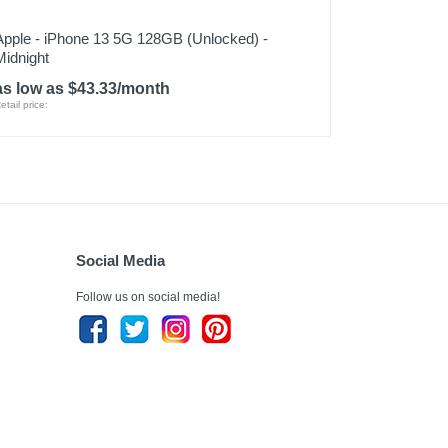
Apple - iPhone 13 5G 128GB (Unlocked) -
Midnight
as low as $43.33/month
etail price:
Social Media
Follow us on social media!