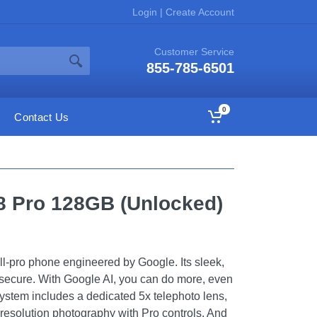
Login
|
Create Account
Customer Service
855-785-6501
0
Contact Us
 8 Pro 128GB (Unlocked)
all-pro phone engineered by Google. Its sleek,
 secure. With Google AI, you can do more, even
 system includes a dedicated 5x telephoto lens,
-resolution photography with Pro controls. And