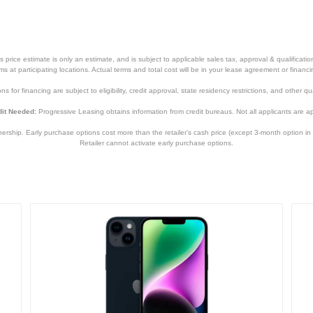
840244705152
price estimate is only an estimate, and is subject to applicable sales tax, approval & qualificat
tems at participating locations. Actual terms and total cost will be in your lease agreement or finan
s for financing are subject to eligibility, credit approval, state residency restrictions, and other qua
it Needed:
Progressive Leasing obtains information from credit bureaus. Not all applicants are a
hip. Early purchase options cost more than the retailer’s cash price (except 3-month option in 
Retailer cannot activate early purchase options.