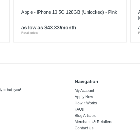
Apple - iPhone 13 5G 128GB (Unlocked) - Pink
as low as $43.33/month
Retail price:
R
Navigation
y to help you!
My Account
Apply Now
How It Works
FAQs
Blog Articles
Merchants & Retailers
Contact Us