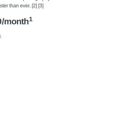
ter than ever. [2] [3]
1
9/month
k