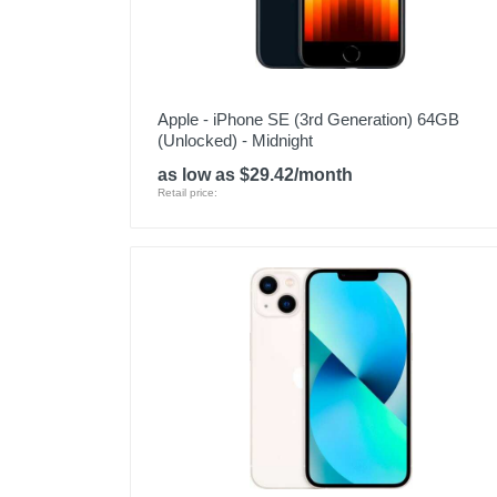
Apple - iPhone SE (3rd Generation) 64GB
(Unlocked) - Midnight
as low as $29.42/month
Retail price: