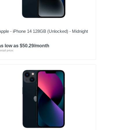
Apple - iPhone 14 128GB (Unlocked) - Midnight
as low as $50.29/month
etail price: