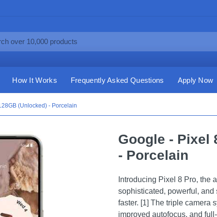
How It Works
Frequently Asked Questions
Apply Now
 128GB (Unlocked) - Porcelain
Google - Pixel
- Porcelain
Introducing Pixel 8 Pro, the 
sophisticated, powerful, and
faster. [1] The triple camera
improved autofocus, and full