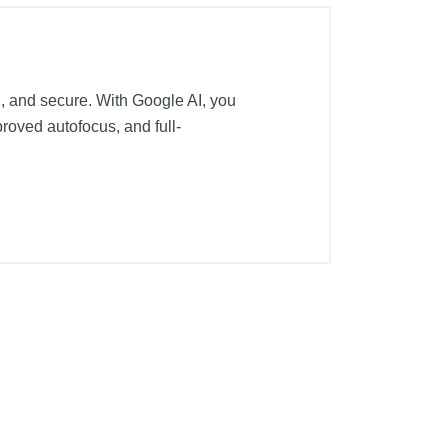
l, and secure. With Google AI, you
roved autofocus, and full-