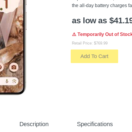
the all-day battery charges fas
as low as $41.1
⚠️ Temporarily Out of Stoc
Retail Price: $769.99
Add To Cart
Description
Specifications