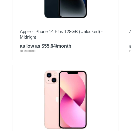
Apple - iPhone 14 Plus 128GB (Unlocked) -
Midnight
as low as $55.64/month
Retail price:
R