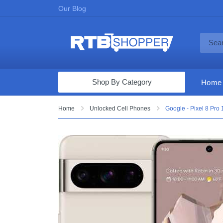
Our Blog
Shop By Category
Home
Computers & Tablets
Home
Unlocked Cell Phones
Google - Pixel 8 Pro
Televisions
Audio & Video
Fine Jewelry
Appliances & Furniture
Vacuums & Mops
Toys & Games