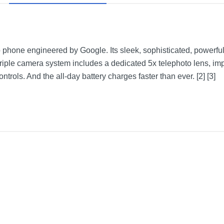
ro phone engineered by Google. Its sleek, sophisticated, powerfu
triple camera system includes a dedicated 5x telephoto lens, imp
trols. And the all-day battery charges faster than ever. [2] [3]
Porcelain
1 year
1 year
GA04834-US