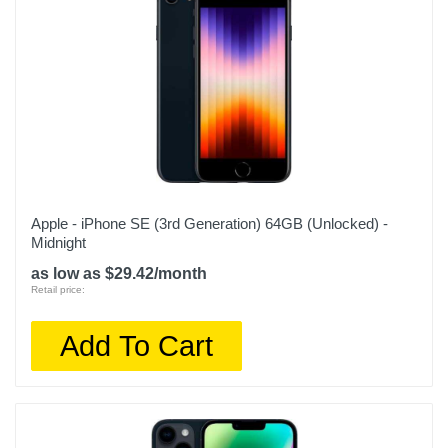
Warranty Parts
1 year
Model Number
MPVR3LL/A
Upc
194253409601
Apple - iPhone SE (3rd Generation) 64GB (Unlocked) -
Midnight
as low as $29.42/month
Retail price:
Add To Cart