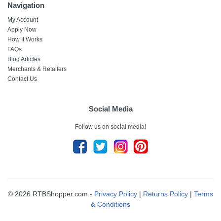
Navigation
My Account
Apply Now
How It Works
FAQs
Blog Articles
Merchants & Retailers
Contact Us
Social Media
Follow us on social media!
© 2026 RTBShopper.com -
Privacy Policy
|
Returns Policy
|
Terms
& Conditions