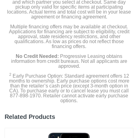
and which partner you select at checkout. Same day
pickup only valid for specific items at participating
Product Details
locations. Actual terms and total cost will be in your lease
agreement or financing agreement.
Color
Multiple financing offers may be available at checkout.
Applications for financing are subject to eligibility, credit
Blue
approval, state residency restrictions, and other
qualifications. As low as prices do not reflect those
Width
financing offers.
2.82 inches
No Credit Needed:
Progressive Leasing obtains
information from credit bureaus. Not all applicants are
Height
approved.
5.78 inches
2
Early Purchase Option: Standard agreement offers 12
months to ownership. Early purchase options cost more
than the retailer’s cash price (except 3-month option in
Depth
CA). To purchase early or to cancel lease you must call
0.31 inches
877-898-1970. Retailer cannot activate early purchase
options.
Weight
6.07 ounces
Related Products
Warranty Labor
1 year