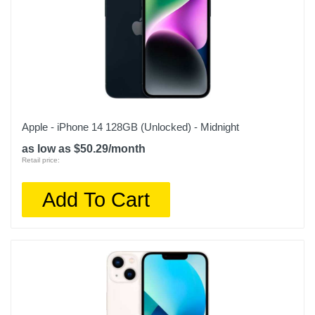
Apple - iPhone 14 128GB (Unlocked) - Midnight
as low as $50.29/month
Retail price:
Add To Cart