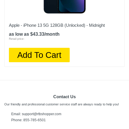
Apple - iPhone 13 5G 128GB (Unlocked) - Midnight
as low as $43.33/month
Retail price:
Add To Cart
Contact Us
Our friendly and professional customer service staff are always ready to help you!
Email:
support@rtbshopper.com
Phone: 855-785-6501