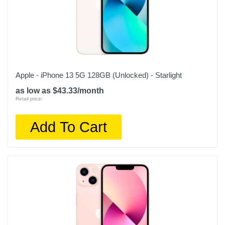
Apple - iPhone 13 5G 128GB (Unlocked) - Starlight
as low as $43.33/month
Retail price:
Add To Cart