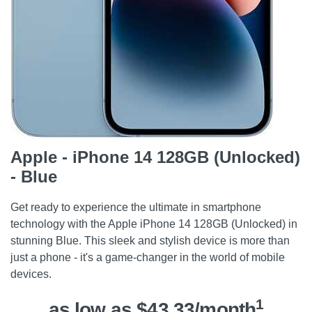
Apple - iPhone 14 128GB (Unlocked)
- Blue
Get ready to experience the ultimate in smartphone
technology with the Apple iPhone 14 128GB (Unlocked) in
stunning Blue. This sleek and stylish device is more than
just a phone - it's a game-changer in the world of mobile
devices.
1
as low as $43.33/month