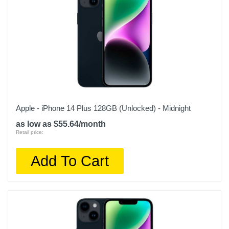
Apple - iPhone 14 Plus 128GB (Unlocked) - Midnight
as low as $55.64/month
Retail price:
Add To Cart