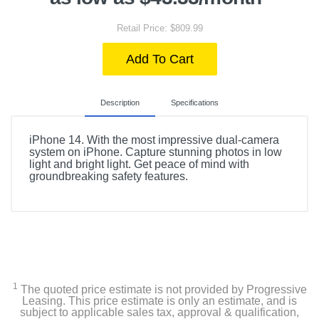
Retail Price: $809.99
Add To Cart
Description
Specifications
iPhone 14. With the most impressive dual-camera
system on iPhone. Capture stunning photos in low
light and bright light. Get peace of mind with
groundbreaking safety features.
Included Items
Apple iPhone 14
USB-C to Lightning Cable
1
The quoted price estimate is not provided by Progressive
Documentation
Leasing. This price estimate is only an estimate, and is
subject to applicable sales tax, approval & qualification,