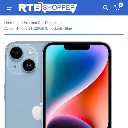
0
Home
Unlocked Cell Phones
Apple - iPhone 14 128GB (Unlocked) - Blue