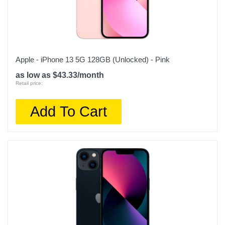
Apple - iPhone 13 5G 128GB (Unlocked) - Pink
as low as $43.33/month
Retail price:
Add To Cart