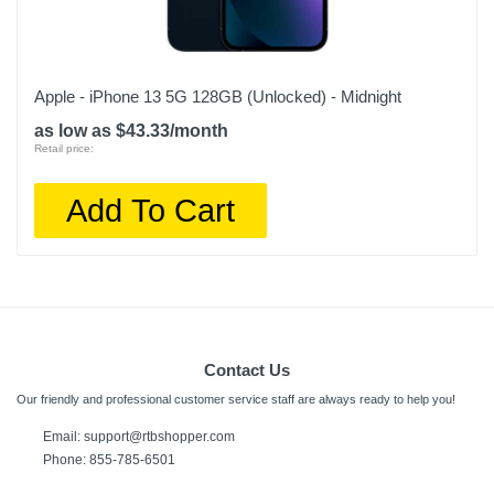
Apple - iPhone 13 5G 128GB (Unlocked) - Midnight
as low as $43.33/month
Retail price:
Add To Cart
Contact Us
Our friendly and professional customer service staff are always ready to help you!
Email:
support@rtbshopper.com
Phone: 855-785-6501