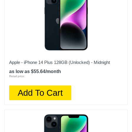
Apple - iPhone 14 Plus 128GB (Unlocked) - Midnight
as low as $55.64/month
Retail price:
Add To Cart