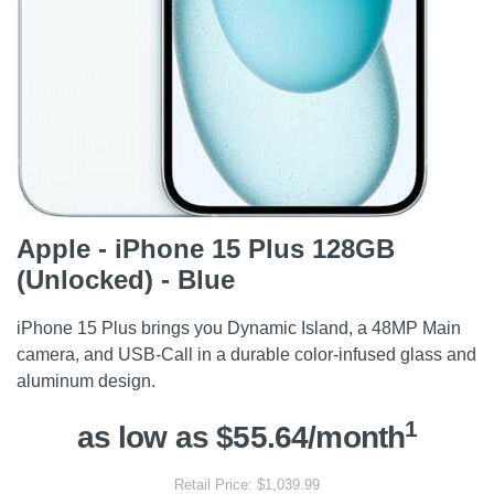
Apple - iPhone 15 Plus 128GB
(Unlocked) - Blue
iPhone 15 Plus brings you Dynamic Island, a 48MP Main
camera, and USB-Call in a durable color-infused glass and
aluminum design.
1
as low as $55.64/month
Retail Price: $1,039.99