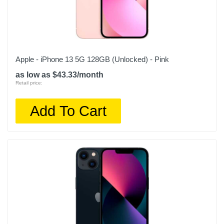
Apple - iPhone 13 5G 128GB (Unlocked) - Pink
as low as $43.33/month
Retail price:
Add To Cart