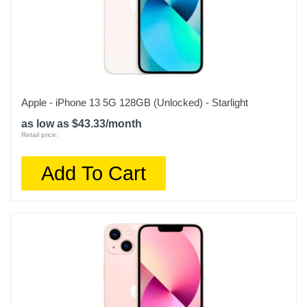
Apple - iPhone 13 5G 128GB (Unlocked) - Starlight
as low as $43.33/month
Retail price:
Add To Cart