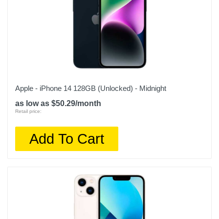
Apple - iPhone 14 128GB (Unlocked) - Midnight
as low as $50.29/month
Retail price:
Add To Cart