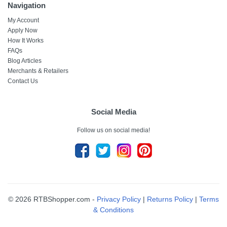
Navigation
My Account
Apply Now
How It Works
FAQs
Blog Articles
Merchants & Retailers
Contact Us
Social Media
Follow us on social media!
© 2026 RTBShopper.com -
Privacy Policy
|
Returns Policy
|
Terms
& Conditions