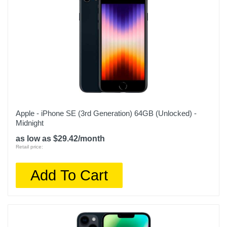
Apple - iPhone SE (3rd Generation) 64GB (Unlocked) -
Midnight
as low as $29.42/month
Retail price:
Add To Cart