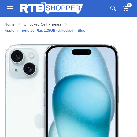
0
Home
Unlocked Cell Phones
Apple - iPhone 15 Plus 128GB (Unlocked) - Blue