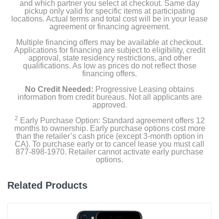
and which partner you select at checkout. Same day
Depth
pickup only valid for specific items at participating
0.3 inches
locations. Actual terms and total cost will be in your lease
agreement or financing agreement.
Weight
Multiple financing offers may be available at checkout.
Applications for financing are subject to eligibility, credit
7.09 ounces
approval, state residency restrictions, and other
qualifications. As low as prices do not reflect those
Warranty Labor
financing offers.
1 year
No Credit Needed:
Progressive Leasing obtains
information from credit bureaus. Not all applicants are
Warranty Parts
approved.
1 year
2
Early Purchase Option: Standard agreement offers 12
months to ownership. Early purchase options cost more
than the retailer’s cash price (except 3-month option in
Model Number
CA). To purchase early or to cancel lease you must call
MU1W3LL/A
877-898-1970. Retailer cannot activate early purchase
options.
Upc
195949043307
Related Products