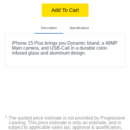
Add To Cart
Description
Specifications
iPhone 15 Plus brings you Dynamic Island, a 48MP
Main camera, and USB-Call in a durable color-
infused glass and aluminum design.
Product Details
Color
Blue
Width
3.06 inches
Height
1
The quoted price estimate is not provided by Progressive
6.3 inches
Leasing. This price estimate is only an estimate, and is
subject to applicable sales tax, approval & qualification,