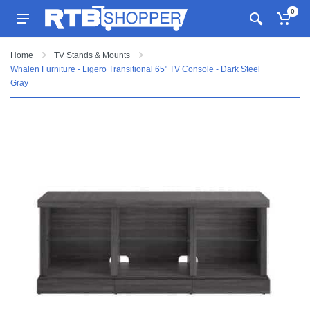
0
Home
TV Stands & Mounts
Whalen Furniture - Ligero Transitional 65" TV Console - Dark Steel
Gray