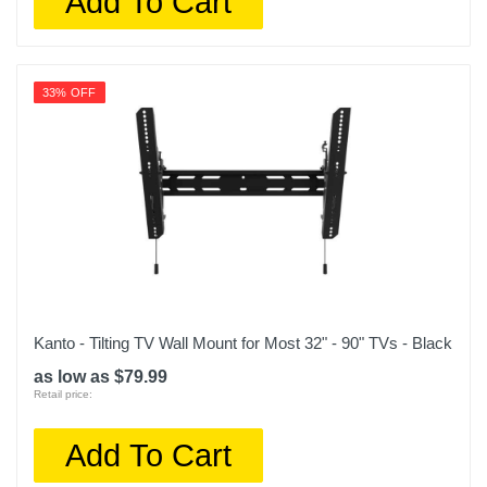
Add To Cart
33% OFF
Kanto - Tilting TV Wall Mount for Most 32" - 90" TVs - Black
as low as $79.99
Retail price:
Add To Cart