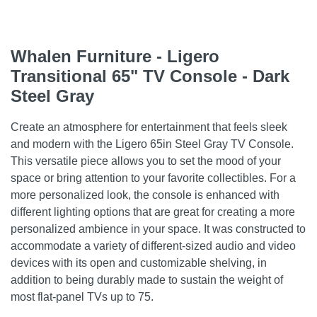
Whalen Furniture - Ligero
Transitional 65" TV Console - Dark
Steel Gray
Create an atmosphere for entertainment that feels sleek
and modern with the Ligero 65in Steel Gray TV Console.
This versatile piece allows you to set the mood of your
space or bring attention to your favorite collectibles. For a
more personalized look, the console is enhanced with
different lighting options that are great for creating a more
personalized ambience in your space. It was constructed to
accommodate a variety of different-sized audio and video
devices with its open and customizable shelving, in
addition to being durably made to sustain the weight of
most flat-panel TVs up to 75.