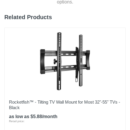
options.
Related Products
Rocketfish™ - Tilting TV Wall Mount for Most 32"-55" TVs -
Black
as low as $5.88/month
Retail price: