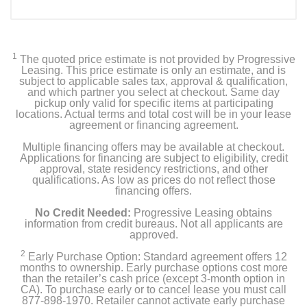
1
The quoted price estimate is not provided by Progressive
Leasing. This price estimate is only an estimate, and is
subject to applicable sales tax, approval & qualification,
and which partner you select at checkout. Same day
pickup only valid for specific items at participating
locations. Actual terms and total cost will be in your lease
agreement or financing agreement.
Multiple financing offers may be available at checkout.
Applications for financing are subject to eligibility, credit
approval, state residency restrictions, and other
qualifications. As low as prices do not reflect those
financing offers.
No Credit Needed:
Progressive Leasing obtains
information from credit bureaus. Not all applicants are
approved.
2
Early Purchase Option: Standard agreement offers 12
months to ownership. Early purchase options cost more
than the retailer’s cash price (except 3-month option in
CA). To purchase early or to cancel lease you must call
877-898-1970. Retailer cannot activate early purchase