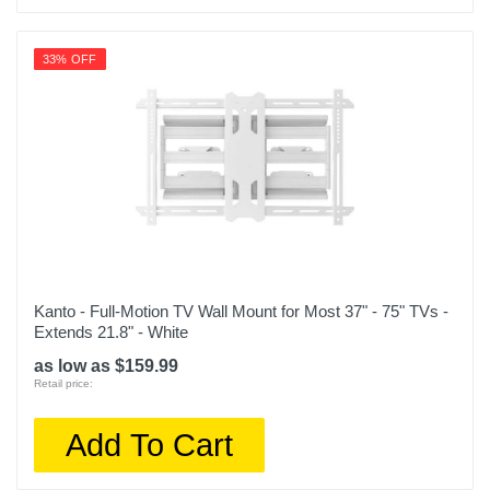
33% OFF
Kanto - Full-Motion TV Wall Mount for Most 37" - 75" TVs -
Extends 21.8" - White
as low as $159.99
Retail price:
Add To Cart