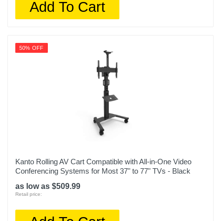
Add To Cart
50% OFF
Kanto Rolling AV Cart Compatible with All-in-One Video
Conferencing Systems for Most 37" to 77" TVs - Black
as low as $509.99
Retail price: