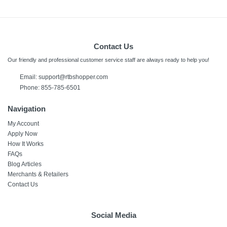
Contact Us
Our friendly and professional customer service staff are always ready to help you!
Email:
support@rtbshopper.com
Phone: 855-785-6501
Navigation
My Account
Apply Now
How It Works
FAQs
Blog Articles
Merchants & Retailers
Contact Us
Social Media