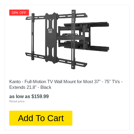
33% OFF
Kanto - Full-Motion TV Wall Mount for Most 37" - 75" TVs -
Extends 21.8" - Black
as low as $159.99
Retail price:
Add To Cart