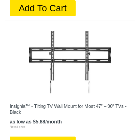
Add To Cart
Insignia™ - Tilting TV Wall Mount for Most 47” – 90” TVs -
Black
as low as $5.88/month
Retail price: