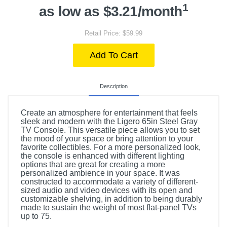
1
as low as $3.21/month
Retail Price: $59.99
Add To Cart
Description
Create an atmosphere for entertainment that feels
sleek and modern with the Ligero 65in Steel Gray
TV Console. This versatile piece allows you to set
the mood of your space or bring attention to your
favorite collectibles. For a more personalized look,
the console is enhanced with different lighting
options that are great for creating a more
personalized ambience in your space. It was
constructed to accommodate a variety of different-
sized audio and video devices with its open and
customizable shelving, in addition to being durably
made to sustain the weight of most flat-panel TVs
up to 75.