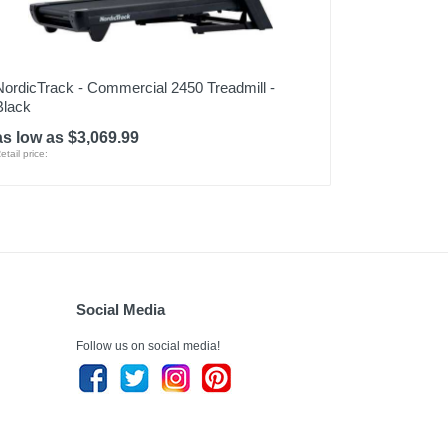
NordicTrack - Commercial 2450 Treadmill -
Black
as low as $3,069.99
etail price:
Social Media
Follow us on social media!