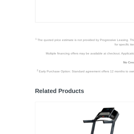
1
The quoted price estimate is not provided by Progressive Leasing. This 
for specific i
Multiple financing offers may be available at checkout. Application
No Cred
2
Early Purchase Option: Standard agreement offers 12 months to owners
Related Products