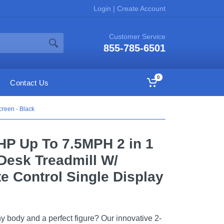
Login
|
Create Account
Customer Service
855-785-6501
0
Contact Us
reen - Black
HP Up To 7.5MPH 2 in 1
Desk Treadmill W/
 Control Single Display
y body and a perfect figure? Our innovative 2-