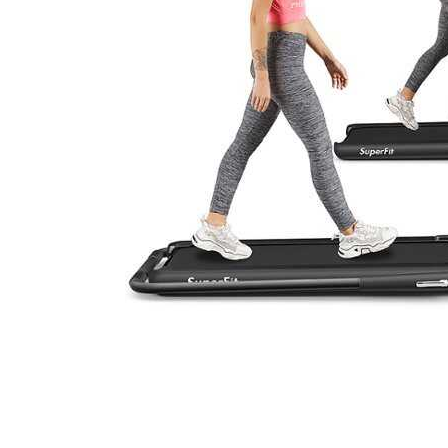
Cell Phones
Health & Fitness
Garage & Outdoor
Mattresses