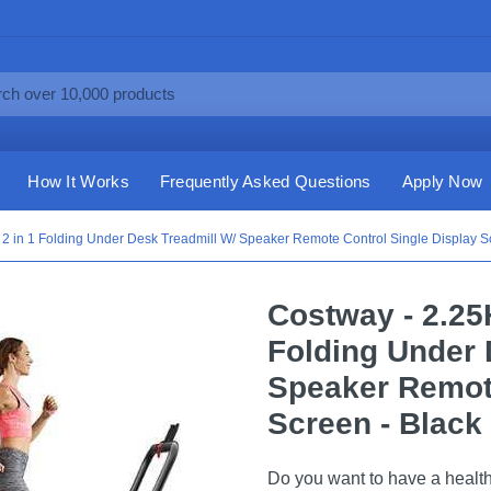
How It Works
Frequently Asked Questions
Apply Now
 in 1 Folding Under Desk Treadmill W/ Speaker Remote Control Single Display Sc
Costway - 2.25
Folding Under 
Speaker Remote
Screen - Black
Do you want to have a health