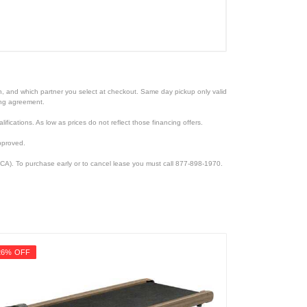
ion, and which partner you select at checkout. Same day pickup only valid
cing agreement.
lifications. As low as prices do not reflect those financing offers.
pproved.
CA). To purchase early or to cancel lease you must call 877-898-1970.
26% OFF