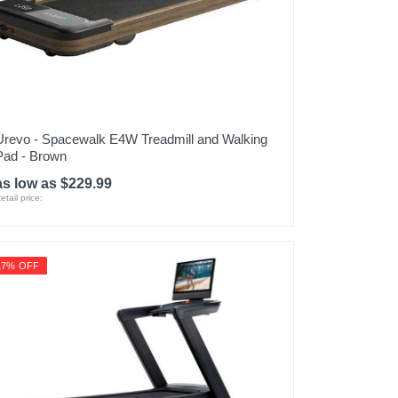
Urevo - Spacewalk E4W Treadmill and Walking
Pad - Brown
as low as $229.99
etail price:
17% OFF