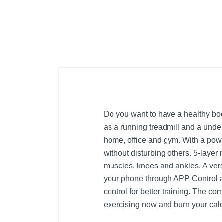
Do you want to have a healthy bod
as a running treadmill and a under
home, office and gym. With a powe
without disturbing others. 5-layer
muscles, knees and ankles. A vers
your phone through APP Control an
control for better training. The c
exercising now and burn your calo