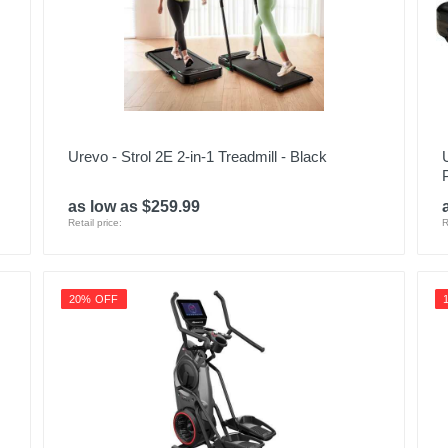
Urevo - Strol 2E 2-in-1 Treadmill - Black
as low as $259.99
Retail price:
R
20% OFF