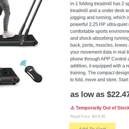
in-1 folding treadmill has 2 
treadmill and a under desk wa
jogging and running, which is
powerful 2.25 HP ultra-quiet 
comfortable sports environmen
and shock-absorbing running 
back, joints, muscles, knees
your movement data in real t
phone through APP Control a
addition, it equipped with a 
training. The compact design
to fold, move and store. Star
as low as $22.4
⚠️ Temporarily Out of Stoc
Retail Price: $419.99