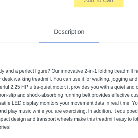
Add To Cart
Description
y and a perfect figure? Our innovative 2-in-1 folding treadmill 
 desk walking treadmill. You can use it for walking, jogging and 
rful 2.25 HP ultra-quiet motor, it provides you with a quiet and
 non-slip and shock-absorbing running belt provides effective cus
atile LED display monitors your movement data in real time. You
d play music while you are exercising. In addition, it equippe
ompact design and transport wheels make this treadmill easy to fo
ries!