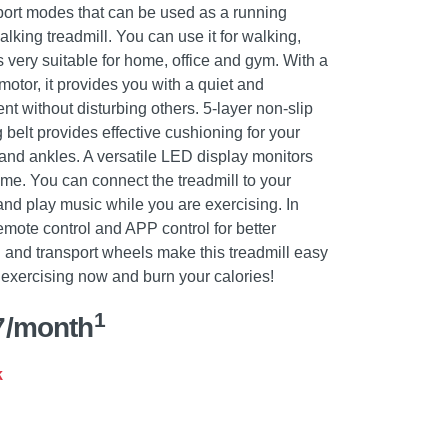
sport modes that can be used as a running
lking treadmill. You can use it for walking,
 very suitable for home, office and gym. With a
motor, it provides you with a quiet and
t without disturbing others. 5-layer non-slip
belt provides effective cushioning for your
 and ankles. A versatile LED display monitors
ime. You can connect the treadmill to your
nd play music while you are exercising. In
remote control and APP control for better
 and transport wheels make this treadmill easy
t exercising now and burn your calories!
1
7/month
k