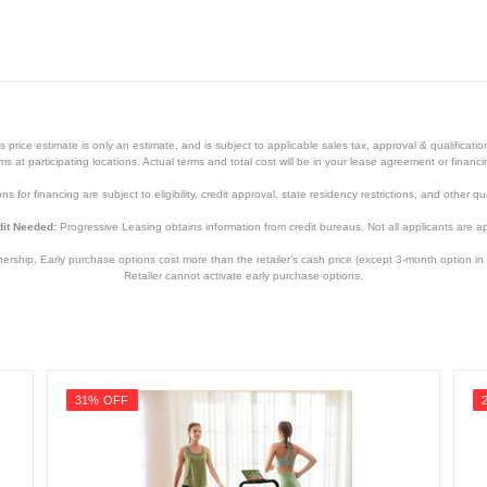
price estimate is only an estimate, and is subject to applicable sales tax, approval & qualificat
tems at participating locations. Actual terms and total cost will be in your lease agreement or finan
s for financing are subject to eligibility, credit approval, state residency restrictions, and other qua
it Needed:
Progressive Leasing obtains information from credit bureaus. Not all applicants are a
hip. Early purchase options cost more than the retailer’s cash price (except 3-month option in 
Retailer cannot activate early purchase options.
31% OFF