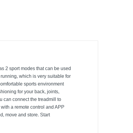
has 2 sport modes that can be used
running, which is very suitable for
 comfortable sports environment
hioning for your back, joints,
 can connect the treadmill to
d with a remote control and APP
ld, move and store. Start