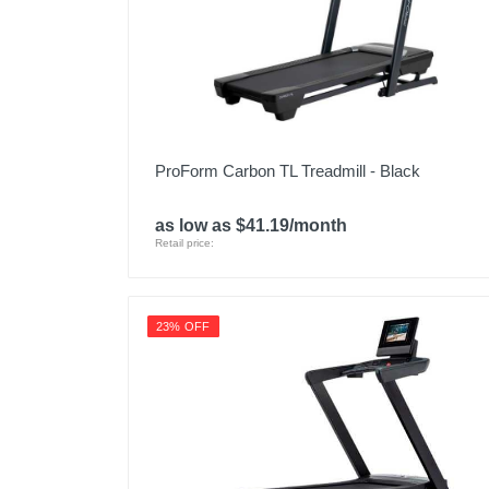
ProForm Carbon TL Treadmill - Black
as low as $41.19/month
Retail price:
23% OFF