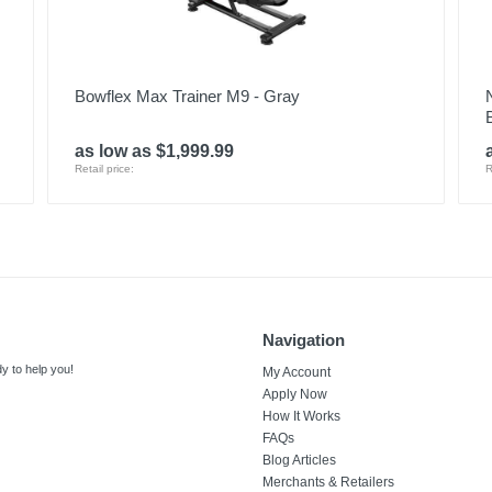
Bowflex Max Trainer M9 - Gray
as low as $1,999.99
Retail price:
R
Navigation
y to help you!
My Account
Apply Now
How It Works
FAQs
Blog Articles
Merchants & Retailers