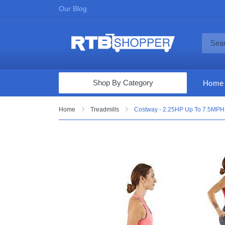
Our Blog
Shop By Category
Home
Computers & Tablets
Home
Treadmills
Costway - 2.25HP Up To 7.5MPH 2
Televisions
Audio & Video
Fine Jewelry
Appliances & Furniture
Vacuums & Mops
Toys & Games