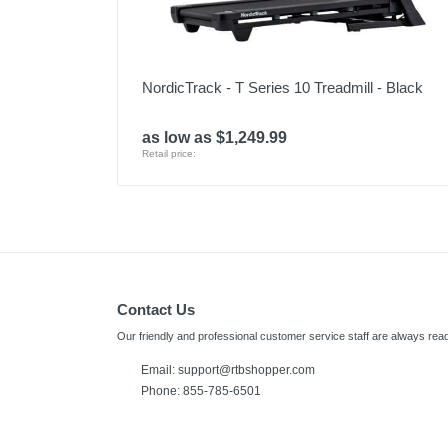
NordicTrack - T Series 10 Treadmill - Black
as low as $1,249.99
Retail price:
Contact Us
Our friendly and professional customer service staff are always read
Email:
support@rtbshopper.com
Phone: 855-785-6501