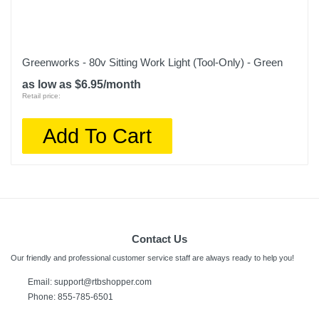
Greenworks - 80v Sitting Work Light (Tool-Only) - Green
as low as $6.95/month
Retail price:
Add To Cart
Contact Us
Our friendly and professional customer service staff are always ready to help you!
Email:
support@rtbshopper.com
Phone: 855-785-6501