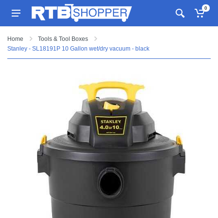
0
Home
Tools & Tool Boxes
Stanley - SL18191P 10 Gallon wet/dry vacuum - black