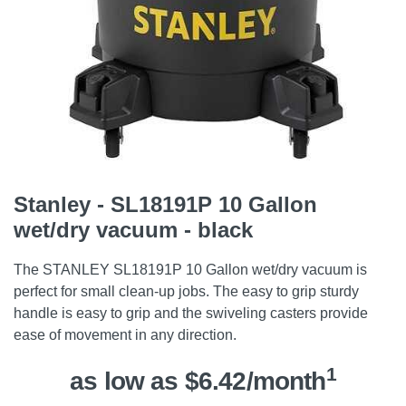
Stanley - SL18191P 10 Gallon
wet/dry vacuum - black
The STANLEY SL18191P 10 Gallon wet/dry vacuum is
perfect for small clean-up jobs. The easy to grip sturdy
handle is easy to grip and the swiveling casters provide
ease of movement in any direction.
1
as low as $6.42/month