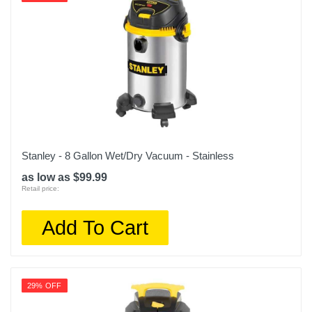
Stanley - 8 Gallon Wet/Dry Vacuum - Stainless
as low as $99.99
Retail price:
Add To Cart
29% OFF