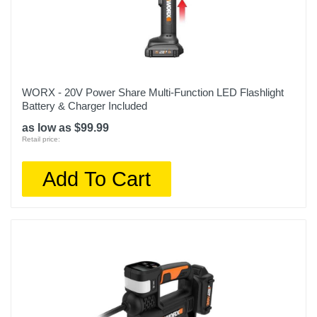
WORX - 20V Power Share Multi-Function LED Flashlight
Battery & Charger Included
as low as $99.99
Retail price:
Add To Cart