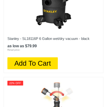
Stanley - SL18116P 6 Gallon wet/dry vacuum - black
as low as $79.99
Retail price:
Add To Cart
22% OFF