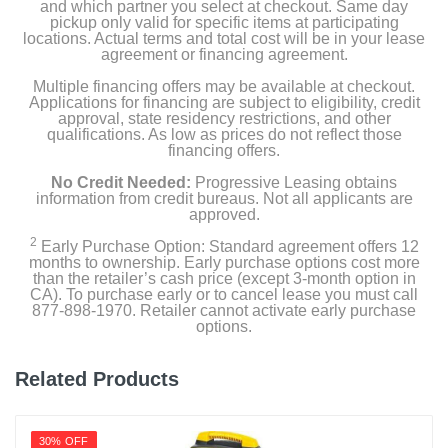
and which partner you select at checkout. Same day
pickup only valid for specific items at participating
locations. Actual terms and total cost will be in your lease
agreement or financing agreement.
Multiple financing offers may be available at checkout.
Applications for financing are subject to eligibility, credit
approval, state residency restrictions, and other
qualifications. As low as prices do not reflect those
financing offers.
No Credit Needed:
Progressive Leasing obtains
information from credit bureaus. Not all applicants are
approved.
2
Early Purchase Option: Standard agreement offers 12
months to ownership. Early purchase options cost more
than the retailer’s cash price (except 3-month option in
CA). To purchase early or to cancel lease you must call
877-898-1970. Retailer cannot activate early purchase
options.
Related Products
30% OFF