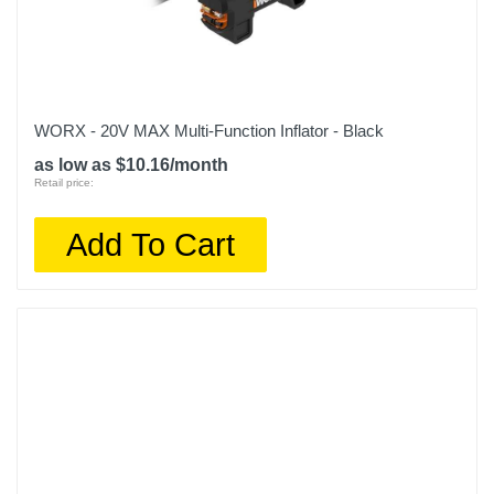
WORX - 20V MAX Multi-Function Inflator - Black
as low as $10.16/month
Retail price:
Add To Cart