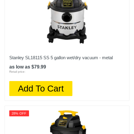
Stanley SL18115 SS 5 gallon wet/dry vacuum - metal
as low as $79.99
Retail price:
Add To Cart
28% OFF