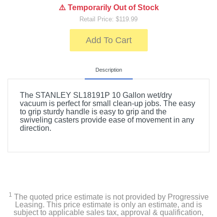
⚠️ Temporarily Out of Stock
Retail Price: $119.99
Add To Cart
Description
The STANLEY SL18191P 10 Gallon wet/dry
vacuum is perfect for small clean-up jobs. The easy
to grip sturdy handle is easy to grip and the
swiveling casters provide ease of movement in any
direction.
1
The quoted price estimate is not provided by Progressive
Leasing. This price estimate is only an estimate, and is
subject to applicable sales tax, approval & qualification,