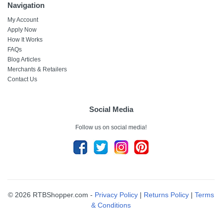
Navigation
My Account
Apply Now
How It Works
FAQs
Blog Articles
Merchants & Retailers
Contact Us
Social Media
Follow us on social media!
© 2026 RTBShopper.com -
Privacy Policy
|
Returns Policy
|
Terms
& Conditions