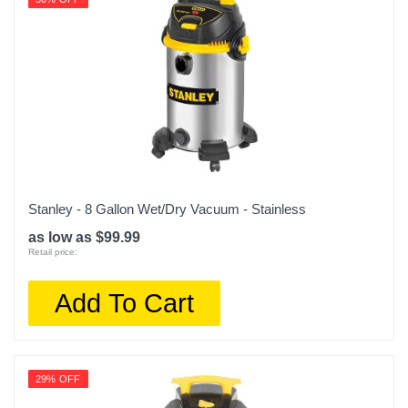
Stanley - 8 Gallon Wet/Dry Vacuum - Stainless
as low as $99.99
Retail price:
Add To Cart
29% OFF