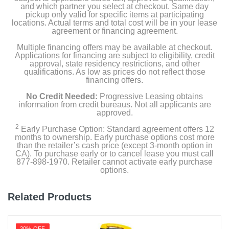
and which partner you select at checkout. Same day
pickup only valid for specific items at participating
locations. Actual terms and total cost will be in your lease
agreement or financing agreement.
Multiple financing offers may be available at checkout.
Applications for financing are subject to eligibility, credit
approval, state residency restrictions, and other
qualifications. As low as prices do not reflect those
financing offers.
No Credit Needed:
Progressive Leasing obtains
information from credit bureaus. Not all applicants are
approved.
2
Early Purchase Option: Standard agreement offers 12
months to ownership. Early purchase options cost more
than the retailer’s cash price (except 3-month option in
CA). To purchase early or to cancel lease you must call
877-898-1970. Retailer cannot activate early purchase
options.
Related Products
30% OFF