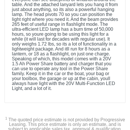
table. And the attached lanyard lets you hang it from
just about anything, so its also a powerful hanging
lamp. The head pivots 70 so you can position the
light right where you need it. And the beam provides
265 feet of useful range in flashlight mode. The
ultra-efficient LED lamp has a burn time of 50,000
hours, so youre going to be using this light for a
while (it will last for decades with regular use). It
only weighs 1.72 lbs, so its a lot of functionality in a
lightweight package. And itll run for 8 hours as a
lantern, or 18 as a flashlight, on just one charge.
Speaking of which, this model comes with a 20V
1.5 Ah Power Share battery and charger that you
can use to operate any tool in the Power Share
family. Keep it in the car or the boat, your bag or
your toolbox, the garage or up at the cabin, youll
always have light with the 20V Multi-Function LED
Light, and a lot of it.
1
The quoted price estimate is not provided by Progressive
Leasing. This price estimate is only an estimate, and is
subject to applicable sales tax, approval & qualification,