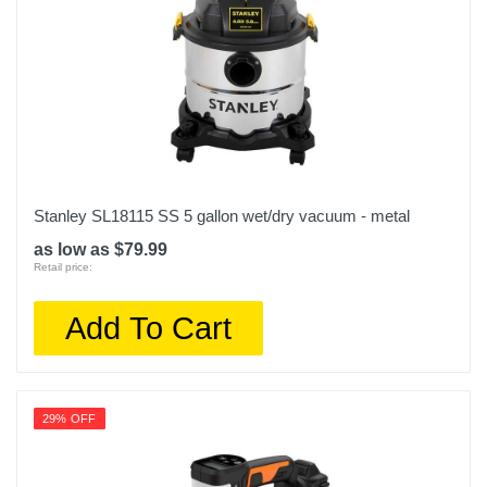
Stanley SL18115 SS 5 gallon wet/dry vacuum - metal
as low as $79.99
Retail price:
Add To Cart
29% OFF