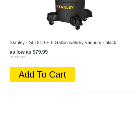
Stanley - SL18116P 6 Gallon wet/dry vacuum - black
as low as $79.99
Retail price:
Add To Cart