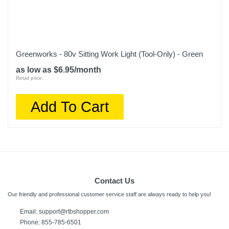
Greenworks - 80v Sitting Work Light (Tool-Only) - Green
as low as $6.95/month
Retail price:
Add To Cart
Contact Us
Our friendly and professional customer service staff are always ready to help you!
Email:
support@rtbshopper.com
Phone: 855-785-6501