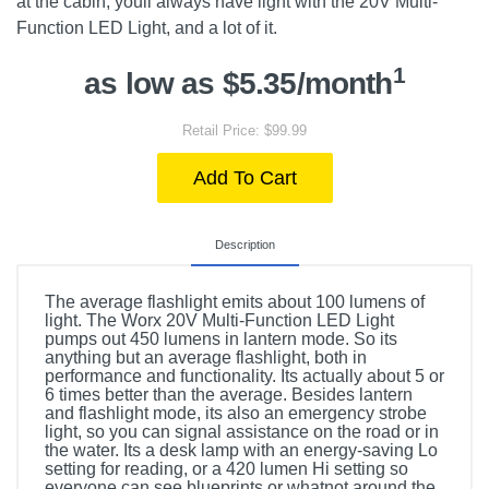
at the cabin, youll always have light with the 20V Multi-
Function LED Light, and a lot of it.
1
as low as $5.35/month
Retail Price: $99.99
Add To Cart
Description
The average flashlight emits about 100 lumens of
light. The Worx 20V Multi-Function LED Light
pumps out 450 lumens in lantern mode. So its
anything but an average flashlight, both in
performance and functionality. Its actually about 5 or
6 times better than the average. Besides lantern
and flashlight mode, its also an emergency strobe
light, so you can signal assistance on the road or in
the water. Its a desk lamp with an energy-saving Lo
setting for reading, or a 420 lumen Hi setting so
everyone can see blueprints or whatnot around the