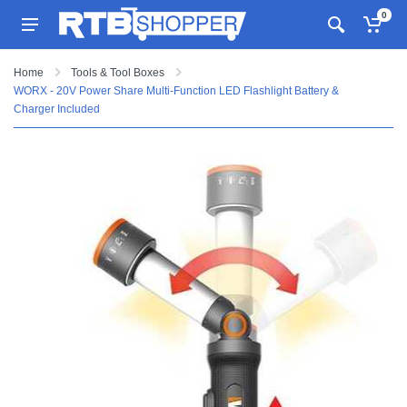
0
Home
Tools & Tool Boxes
WORX - 20V Power Share Multi-Function LED Flashlight Battery &
Charger Included