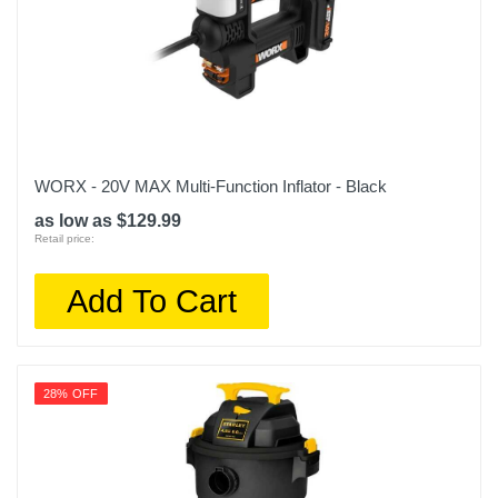
WORX - 20V MAX Multi-Function Inflator - Black
as low as $129.99
Retail price:
Add To Cart
28% OFF