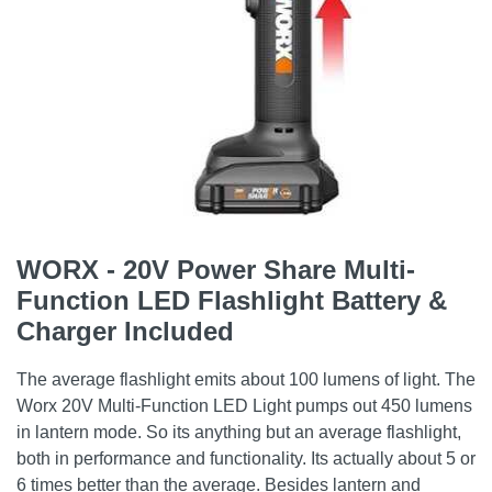
WORX - 20V Power Share Multi-
Function LED Flashlight Battery &
Charger Included
The average flashlight emits about 100 lumens of light. The
Worx 20V Multi-Function LED Light pumps out 450 lumens
in lantern mode. So its anything but an average flashlight,
both in performance and functionality. Its actually about 5 or
6 times better than the average. Besides lantern and