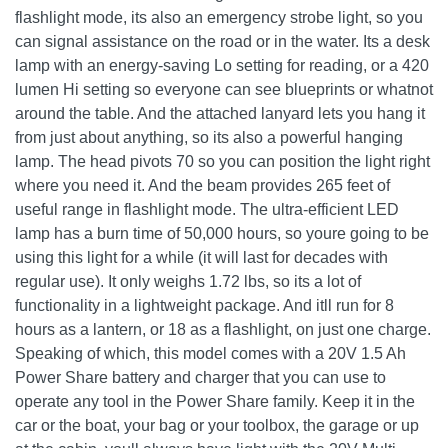
flashlight mode, its also an emergency strobe light, so you
can signal assistance on the road or in the water. Its a desk
lamp with an energy-saving Lo setting for reading, or a 420
lumen Hi setting so everyone can see blueprints or whatnot
around the table. And the attached lanyard lets you hang it
from just about anything, so its also a powerful hanging
lamp. The head pivots 70 so you can position the light right
where you need it. And the beam provides 265 feet of
useful range in flashlight mode. The ultra-efficient LED
lamp has a burn time of 50,000 hours, so youre going to be
using this light for a while (it will last for decades with
regular use). It only weighs 1.72 lbs, so its a lot of
functionality in a lightweight package. And itll run for 8
hours as a lantern, or 18 as a flashlight, on just one charge.
Speaking of which, this model comes with a 20V 1.5 Ah
Power Share battery and charger that you can use to
operate any tool in the Power Share family. Keep it in the
car or the boat, your bag or your toolbox, the garage or up