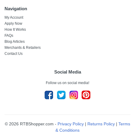
Navigation
My Account
Apply Now
How It Works
FAQs
Blog Articles
Merchants & Retailers
Contact Us
Social Media
Follow us on social media!
© 2026 RTBShopper.com -
Privacy Policy
|
Returns Policy
|
Terms
& Conditions