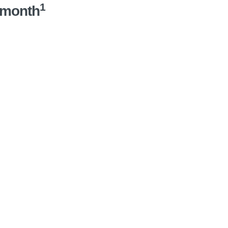
1
/month