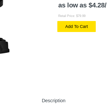
as low as $4.28
Retail Price: $79.99
Add To Cart
Description