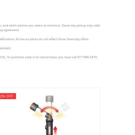
ion, and which partner you select at checkout. Same day pickup only valid
cing agreement.
lifications. As low as prices do not reflect those financing offers.
pproved.
CA). To purchase early or to cancel lease you must call 877-898-1970.
22% OFF