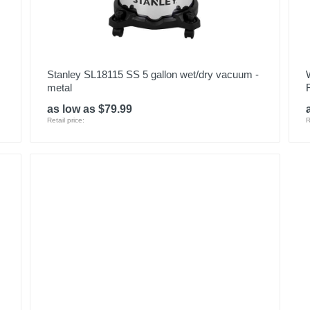
Stanley SL18115 SS 5 gallon wet/dry vacuum -
metal
as low as $79.99
Retail price:
R