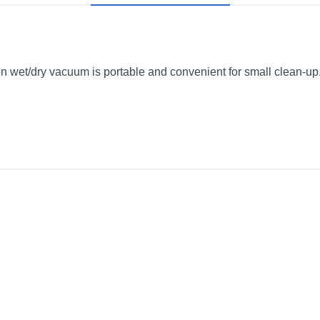
et/dry vacuum is portable and convenient for small clean-up.