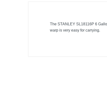
The STANLEY SL18116P 6 Gallon w
warp is very easy for carrying.