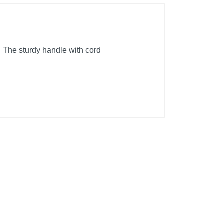
 The sturdy handle with cord