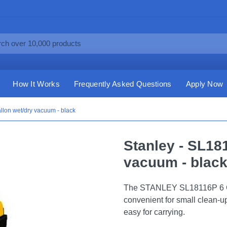
How It Works
Frequently Asked Questions
Apply Now
llon wet/dry vacuum - black
Stanley - SL18
vacuum - blac
The STANLEY SL18116P 6 Ga
convenient for small clean-u
easy for carrying.