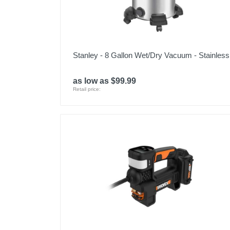
Stanley - 8 Gallon Wet/Dry Vacuum - Stainless
as low as $99.99
Retail price: