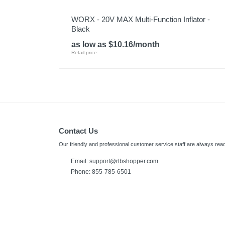
WORX - 20V MAX Multi-Function Inflator -
Black
as low as $10.16/month
Retail price:
Contact Us
Our friendly and professional customer service staff are always read
Email:
support@rtbshopper.com
Phone: 855-785-6501