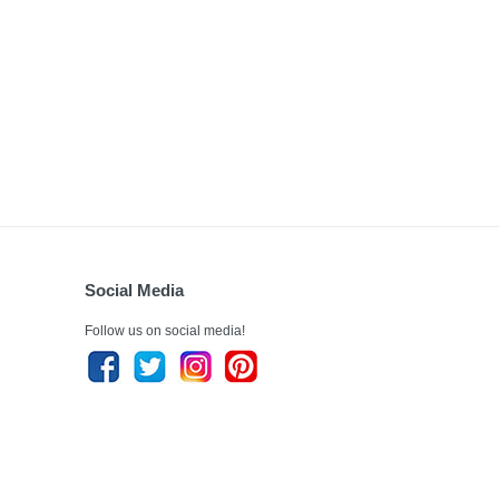
Social Media
Follow us on social media!