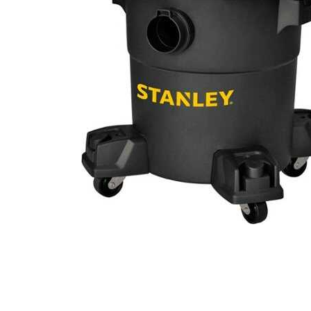
Cell Phones
Health & Fitness
Garage & Outdoor
Mattresses