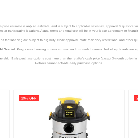
price estimate is only an estimate, and is subject to applicable sales tax, approval & qualificat
tems at participating locations. Actual terms and total cost will be in your lease agreement or finan
s for financing are subject to eligibility, credit approval, state residency restrictions, and other qua
it Needed:
Progressive Leasing obtains information from credit bureaus. Not all applicants are a
hip. Early purchase options cost more than the retailer’s cash price (except 3-month option in 
Retailer cannot activate early purchase options.
29% OFF