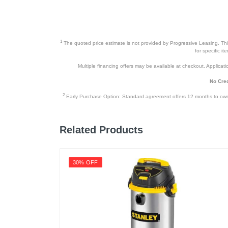
1
The quoted price estimate is not provided by Progressive Leasing. This 
for specific i
Multiple financing offers may be available at checkout. Application
No Cred
2
Early Purchase Option: Standard agreement offers 12 months to owners
Related Products
30% OFF