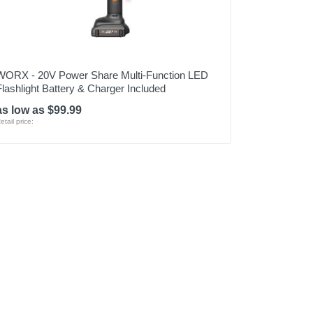
WORX - 20V Power Share Multi-Function LED
Flashlight Battery & Charger Included
as low as $99.99
etail price: