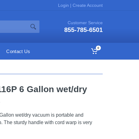
Login
|
Create Account
Customer Service
855-785-6501
0
Contact Us
116P 6 Gallon wet/dry
k
llon wet/dry vacuum is portable and
p. The sturdy handle with cord warp is very