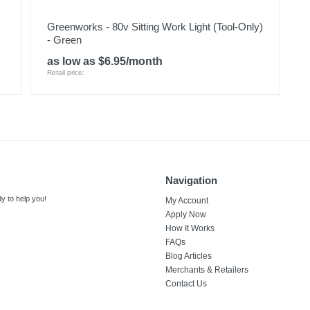
Greenworks - 80v Sitting Work Light (Tool-Only)
- Green
as low as $6.95/month
Retail price:
Navigation
y to help you!
My Account
Apply Now
How It Works
FAQs
Blog Articles
Merchants & Retailers
Contact Us