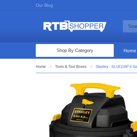
Our Blog
Shop By Category
Home
Computers & Tablets
Home
Tools & Tool Boxes
Stanley - SL18116P 6 Ga
Televisions
Audio & Video
Fine Jewelry
Appliances & Furniture
Vacuums & Mops
Toys & Games