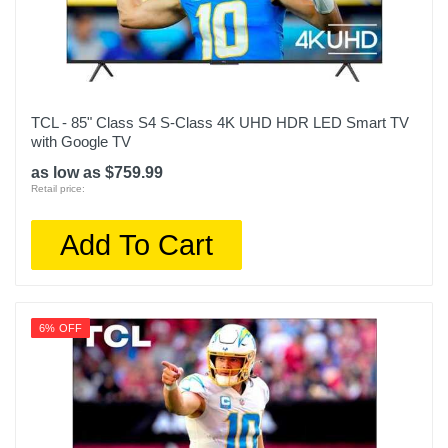
Product Height In
42.6
Remote Control Type
Voice control
TCL - 85" Class S4 S-Class 4K UHD HDR LED Smart TV
Rf Antenna Input
with Google TV
1
as low as $759.99
Retail price:
Screen Size Class In
85
Add To Cart
Screen Refresh Rate Hz
120
6% OFF
Smart Capable
1
Color
Titan Black