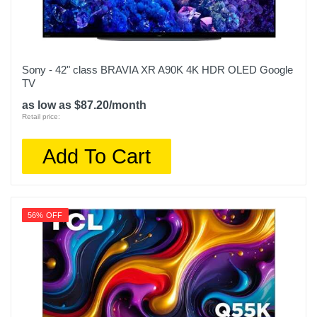
Sony - 42" class BRAVIA XR A90K 4K HDR OLED Google
TV
as low as $87.20/month
Retail price:
Add To Cart
56% OFF