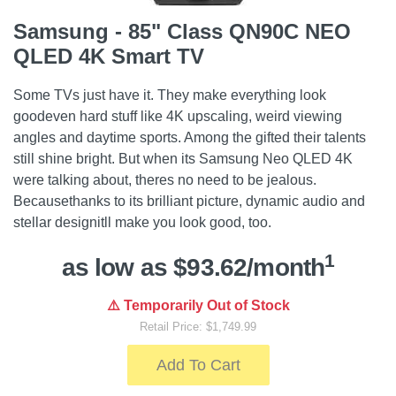
Samsung - 85" Class QN90C NEO
QLED 4K Smart TV
Some TVs just have it. They make everything look
goodeven hard stuff like 4K upscaling, weird viewing
angles and daytime sports. Among the gifted their talents
still shine bright. But when its Samsung Neo QLED 4K
were talking about, theres no need to be jealous.
Becausethanks to its brilliant picture, dynamic audio and
stellar designitll make you look good, too.
1
as low as $93.62/month
⚠️ Temporarily Out of Stock
Retail Price: $1,749.99
Add To Cart