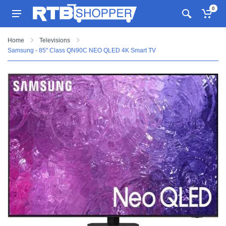
0
Home
Televisions
Samsung - 85" Class QN90C NEO QLED 4K Smart TV