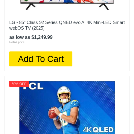
LG - 85" Class 92 Series QNED evo AI 4K Mini-LED Smart
webOS TV (2025)
as low as $1,249.99
Retail price:
Add To Cart
50% OFF