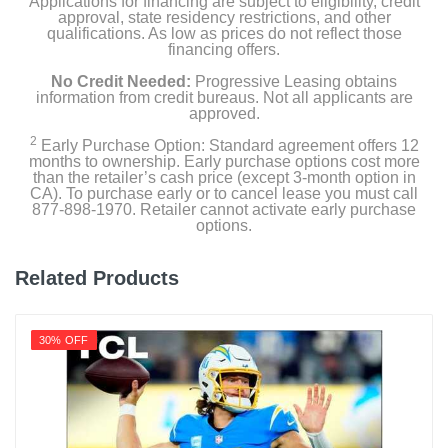
Applications for financing are subject to eligibility, credit
approval, state residency restrictions, and other
qualifications. As low as prices do not reflect those
financing offers.
Product Details
No Credit Needed:
Progressive Leasing obtains
information from credit bureaus. Not all applicants are
approved.
Energy Consumption Kwh Per Year
226
2
Early Purchase Option: Standard agreement offers 12
months to ownership. Early purchase options cost more
than the retailer’s cash price (except 3-month option in
Energy Star Qualified
CA). To purchase early or to cancel lease you must call
1
877-898-1970. Retailer cannot activate early purchase
options.
Estimated Yearly Operating Costs Usd
27
Related Products
Height With Stand In
45
30% OFF
Height Without Stand In
42.6