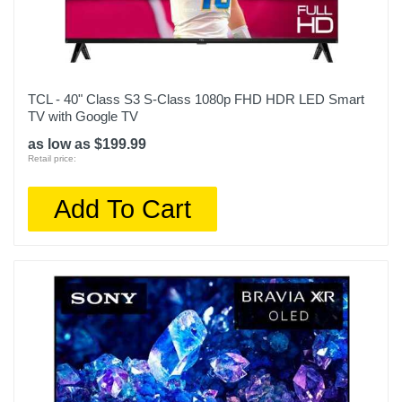
Width
74.5 inches
Warranty Labor
TCL - 40" Class S3 S-Class 1080p FHD HDR LED Smart
1 year
TV with Google TV
Warranty Parts
as low as $199.99
Retail price:
1 year
Model Number
Add To Cart
QN85QN90CAFXZA
Upc
887276740898