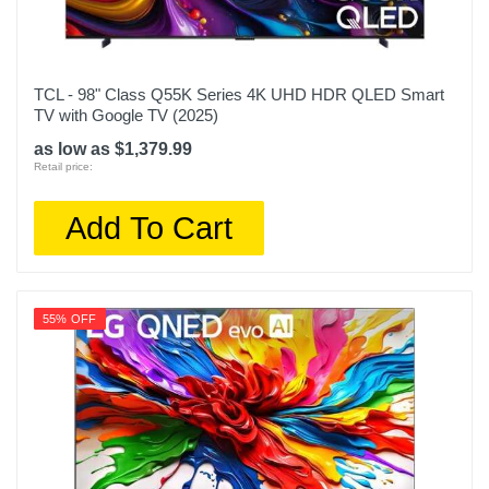
TCL - 98" Class Q55K Series 4K UHD HDR QLED Smart
TV with Google TV (2025)
as low as $1,379.99
Retail price:
Add To Cart
55% OFF