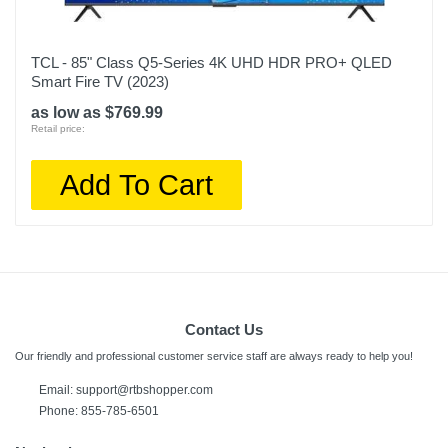
TCL - 85" Class Q5-Series 4K UHD HDR PRO+ QLED
Smart Fire TV (2023)
as low as $769.99
Retail price:
Add To Cart
Contact Us
Our friendly and professional customer service staff are always ready to help you!
Email:
support@rtbshopper.com
Phone: 855-785-6501