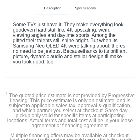
Description
Specifications
Some TVs just have it. They make everything look
goodeven hard stuff like 4K upscaling, weird
viewing angles and daytime sports. Among the
gifted their talents still shine bright. But when its
Samsung Neo QLED 4K were talking about, theres
no need to be jealous. Becausethanks to its brilliant
picture, dynamic audio and stellar designitll make
you look good, too.
Included Items
85" Class QN90C NEO QLED 4K Smart TV
1
The quoted price estimate is not provided by Progressive
SolarCell TM2360E Remote Control
Leasing. This price estimate is only an estimate, and is
subject to applicable sales tax, approval & qualification,
and which partner you select at checkout. Same day
Stand
pickup only valid for specific items at participating
locations. Actual terms and total cost will be in your lease
agreement or financing agreement.
Power Cable
Multiple financing offers may be available at checkout.
User Manual