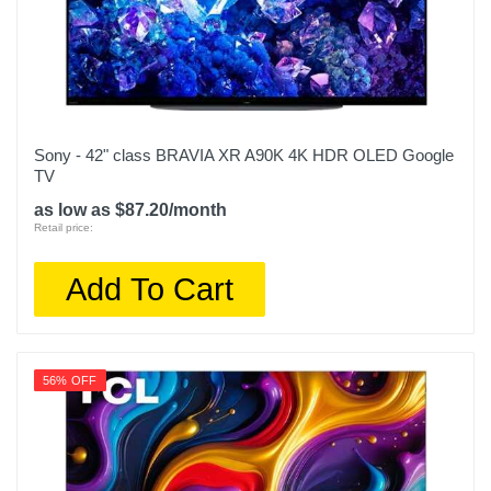
Sony - 42" class BRAVIA XR A90K 4K HDR OLED Google
TV
as low as $87.20/month
Retail price:
Add To Cart
56% OFF