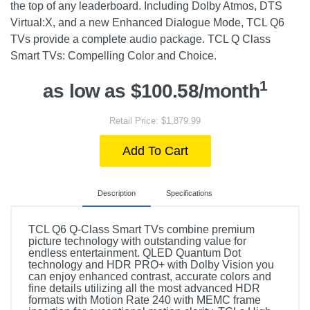
the top of any leaderboard. Including Dolby Atmos, DTS
Virtual:X, and a new Enhanced Dialogue Mode, TCL Q6
TVs provide a complete audio package. TCL Q Class
Smart TVs: Compelling Color and Choice.
1
as low as $100.58/month
Retail Price: $1,879.99
Add To Cart
Description
Specifications
TCL Q6 Q-Class Smart TVs combine premium
picture technology with outstanding value for
endless entertainment. QLED Quantum Dot
technology and HDR PRO+ with Dolby Vision you
can enjoy enhanced contrast, accurate colors and
fine details utilizing all the most advanced HDR
formats with Motion Rate 240 with MEMC frame