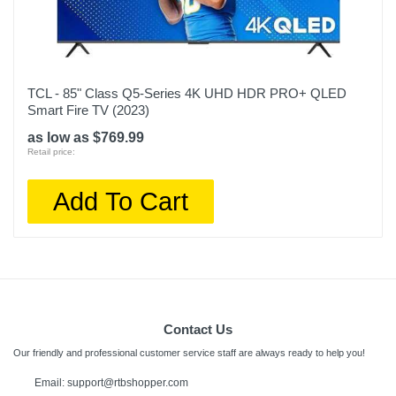
TCL - 85" Class Q5-Series 4K UHD HDR PRO+ QLED
Smart Fire TV (2023)
as low as $769.99
Retail price:
Add To Cart
Contact Us
Our friendly and professional customer service staff are always ready to help you!
Email:
support@rtbshopper.com