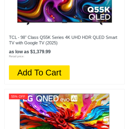
TCL - 98" Class Q55K Series 4K UHD HDR QLED Smart
TV with Google TV (2025)
as low as $1,379.99
Retail price:
Add To Cart
55% OFF