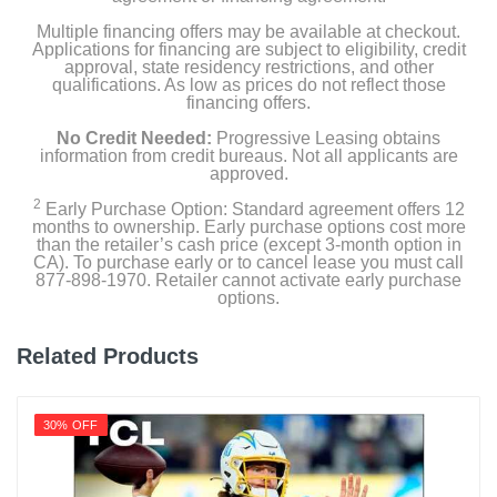
Multiple financing offers may be available at checkout.
Applications for financing are subject to eligibility, credit
approval, state residency restrictions, and other
Product Details
qualifications. As low as prices do not reflect those
financing offers.
Energy Consumption Kwh Per Year
No Credit Needed:
Progressive Leasing obtains
600
information from credit bureaus. Not all applicants are
approved.
Energy Star Qualified
2
Early Purchase Option: Standard agreement offers 12
months to ownership. Early purchase options cost more
than the retailer’s cash price (except 3-month option in
Estimated Yearly Operating Costs Usd
CA). To purchase early or to cancel lease you must call
877-898-1970. Retailer cannot activate early purchase
96
options.
Height With Stand In
Related Products
50.7
Height Without Stand In
30% OFF
49.1
Product Height In