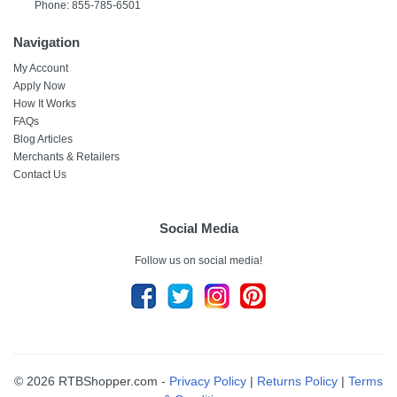
Phone: 855-785-6501
Navigation
My Account
Apply Now
How It Works
FAQs
Blog Articles
Merchants & Retailers
Contact Us
Social Media
Follow us on social media!
© 2026 RTBShopper.com -
Privacy Policy
|
Returns Policy
|
Terms