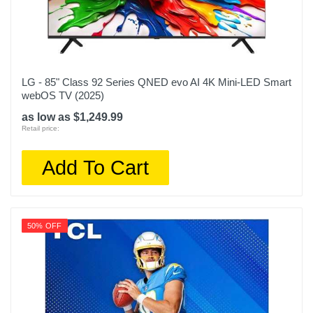
LG - 85" Class 92 Series QNED evo AI 4K Mini-LED Smart
webOS TV (2025)
as low as $1,249.99
Retail price:
Add To Cart
50% OFF