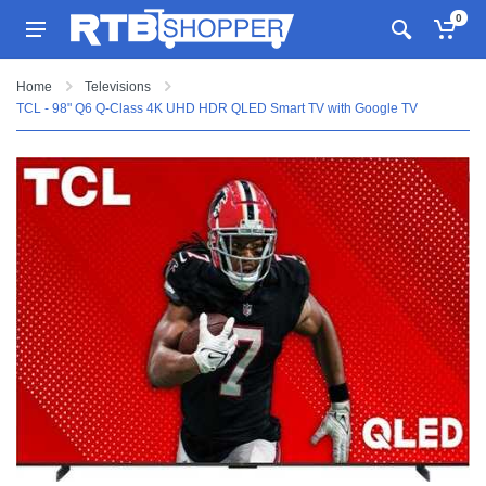
0
Home
Televisions
TCL - 98" Q6 Q-Class 4K UHD HDR QLED Smart TV with Google TV