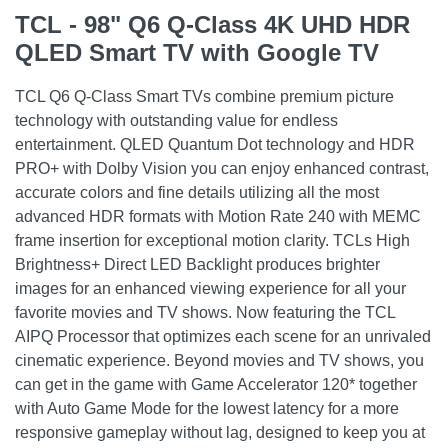
TCL - 98" Q6 Q-Class 4K UHD HDR
QLED Smart TV with Google TV
TCL Q6 Q-Class Smart TVs combine premium picture
technology with outstanding value for endless
entertainment. QLED Quantum Dot technology and HDR
PRO+ with Dolby Vision you can enjoy enhanced contrast,
accurate colors and fine details utilizing all the most
advanced HDR formats with Motion Rate 240 with MEMC
frame insertion for exceptional motion clarity. TCLs High
Brightness+ Direct LED Backlight produces brighter
images for an enhanced viewing experience for all your
favorite movies and TV shows. Now featuring the TCL
AIPQ Processor that optimizes each scene for an unrivaled
cinematic experience. Beyond movies and TV shows, you
can get in the game with Game Accelerator 120* together
with Auto Game Mode for the lowest latency for a more
responsive gameplay without lag, designed to keep you at