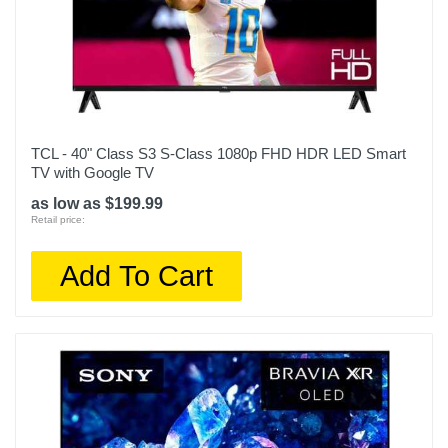
Width
85.8 inches
Warranty Labor
1 Year Limited Warranty
Warranty Parts
TCL - 40" Class S3 S-Class 1080p FHD HDR LED Smart
1 Year Limited Warranty
TV with Google TV
as low as $199.99
Model Number
Retail price:
98Q651G
Add To Cart
Upc
846042091091