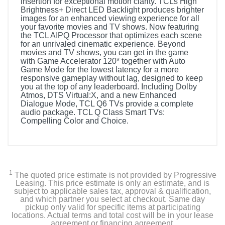
insertion for exceptional motion clarity. TCLs High
Brightness+ Direct LED Backlight produces brighter
images for an enhanced viewing experience for all
your favorite movies and TV shows. Now featuring
the TCL AIPQ Processor that optimizes each scene
for an unrivaled cinematic experience. Beyond
movies and TV shows, you can get in the game
with Game Accelerator 120* together with Auto
Game Mode for the lowest latency for a more
responsive gameplay without lag, designed to keep
you at the top of any leaderboard. Including Dolby
Atmos, DTS Virtual:X, and a new Enhanced
Dialogue Mode, TCL Q6 TVs provide a complete
audio package. TCL Q Class Smart TVs:
Compelling Color and Choice.
Included Items
Remote Control
1
The quoted price estimate is not provided by Progressive
Power Cable
Leasing. This price estimate is only an estimate, and is
subject to applicable sales tax, approval & qualification,
and which partner you select at checkout. Same day
User Manual
pickup only valid for specific items at participating
locations. Actual terms and total cost will be in your lease
agreement or financing agreement.
TV Stand