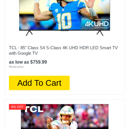
49.1
Remote Control Type
Standard
Rf Antenna Input
1
TCL - 85" Class S4 S-Class 4K UHD HDR LED Smart TV
with Google TV
Screen Size Class In
98
as low as $759.99
Retail price:
Screen Refresh Rate Hz
120
Add To Cart
Smart Capable
1
6% OFF
Color
Black