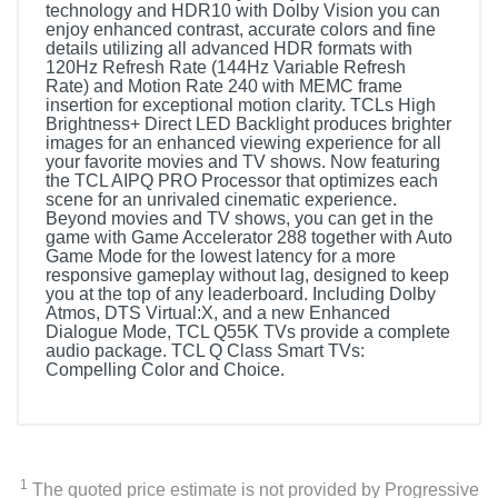
technology and HDR10 with Dolby Vision you can
enjoy enhanced contrast, accurate colors and fine
details utilizing all advanced HDR formats with
120Hz Refresh Rate (144Hz Variable Refresh
Rate) and Motion Rate 240 with MEMC frame
insertion for exceptional motion clarity. TCLs High
Brightness+ Direct LED Backlight produces brighter
images for an enhanced viewing experience for all
your favorite movies and TV shows. Now featuring
the TCL AIPQ PRO Processor that optimizes each
scene for an unrivaled cinematic experience.
Beyond movies and TV shows, you can get in the
game with Game Accelerator 288 together with Auto
Game Mode for the lowest latency for a more
responsive gameplay without lag, designed to keep
you at the top of any leaderboard. Including Dolby
Atmos, DTS Virtual:X, and a new Enhanced
Dialogue Mode, TCL Q55K TVs provide a complete
audio package. TCL Q Class Smart TVs:
Compelling Color and Choice.
1
The quoted price estimate is not provided by Progressive