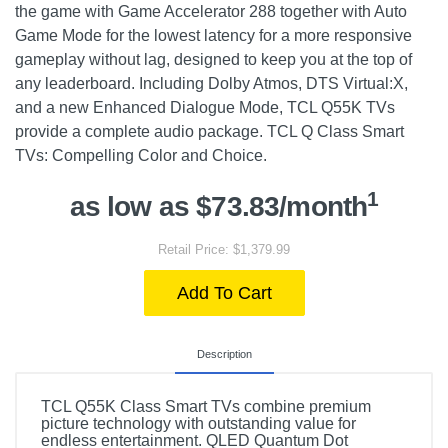
the game with Game Accelerator 288 together with Auto
Game Mode for the lowest latency for a more responsive
gameplay without lag, designed to keep you at the top of
any leaderboard. Including Dolby Atmos, DTS Virtual:X,
and a new Enhanced Dialogue Mode, TCL Q55K TVs
provide a complete audio package. TCL Q Class Smart
TVs: Compelling Color and Choice.
1
as low as $73.83/month
Retail Price: $1,379.99
Add To Cart
Description
TCL Q55K Class Smart TVs combine premium
picture technology with outstanding value for
endless entertainment. QLED Quantum Dot