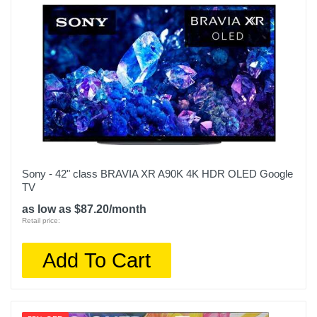
Sony - 42" class BRAVIA XR A90K 4K HDR OLED Google
TV
as low as $87.20/month
Retail price:
Add To Cart