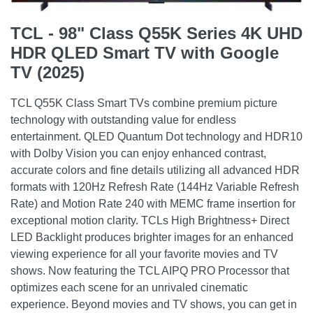
TCL - 98" Class Q55K Series 4K UHD
HDR QLED Smart TV with Google
TV (2025)
TCL Q55K Class Smart TVs combine premium picture
technology with outstanding value for endless
entertainment. QLED Quantum Dot technology and HDR10
with Dolby Vision you can enjoy enhanced contrast,
accurate colors and fine details utilizing all advanced HDR
formats with 120Hz Refresh Rate (144Hz Variable Refresh
Rate) and Motion Rate 240 with MEMC frame insertion for
exceptional motion clarity. TCLs High Brightness+ Direct
LED Backlight produces brighter images for an enhanced
viewing experience for all your favorite movies and TV
shows. Now featuring the TCL AIPQ PRO Processor that
optimizes each scene for an unrivaled cinematic
experience. Beyond movies and TV shows, you can get in