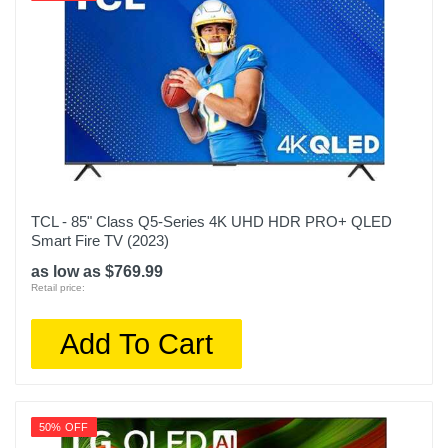
TCL - 85" Class Q5-Series 4K UHD HDR PRO+ QLED
Smart Fire TV (2023)
as low as $769.99
Retail price:
Add To Cart
50% OFF