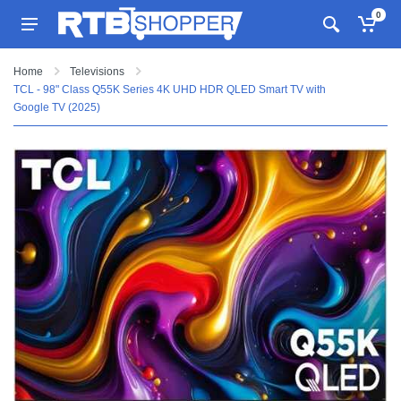
0
Home
Televisions
TCL - 98" Class Q55K Series 4K UHD HDR QLED Smart TV with
Google TV (2025)