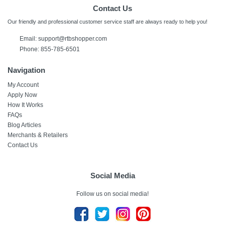
Contact Us
Our friendly and professional customer service staff are always ready to help you!
Email:
support@rtbshopper.com
Phone: 855-785-6501
Navigation
My Account
Apply Now
How It Works
FAQs
Blog Articles
Merchants & Retailers
Contact Us
Social Media
Follow us on social media!