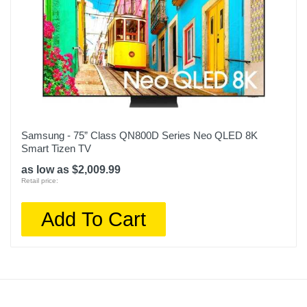
Samsung - 75” Class QN800D Series Neo QLED 8K
Smart Tizen TV
as low as $2,009.99
Retail price:
Add To Cart