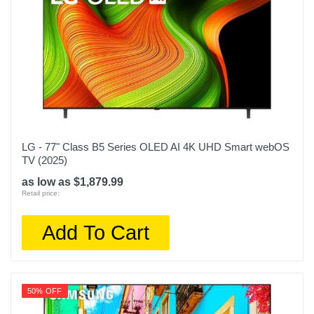
LG - 77" Class B5 Series OLED AI 4K UHD Smart webOS
TV (2025)
as low as $1,879.99
Retail price:
Add To Cart
50% OFF