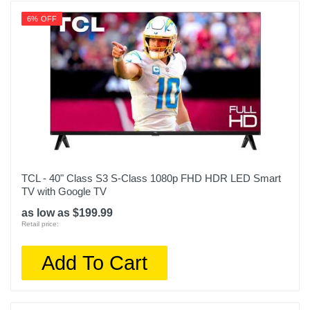
6% OFF
TCL - 40" Class S3 S-Class 1080p FHD HDR LED Smart
TV with Google TV
as low as $199.99
Retail price:
Add To Cart