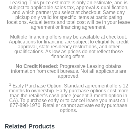
Leasing. This price estimate is only an estimate, and is
subject to applicable sales tax, approval & qualification,
and which partner you select at checkout. Same day
pickup only valid for specific items at participating
locations. Actual terms and total cost will be in your lease
agreement or financing agreement.
Multiple financing offers may be available at checkout.
Applications for financing are subject to eligibility, credit
approval, state residency restrictions, and other
qualifications. As low as prices do not reflect those
financing offers.
No Credit Needed:
Progressive Leasing obtains
information from credit bureaus. Not all applicants are
approved.
2
Early Purchase Option: Standard agreement offers 12
months to ownership. Early purchase options cost more
than the retailer’s cash price (except 3-month option in
CA). To purchase early or to cancel lease you must call
877-898-1970. Retailer cannot activate early purchase
options.
Related Products