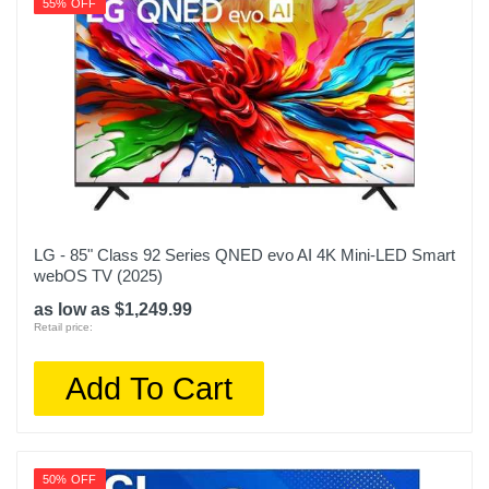
55% OFF
LG - 85" Class 92 Series QNED evo AI 4K Mini-LED Smart
webOS TV (2025)
as low as $1,249.99
Retail price:
Add To Cart
50% OFF