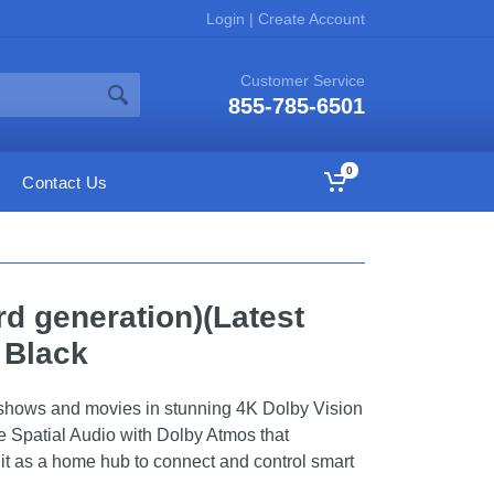
Login
|
Create Account
Customer Service
855-785-6501
0
Contact Us
rd generation)(Latest
- Black
shows and movies in stunning 4K Dolby Vision
 Spatial Audio with Dolby Atmos that
it as a home hub to connect and control smart