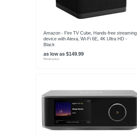
Amazon - Fire TV Cube, Hands-free streaming
device with Alexa, Wi-Fi 6E, 4K Ultra HD -
Black
as low as $149.99
Retail price: