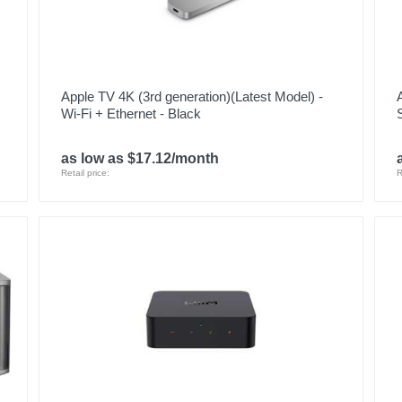
Apple TV 4K (3rd generation)(Latest Model) -
Wi-Fi + Ethernet - Black
as low as $17.12/month
Retail price:
R