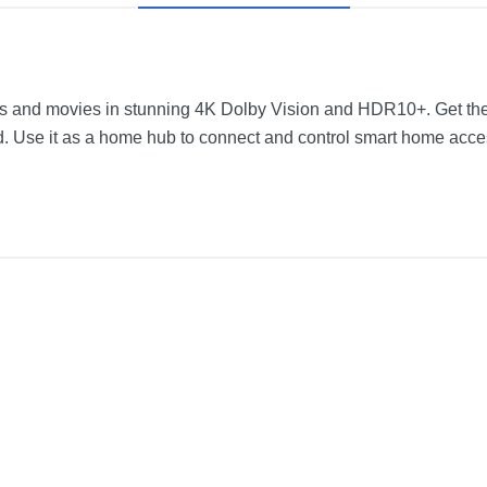
 and movies in stunning 4K Dolby Vision and HDR10+. Get thea
. Use it as a home hub to connect and control smart home acce