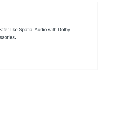
ter-like Spatial Audio with Dolby
ssories.