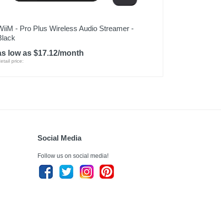
WiiM - Pro Plus Wireless Audio Streamer -
Black
as low as $17.12/month
etail price:
Social Media
Follow us on social media!