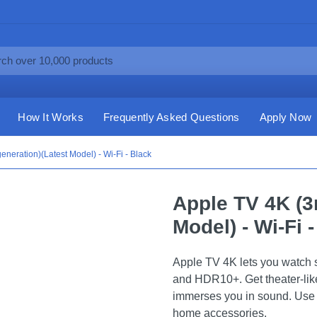
How It Works
Frequently Asked Questions
Apply Now
eneration)(Latest Model) - Wi-Fi - Black
Apple TV 4K (3
Model) - Wi-Fi 
Apple TV 4K lets you watch 
and HDR10+. Get theater-like
immerses you in sound. Use 
home accessories.