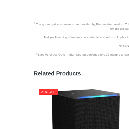
1
The quoted price estimate is not provided by Progressive Leasing. This 
for specific i
Multiple financing offers may be available at checkout. Application
No Cred
2
Early Purchase Option: Standard agreement offers 12 months to owners
Related Products
21% OFF