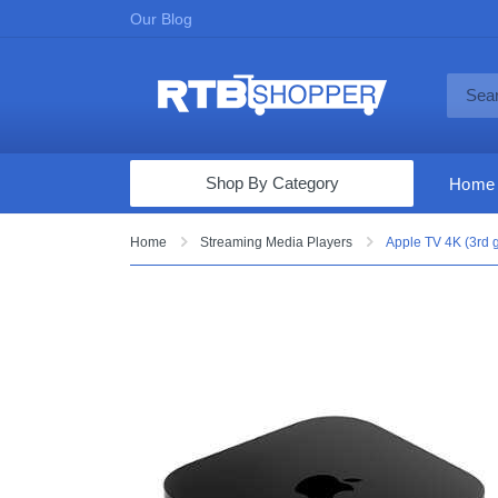
Our Blog
Shop By Category
Home
Computers & Tablets
Home
Streaming Media Players
Apple TV 4K (3rd g
Televisions
Audio & Video
Fine Jewelry
Appliances & Furniture
Vacuums & Mops
Toys & Games