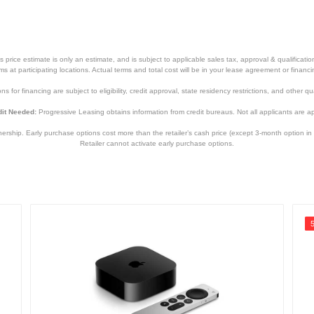
price estimate is only an estimate, and is subject to applicable sales tax, approval & qualificat
tems at participating locations. Actual terms and total cost will be in your lease agreement or finan
s for financing are subject to eligibility, credit approval, state residency restrictions, and other qua
it Needed:
Progressive Leasing obtains information from credit bureaus. Not all applicants are a
hip. Early purchase options cost more than the retailer’s cash price (except 3-month option in 
Retailer cannot activate early purchase options.