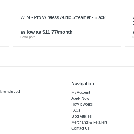
WiiM - Pro Wireless Audio Streamer - Black
as low as $11.77/month
Retail price:
R
Navigation
y to help you!
My Account
Apply Now
How It Works
FAQs
Blog Articles
Merchants & Retailers
Contact Us