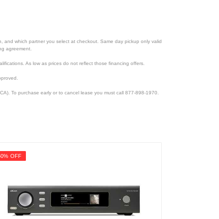
ion, and which partner you select at checkout. Same day pickup only valid
cing agreement.
lifications. As low as prices do not reflect those financing offers.
pproved.
CA). To purchase early or to cancel lease you must call 877-898-1970.
50% OFF