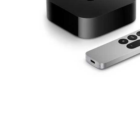
Cell Phones
Health & Fitness
Garage & Outdoor
Mattresses