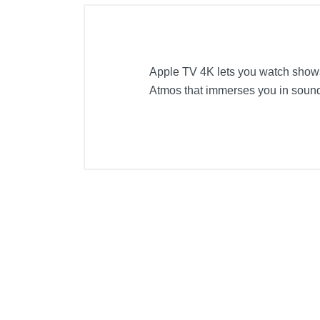
Apple TV 4K lets you watch shows
Atmos that immerses you in sound