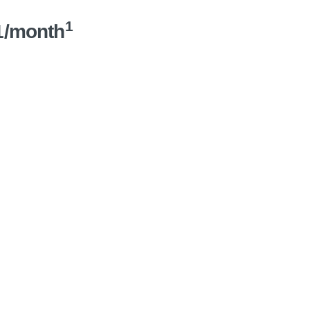
1
1/month