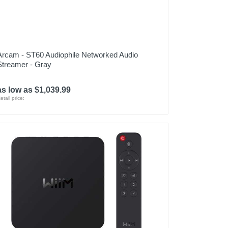
Arcam - ST60 Audiophile Networked Audio
Streamer - Gray
as low as $1,039.99
etail price: