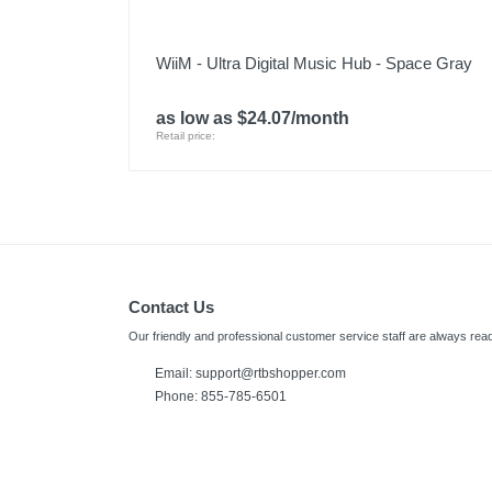
WiiM - Ultra Digital Music Hub - Space Gray
as low as $24.07/month
Retail price:
Contact Us
Our friendly and professional customer service staff are always read
Email:
support@rtbshopper.com
Phone: 855-785-6501