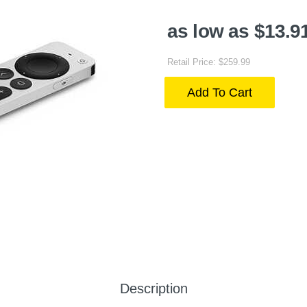
as low as $13.9
Retail Price: $259.99
Add To Cart
Description