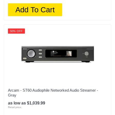
Add To Cart
50% OFF
Arcam - ST60 Audiophile Networked Audio Streamer -
Gray
as low as $1,039.99
Retail price: