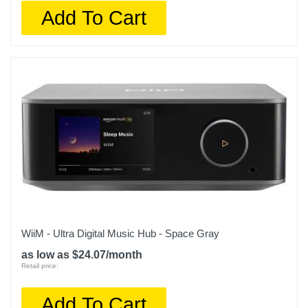
Add To Cart
WiiM - Ultra Digital Music Hub - Space Gray
as low as $24.07/month
Retail price:
Add To Cart