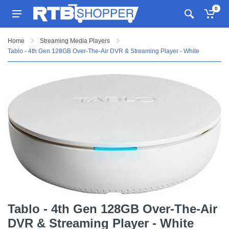
0
Home
Streaming Media Players
Tablo - 4th Gen 128GB Over-The-Air DVR & Streaming Player - White
Tablo - 4th Gen 128GB Over-The-Air
DVR & Streaming Player - White