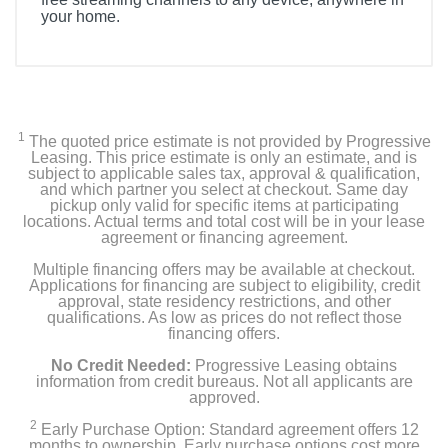
your home.
1
The quoted price estimate is not provided by Progressive
Leasing. This price estimate is only an estimate, and is
subject to applicable sales tax, approval & qualification,
and which partner you select at checkout. Same day
pickup only valid for specific items at participating
locations. Actual terms and total cost will be in your lease
agreement or financing agreement.
Multiple financing offers may be available at checkout.
Applications for financing are subject to eligibility, credit
approval, state residency restrictions, and other
qualifications. As low as prices do not reflect those
financing offers.
No Credit Needed:
Progressive Leasing obtains
information from credit bureaus. Not all applicants are
approved.
2
Early Purchase Option: Standard agreement offers 12
months to ownership. Early purchase options cost more