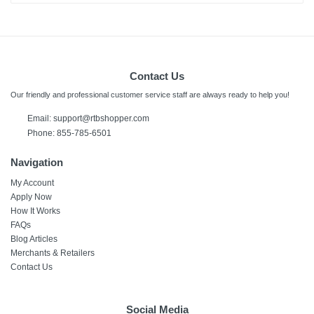
Contact Us
Our friendly and professional customer service staff are always ready to help you!
Email:
support@rtbshopper.com
Phone: 855-785-6501
Navigation
My Account
Apply Now
How It Works
FAQs
Blog Articles
Merchants & Retailers
Contact Us
Social Media