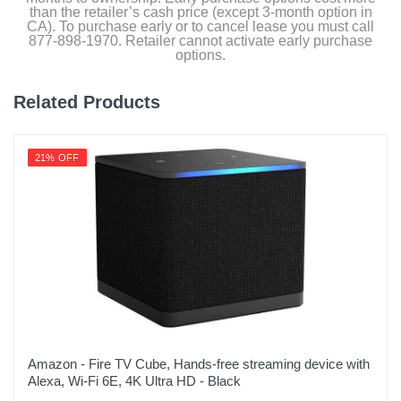
than the retailer’s cash price (except 3-month option in
CA). To purchase early or to cancel lease you must call
877-898-1970. Retailer cannot activate early purchase
options.
Related Products
21% OFF
Amazon - Fire TV Cube, Hands-free streaming device with
Alexa, Wi-Fi 6E, 4K Ultra HD - Black