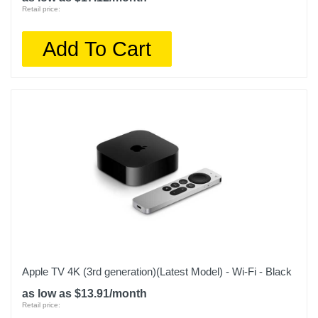
Retail price:
Add To Cart
Apple TV 4K (3rd generation)(Latest Model) - Wi-Fi - Black
as low as $13.91/month
Retail price: