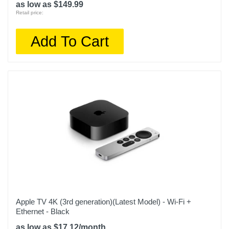
as low as $149.99
Retail price:
Add To Cart
Apple TV 4K (3rd generation)(Latest Model) - Wi-Fi +
Ethernet - Black
as low as $17.12/month