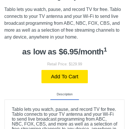
Tablo lets you watch, pause, and record TV for free. Tablo
connects to your TV antenna and your Wi-Fi to send live
broadcast programming from ABC, NBC, FOX, CBS, and
more as well as a selection of free streaming channels to
any device, anywhere in your home.
1
as low as $6.95/month
Retail Price: $129.99
Add To Cart
Description
Tablo lets you watch, pause, and record TV for free.
Tablo connects to your TV antenna and your Wi-Fi
to send live broadcast programming from ABC,
NBC, FOX, CBS, and more as well as a selection of
free streaming channels to any device, anywhere in