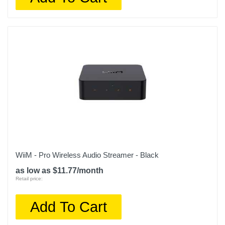
WiiM - Pro Wireless Audio Streamer - Black
as low as $11.77/month
Retail price:
Add To Cart