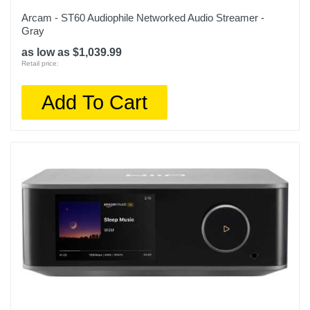
Arcam - ST60 Audiophile Networked Audio Streamer -
Gray
as low as $1,039.99
Retail price:
Add To Cart