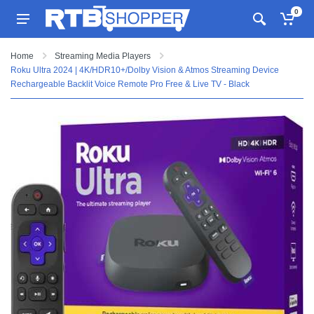
0
Home
Streaming Media Players
Roku Ultra 2024 | 4K/HDR10+/Dolby Vision & Atmos Streaming Device
Rechargeable Backlit Voice Remote Pro Free & Live TV - Black