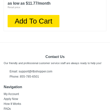
as low as $11.77/month
Retail price:
Add To Cart
Contact Us
Our friendly and professional customer service staff are always ready to help you!
Email:
support@rtbshopper.com
Phone: 855-785-6501
Navigation
My Account
Apply Now
How It Works
FAQs