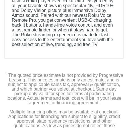
fastest Roku player ever. Roku Ultra lets you enjoy
all your favorite shows in spectacular 4K, HDR10+,
and Dolby Vision picture plus immersive Dolby
Atmos sound. Paired with our newest Roku Voice
Remote Pro, you get convenient USB-C charging,
backlit buttons, hands-free voice control, and even
a lost remote finder for when it plays hard to get.
The Roku streaming experience is made for fast,
easy access to the entertainment you love with the
best selection of live, trending, and free TV.
1
The quoted price estimate is not provided by Progressive
Leasing. This price estimate is only an estimate, and is
subject to applicable sales tax, approval & qualification,
and which partner you select at checkout. Same day
pickup only valid for specific items at participating
locations. Actual terms and total cost will be in your lease
agreement or financing agreement.
Multiple financing offers may be available at checkout.
Applications for financing are subject to eligibility, credit
approval, state residency restrictions, and other
qualifications. As low as prices do not reflect those