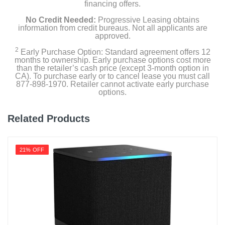
financing offers.
No Credit Needed:
Progressive Leasing obtains
information from credit bureaus. Not all applicants are
approved.
2
Early Purchase Option: Standard agreement offers 12
months to ownership. Early purchase options cost more
than the retailer’s cash price (except 3-month option in
CA). To purchase early or to cancel lease you must call
877-898-1970. Retailer cannot activate early purchase
options.
Related Products
21% OFF