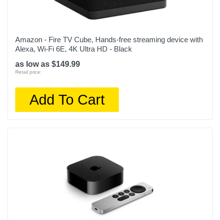
Amazon - Fire TV Cube, Hands-free streaming device with
Alexa, Wi-Fi 6E, 4K Ultra HD - Black
as low as $149.99
Retail price:
Add To Cart