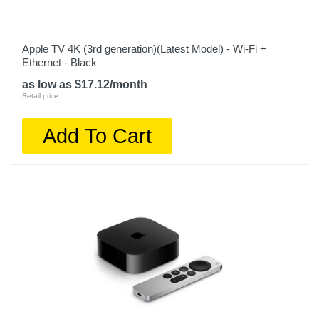
Apple TV 4K (3rd generation)(Latest Model) - Wi-Fi +
Ethernet - Black
as low as $17.12/month
Retail price:
Add To Cart