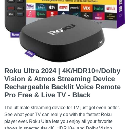
Roku Ultra 2024 | 4K/HDR10+/Dolby
Vision & Atmos Streaming Device
Rechargeable Backlit Voice Remote
Pro Free & Live TV - Black
The ultimate streaming device for TV just got even better.
See what your TV can really do with the fastest Roku
player ever. Roku Ultra lets you enjoy all your favorite
shows in spectacular 4K, HDR10+, and Dolby Vision