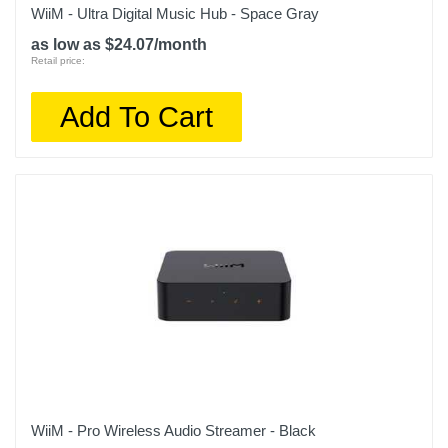
WiiM - Ultra Digital Music Hub - Space Gray
as low as $24.07/month
Retail price:
Add To Cart
WiiM - Pro Wireless Audio Streamer - Black