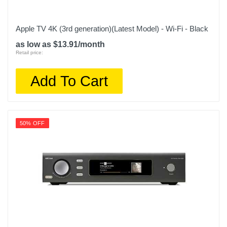
Apple TV 4K (3rd generation)(Latest Model) - Wi-Fi - Black
as low as $13.91/month
Retail price:
Add To Cart
50% OFF