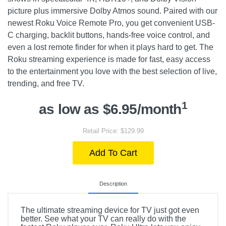
picture plus immersive Dolby Atmos sound. Paired with our
newest Roku Voice Remote Pro, you get convenient USB-
C charging, backlit buttons, hands-free voice control, and
even a lost remote finder for when it plays hard to get. The
Roku streaming experience is made for fast, easy access
to the entertainment you love with the best selection of live,
trending, and free TV.
1
as low as $6.95/month
Retail Price: $129.99
Add To Cart
Description
The ultimate streaming device for TV just got even
better. See what your TV can really do with the