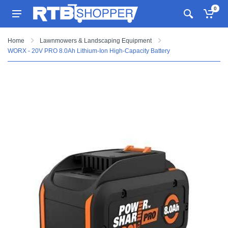
0
Home
Lawnmowers & Landscaping Equipment
WORX - 20V PRO 8.0Ah Lithium-Ion High-Capacity Battery