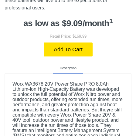
these batteries will live up to the expectations of
professional users.
1
as low as $9.09/month
Retail Price: $169.99
Add To Cart
Description
Worx WA3678 20V Power Share PRO 8.0Ah
Lithium-Ion High-Capacity Battery was developed
to unlock the full potential of Worx Nitro power and
outdoor products, offering extended run times, more
performance, and greater protection against heat
and impacts than standard batteries. But theyre still
compatible with every Worx Power Share 20V &
40V tool, outdoor power and lifestyle product, and
will increase the run times of those tools. They
feature an Intelligent Battery Management System
(BMS) that monitors and optimizes each individual