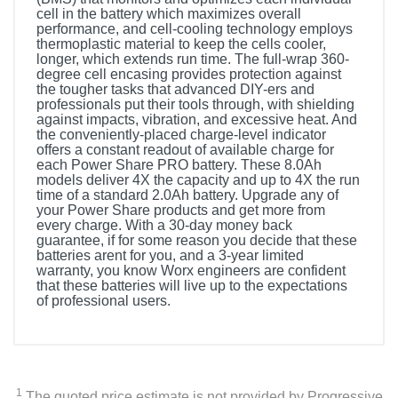
cell in the battery which maximizes overall
performance, and cell-cooling technology employs
thermoplastic material to keep the cells cooler,
longer, which extends run time. The full-wrap 360-
degree cell encasing provides protection against
the tougher tasks that advanced DIY-ers and
professionals put their tools through, with shielding
against impacts, vibration, and excessive heat. And
the conveniently-placed charge-level indicator
offers a constant readout of available charge for
each Power Share PRO battery. These 8.0Ah
models deliver 4X the capacity and up to 4X the run
time of a standard 2.0Ah battery. Upgrade any of
your Power Share products and get more from
every charge. With a 30-day money back
guarantee, if for some reason you decide that these
batteries arent for you, and a 3-year limited
warranty, you know Worx engineers are confident
that these batteries will live up to the expectations
of professional users.
1
The quoted price estimate is not provided by Progressive