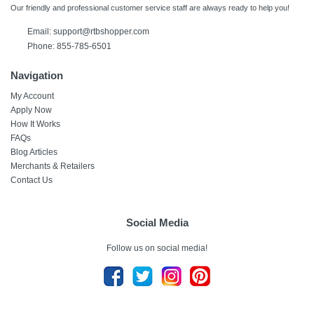
Our friendly and professional customer service staff are always ready to help you!
Email:
support@rtbshopper.com
Phone: 855-785-6501
Navigation
My Account
Apply Now
How It Works
FAQs
Blog Articles
Merchants & Retailers
Contact Us
Social Media
Follow us on social media!