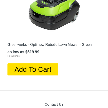
Greenworks - Optimow Robotic Lawn Mower - Green
as low as $619.99
Retail price:
Add To Cart
Contact Us