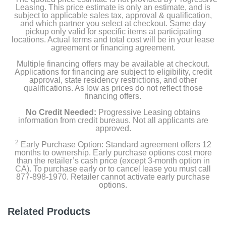
Leasing. This price estimate is only an estimate, and is
subject to applicable sales tax, approval & qualification,
and which partner you select at checkout. Same day
pickup only valid for specific items at participating
locations. Actual terms and total cost will be in your lease
agreement or financing agreement.
Multiple financing offers may be available at checkout.
Applications for financing are subject to eligibility, credit
approval, state residency restrictions, and other
qualifications. As low as prices do not reflect those
financing offers.
No Credit Needed:
Progressive Leasing obtains
information from credit bureaus. Not all applicants are
approved.
2
Early Purchase Option: Standard agreement offers 12
months to ownership. Early purchase options cost more
than the retailer’s cash price (except 3-month option in
CA). To purchase early or to cancel lease you must call
877-898-1970. Retailer cannot activate early purchase
options.
Related Products