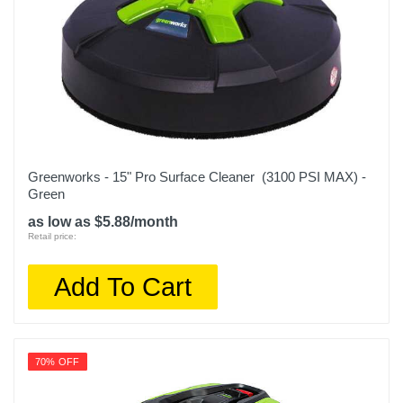
Greenworks - 15" Pro Surface Cleaner (3100 PSI MAX) -
Green
as low as $5.88/month
Retail price:
Add To Cart
70% OFF