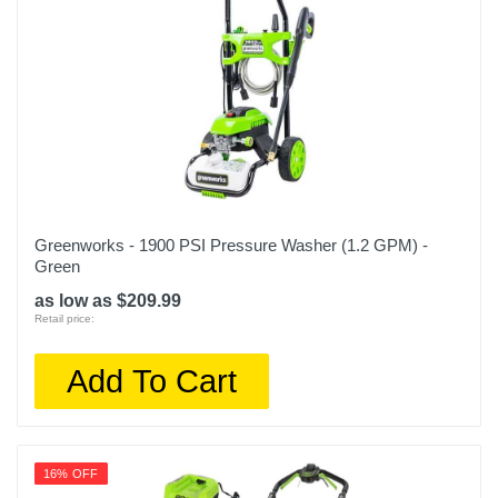
Greenworks - 1900 PSI Pressure Washer (1.2 GPM) -
Green
as low as $209.99
Retail price:
Add To Cart
16% OFF