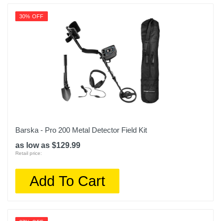
30% OFF
Barska - Pro 200 Metal Detector Field Kit
as low as $129.99
Retail price:
Add To Cart