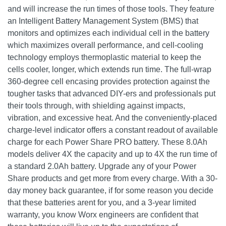
and will increase the run times of those tools. They feature
an Intelligent Battery Management System (BMS) that
monitors and optimizes each individual cell in the battery
which maximizes overall performance, and cell-cooling
technology employs thermoplastic material to keep the
cells cooler, longer, which extends run time. The full-wrap
360-degree cell encasing provides protection against the
tougher tasks that advanced DIY-ers and professionals put
their tools through, with shielding against impacts,
vibration, and excessive heat. And the conveniently-placed
charge-level indicator offers a constant readout of available
charge for each Power Share PRO battery. These 8.0Ah
models deliver 4X the capacity and up to 4X the run time of
a standard 2.0Ah battery. Upgrade any of your Power
Share products and get more from every charge. With a 30-
day money back guarantee, if for some reason you decide
that these batteries arent for you, and a 3-year limited
warranty, you know Worx engineers are confident that