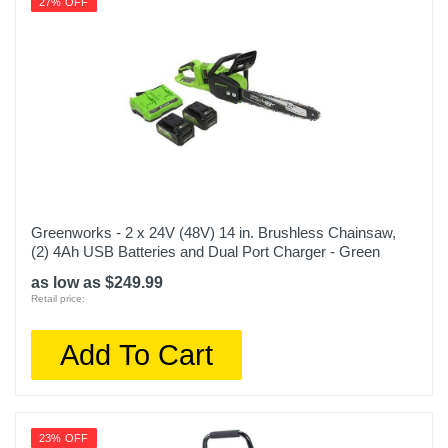
27% OFF
Greenworks - 2 x 24V (48V) 14 in. Brushless Chainsaw,
(2) 4Ah USB Batteries and Dual Port Charger - Green
as low as $249.99
Retail price:
Add To Cart
23% OFF