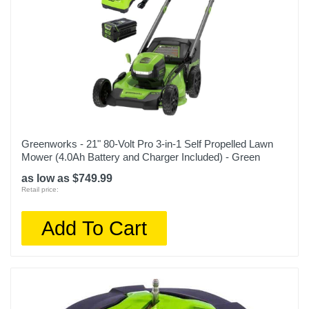
Greenworks - 21" 80-Volt Pro 3-in-1 Self Propelled Lawn
Mower (4.0Ah Battery and Charger Included) - Green
as low as $749.99
Retail price:
Add To Cart