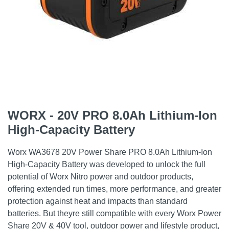
WORX - 20V PRO 8.0Ah Lithium-Ion
High-Capacity Battery
Worx WA3678 20V Power Share PRO 8.0Ah Lithium-Ion
High-Capacity Battery was developed to unlock the full
potential of Worx Nitro power and outdoor products,
offering extended run times, more performance, and greater
protection against heat and impacts than standard
batteries. But theyre still compatible with every Worx Power
Share 20V & 40V tool, outdoor power and lifestyle product,