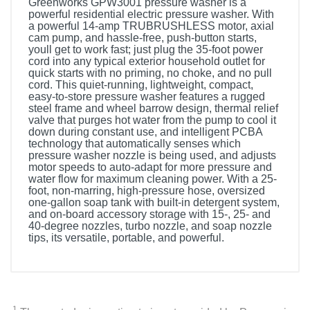
Greenworks GPW3001 pressure washer is a
powerful residential electric pressure washer. With
a powerful 14-amp TRUBRUSHLESS motor, axial
cam pump, and hassle-free, push-button starts,
youll get to work fast; just plug the 35-foot power
cord into any typical exterior household outlet for
quick starts with no priming, no choke, and no pull
cord. This quiet-running, lightweight, compact,
easy-to-store pressure washer features a rugged
steel frame and wheel barrow design, thermal relief
valve that purges hot water from the pump to cool it
down during constant use, and intelligent PCBA
technology that automatically senses which
pressure washer nozzle is being used, and adjusts
motor speeds to auto-adapt for more pressure and
water flow for maximum cleaning power. With a 25-
foot, non-marring, high-pressure hose, oversized
one-gallon soap tank with built-in detergent system,
and on-board accessory storage with 15-, 25- and
40-degree nozzles, turbo nozzle, and soap nozzle
tips, its versatile, portable, and powerful.
1