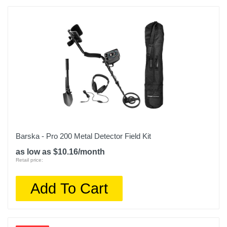
Barska - Pro 200 Metal Detector Field Kit
as low as $10.16/month
Retail price:
Add To Cart