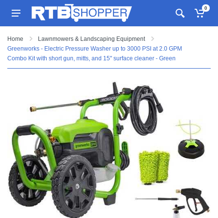
0
Home
Lawnmowers & Landscaping Equipment
Greenworks - Electric Pressure Washer up to 3000 PSI at 2.0 GPM
Combo Kit with short gun, mitts, and 15" surface cleaner - Green