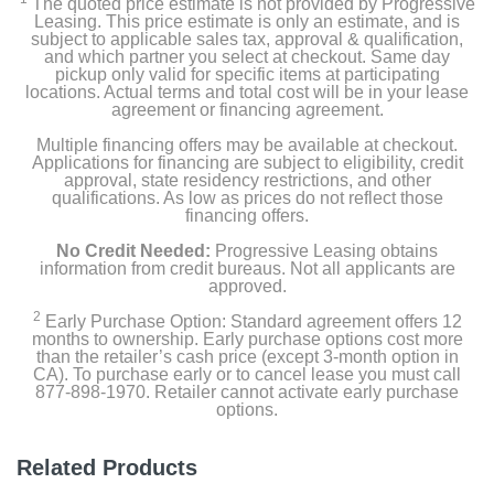
The quoted price estimate is not provided by Progressive
Leasing. This price estimate is only an estimate, and is
subject to applicable sales tax, approval & qualification,
and which partner you select at checkout. Same day
pickup only valid for specific items at participating
locations. Actual terms and total cost will be in your lease
agreement or financing agreement.
Multiple financing offers may be available at checkout.
Applications for financing are subject to eligibility, credit
approval, state residency restrictions, and other
qualifications. As low as prices do not reflect those
financing offers.
No Credit Needed:
Progressive Leasing obtains
information from credit bureaus. Not all applicants are
approved.
2
Early Purchase Option: Standard agreement offers 12
months to ownership. Early purchase options cost more
than the retailer’s cash price (except 3-month option in
CA). To purchase early or to cancel lease you must call
877-898-1970. Retailer cannot activate early purchase
options.
Related Products