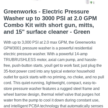
Greenworks - Electric Pressure
Washer up to 3000 PSI at 2.0 GPM
Combo Kit with short gun, mitts,
and 15" surface cleaner - Green
With up to 3,000 PSI at 2.0 max GPM, the Greenworks
GPW3001 pressure washer is a powerful residential
electric pressure washer. With a powerful 14-amp
TRUBRUSHLESS motor, axial cam pump, and hassle-
free, push-button starts, youll get to work fast; just plug the
35-foot power cord into any typical exterior household
outlet for quick starts with no priming, no choke, and no pull
cord. This quiet-running, lightweight, compact, easy-to-
store pressure washer features a rugged steel frame and
wheel barrow design, thermal relief valve that purges hot
water from the pump to cool it down during constant use,
and intelligent PCBA technology that automatically senses