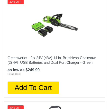
27% OFF
Greenworks - 2 x 24V (48V) 14 in. Brushless Chainsaw,
(2) 4Ah USB Batteries and Dual Port Charger - Green
as low as $249.99
Retail price:
Add To Cart
23% OFF