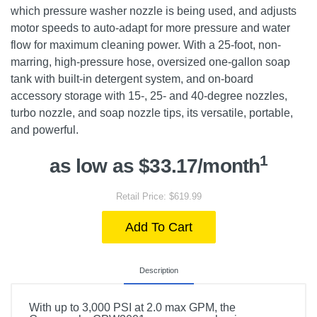
which pressure washer nozzle is being used, and adjusts
motor speeds to auto-adapt for more pressure and water
flow for maximum cleaning power. With a 25-foot, non-
marring, high-pressure hose, oversized one-gallon soap
tank with built-in detergent system, and on-board
accessory storage with 15-, 25- and 40-degree nozzles,
turbo nozzle, and soap nozzle tips, its versatile, portable,
and powerful.
1
as low as $33.17/month
Retail Price: $619.99
Add To Cart
Description
With up to 3,000 PSI at 2.0 max GPM, the