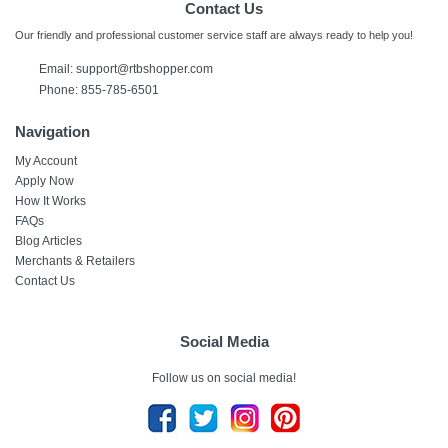
Contact Us
Our friendly and professional customer service staff are always ready to help you!
Email:
support@rtbshopper.com
Phone: 855-785-6501
Navigation
My Account
Apply Now
How It Works
FAQs
Blog Articles
Merchants & Retailers
Contact Us
Social Media
Follow us on social media!