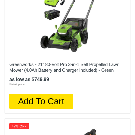
Greenworks - 21" 80-Volt Pro 3-in-1 Self Propelled Lawn
Mower (4.0Ah Battery and Charger Included) - Green
as low as $749.99
Retail price:
Add To Cart
47% OFF