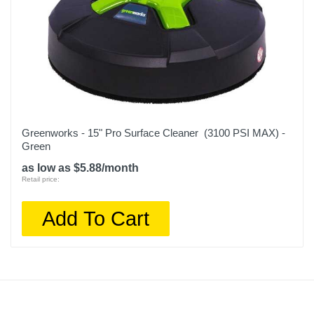
Greenworks - 15" Pro Surface Cleaner (3100 PSI MAX) -
Green
as low as $5.88/month
Retail price:
Add To Cart