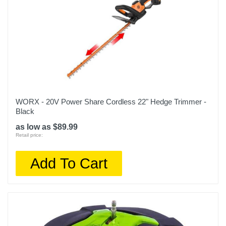
WORX - 20V Power Share Cordless 22" Hedge Trimmer -
Black
as low as $89.99
Retail price:
Add To Cart