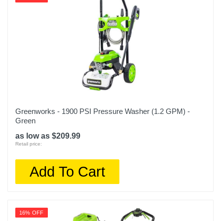
Greenworks - 1900 PSI Pressure Washer (1.2 GPM) -
Green
as low as $209.99
Retail price:
Add To Cart
16% OFF