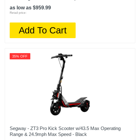
as low as $959.99
Retail price:
Add To Cart
35% OFF
Segway - ZT3 Pro Kick Scooter w/43.5 Max Operating
Range & 24.9mph Max Speed - Black