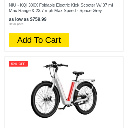
NIU - KQi 300X Foldable Electric Kick Scooter W/ 37 mi
Max Range & 23.7 mph Max Speed - Space Grey
as low as $759.99
Retail price:
Add To Cart
50% OFF