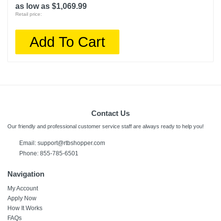
as low as $1,069.99
Retail price:
Add To Cart
Contact Us
Our friendly and professional customer service staff are always ready to help you!
Email:
support@rtbshopper.com
Phone: 855-785-6501
Navigation
My Account
Apply Now
How It Works
FAQs