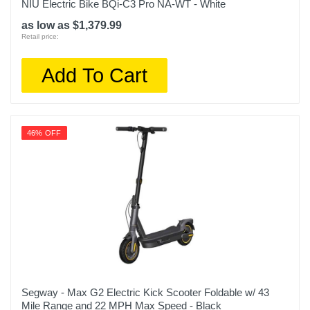
NIU Electric Bike BQi-C3 Pro NA-WT - White
as low as $1,379.99
Retail price:
Add To Cart
46% OFF
Segway - Max G2 Electric Kick Scooter Foldable w/ 43
Mile Range and 22 MPH Max Speed - Black