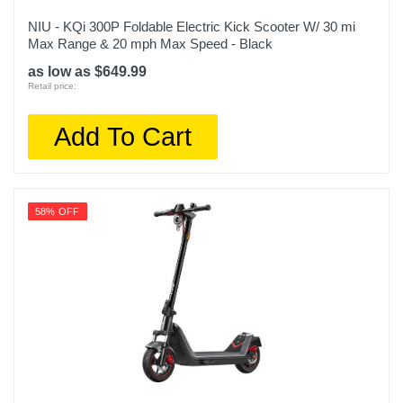
NIU - KQi 300P Foldable Electric Kick Scooter W/ 30 mi
Max Range & 20 mph Max Speed - Black
as low as $649.99
Retail price:
Add To Cart
58% OFF