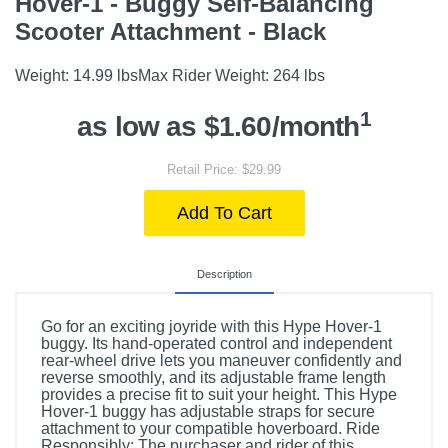
Hover-1 - Buggy Self-Balancing
Scooter Attachment - Black
Weight: 14.99 lbsMax Rider Weight: 264 lbs
1
as low as $1.60/month
Retail Price: $29.99
Add To Cart
Description
Go for an exciting joyride with this Hype Hover-1
buggy. Its hand-operated control and independent
rear-wheel drive lets you maneuver confidently and
reverse smoothly, and its adjustable frame length
provides a precise fit to suit your height. This Hype
Hover-1 buggy has adjustable straps for secure
attachment to your compatible hoverboard. Ride
Responsibly: The purchaser and rider of this