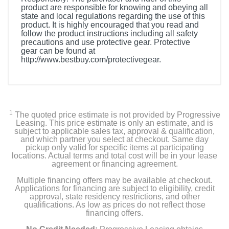
product are responsible for knowing and obeying all
state and local regulations regarding the use of this
product. It is highly encouraged that you read and
follow the product instructions including all safety
precautions and use protective gear. Protective
gear can be found at
http://www.bestbuy.com/protectivegear.
1
The quoted price estimate is not provided by Progressive
Leasing. This price estimate is only an estimate, and is
subject to applicable sales tax, approval & qualification,
and which partner you select at checkout. Same day
pickup only valid for specific items at participating
locations. Actual terms and total cost will be in your lease
agreement or financing agreement.
Multiple financing offers may be available at checkout.
Applications for financing are subject to eligibility, credit
approval, state residency restrictions, and other
qualifications. As low as prices do not reflect those
financing offers.