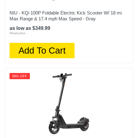
NIU - KQi 100P Foldable Electric Kick Scooter W/ 18 mi
Max Range & 17.4 mph Max Speed - Gray
as low as $349.99
Retail price:
Add To Cart
58% OFF