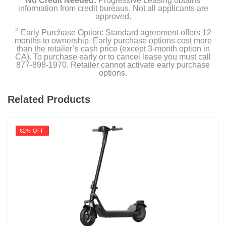
No Credit Needed:
Progressive Leasing obtains
information from credit bureaus. Not all applicants are
approved.
2
Early Purchase Option: Standard agreement offers 12
months to ownership. Early purchase options cost more
than the retailer’s cash price (except 3-month option in
CA). To purchase early or to cancel lease you must call
877-898-1970. Retailer cannot activate early purchase
options.
Related Products
62% OFF