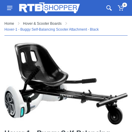
0
Home
Hover & Scooter Boards
Hover-1 - Buggy Self-Balancing Scooter Attachment - Black