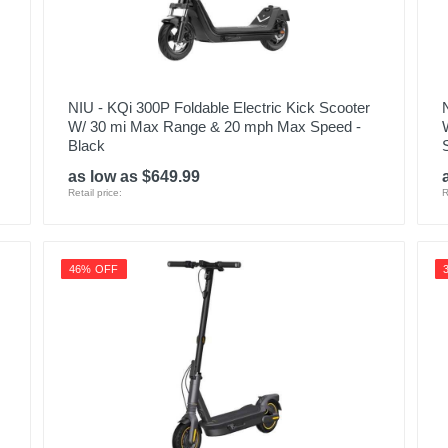
NIU - KQi 300P Foldable Electric Kick Scooter
W/ 30 mi Max Range & 20 mph Max Speed -
Black
as low as $649.99
Retail price:
R
46% OFF