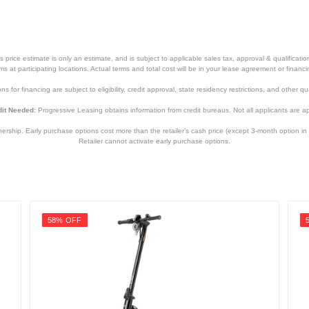
price estimate is only an estimate, and is subject to applicable sales tax, approval & qualificat
tems at participating locations. Actual terms and total cost will be in your lease agreement or finan
s for financing are subject to eligibility, credit approval, state residency restrictions, and other qua
it Needed:
Progressive Leasing obtains information from credit bureaus. Not all applicants are a
hip. Early purchase options cost more than the retailer’s cash price (except 3-month option in 
Retailer cannot activate early purchase options.
58% OFF