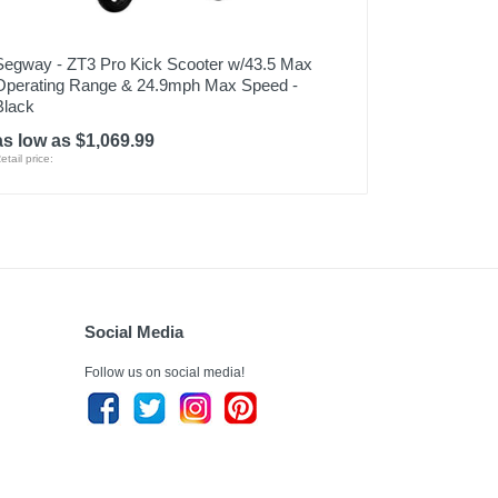
Segway - ZT3 Pro Kick Scooter w/43.5 Max
Operating Range & 24.9mph Max Speed -
Black
as low as $1,069.99
etail price:
Social Media
Follow us on social media!