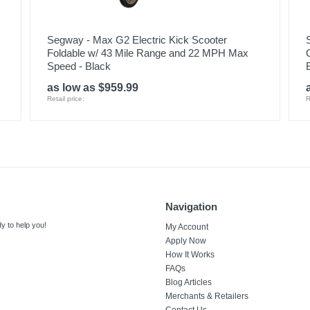
Segway - Max G2 Electric Kick Scooter
Foldable w/ 43 Mile Range and 22 MPH Max
Speed - Black
as low as $959.99
Retail price:
R
Navigation
y to help you!
My Account
Apply Now
How It Works
FAQs
Blog Articles
Merchants & Retailers