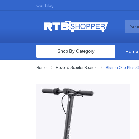
Our Blog
Shop By Category
Home
Computers & Tablets
Home
Hover & Scooter Boards
Blutron One Plus S6
Televisions
Audio & Video
Fine Jewelry
Appliances & Furniture
Vacuums & Mops
Toys & Games