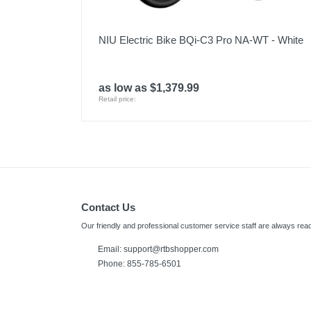
NIU Electric Bike BQi-C3 Pro NA-WT - White
as low as $1,379.99
Retail price:
Contact Us
Our friendly and professional customer service staff are always read
Email:
support@rtbshopper.com
Phone: 855-785-6501