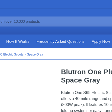
How It Works
Frequently Asked Questions
Apply Now
5 Electric Scooter - Space Gray
Blutron One Plu
Space Gray
Blutron One S65 Electric Sc
offers a 40-mile range and 
(800W peak). It features 10-in
folding system for easy trans