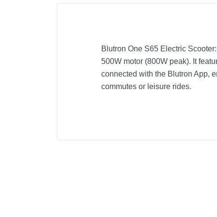
Blutron One S65 Electric Scooter
500W motor (800W peak). It feature
connected with the Blutron App, en
commutes or leisure rides.