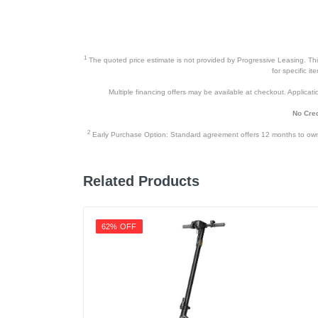
1
The quoted price estimate is not provided by Progressive Leasing. This 
for specific i
Multiple financing offers may be available at checkout. Application
No Cred
2
Early Purchase Option: Standard agreement offers 12 months to owners
Related Products
62% OFF