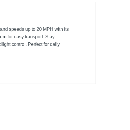
 and speeds up to 20 MPH with its
tem for easy transport. Stay
ght control. Perfect for daily