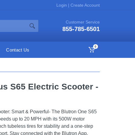
Login
|
Create Account
Customer Service
855-785-6501
0
Contact Us
s S65 Electric Scooter -
ooter: Smart & Powerful- The Blutron One S65
speeds up to 20 MPH with its 500W motor
ch tubeless tires for stability and a one-step
port. Stay connected with the Blutron App,