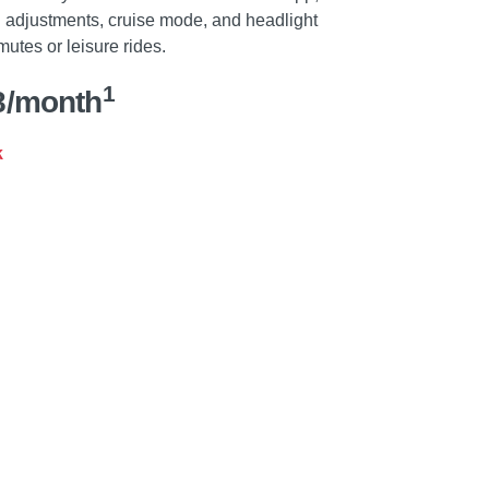
d adjustments, cruise mode, and headlight
mutes or leisure rides.
1
8/month
k