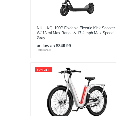
NIU - KQi 100P Foldable Electric Kick Scooter
W/ 18 mi Max Range & 17.4 mph Max Speed -
Gray
as low as $349.99
Retail price:
50% OFF