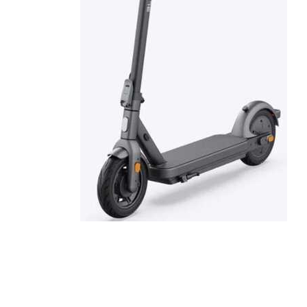
Cell Phones
Health & Fitness
Garage & Outdoor
Mattresses