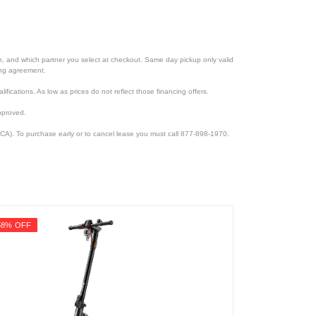
ion, and which partner you select at checkout. Same day pickup only valid
cing agreement.
lifications. As low as prices do not reflect those financing offers.
pproved.
CA). To purchase early or to cancel lease you must call 877-898-1970.
58% OFF