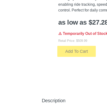
enabling ride tracking, spee
control. Perfect for daily com
as low as $27.2
⚠️ Temporarily Out of Stoc
Retail Price: $509.99
Add To Cart
Description