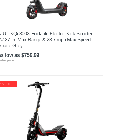
NIU - KQi 300X Foldable Electric Kick Scooter
W/ 37 mi Max Range & 23.7 mph Max Speed -
Space Grey
as low as $759.99
etail price:
35% OFF