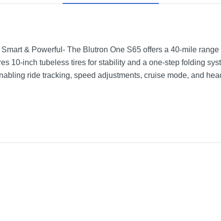
: Smart & Powerful- The Blutron One S65 offers a 40-mile range
s 10-inch tubeless tires for stability and a one-step folding sys
abling ride tracking, speed adjustments, cruise mode, and headli