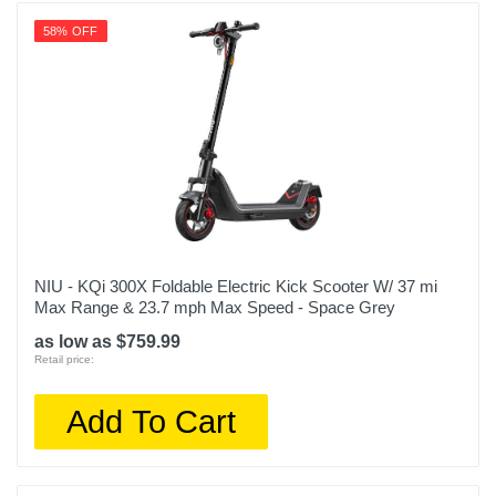
58% OFF
NIU - KQi 300X Foldable Electric Kick Scooter W/ 37 mi
Max Range & 23.7 mph Max Speed - Space Grey
as low as $759.99
Retail price:
Add To Cart