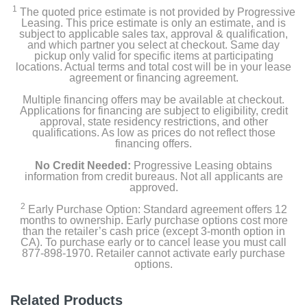
1
The quoted price estimate is not provided by Progressive
Leasing. This price estimate is only an estimate, and is
subject to applicable sales tax, approval & qualification,
and which partner you select at checkout. Same day
pickup only valid for specific items at participating
locations. Actual terms and total cost will be in your lease
agreement or financing agreement.
Multiple financing offers may be available at checkout.
Applications for financing are subject to eligibility, credit
approval, state residency restrictions, and other
qualifications. As low as prices do not reflect those
financing offers.
No Credit Needed:
Progressive Leasing obtains
information from credit bureaus. Not all applicants are
approved.
2
Early Purchase Option: Standard agreement offers 12
months to ownership. Early purchase options cost more
than the retailer’s cash price (except 3-month option in
CA). To purchase early or to cancel lease you must call
877-898-1970. Retailer cannot activate early purchase
options.
Related Products