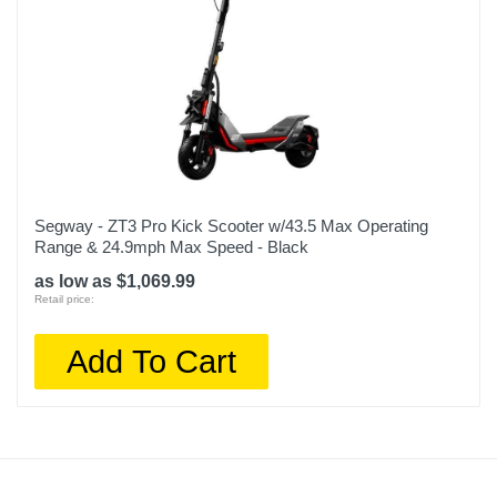
Segway - ZT3 Pro Kick Scooter w/43.5 Max Operating
Range & 24.9mph Max Speed - Black
as low as $1,069.99
Retail price:
Add To Cart