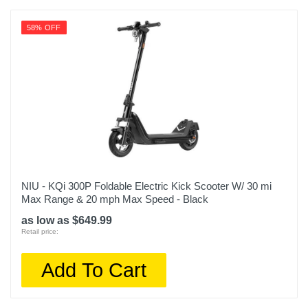
58% OFF
NIU - KQi 300P Foldable Electric Kick Scooter W/ 30 mi
Max Range & 20 mph Max Speed - Black
as low as $649.99
Retail price:
Add To Cart