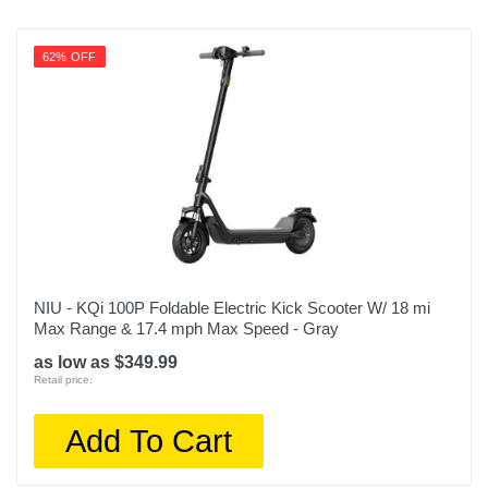
62% OFF
NIU - KQi 100P Foldable Electric Kick Scooter W/ 18 mi
Max Range & 17.4 mph Max Speed - Gray
as low as $349.99
Retail price:
Add To Cart