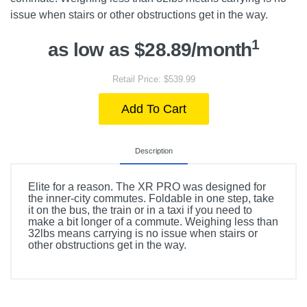
issue when stairs or other obstructions get in the way.
1
as low as $28.89/month
Retail Price: $539.99
Add To Cart
Description
Elite for a reason. The XR PRO was designed for
the inner-city commutes. Foldable in one step, take
it on the bus, the train or in a taxi if you need to
make a bit longer of a commute. Weighing less than
32lbs means carrying is no issue when stairs or
other obstructions get in the way.