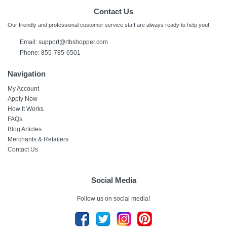
Contact Us
Our friendly and professional customer service staff are always ready to help you!
Email:
support@rtbshopper.com
Phone: 855-785-6501
Navigation
My Account
Apply Now
How It Works
FAQs
Blog Articles
Merchants & Retailers
Contact Us
Social Media
Follow us on social media!