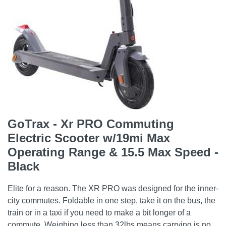
GoTrax - Xr PRO Commuting
Electric Scooter w/19mi Max
Operating Range & 15.5 Max Speed -
Black
Elite for a reason. The XR PRO was designed for the inner-
city commutes. Foldable in one step, take it on the bus, the
train or in a taxi if you need to make a bit longer of a
commute. Weighing less than 32lbs means carrying is no