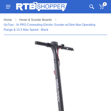
0
Home
Hover & Scooter Boards
GoTrax - Xr PRO Commuting Electric Scooter w/19mi Max Operating
Range & 15.5 Max Speed - Black