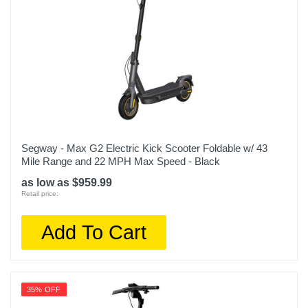
Segway - Max G2 Electric Kick Scooter Foldable w/ 43
Mile Range and 22 MPH Max Speed - Black
as low as $959.99
Retail price:
Add To Cart
35% OFF