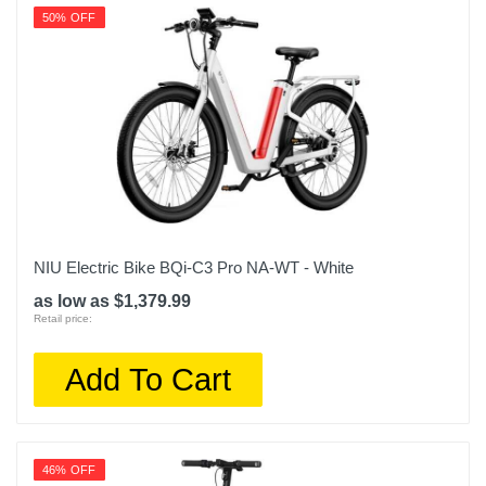
50% OFF
NIU Electric Bike BQi-C3 Pro NA-WT - White
as low as $1,379.99
Retail price:
Add To Cart
46% OFF