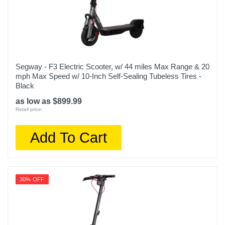
Segway - F3 Electric Scooter, w/ 44 miles Max Range & 20
mph Max Speed w/ 10-Inch Self-Sealing Tubeless Tires -
Black
as low as $899.99
Retail price:
Add To Cart
30% OFF