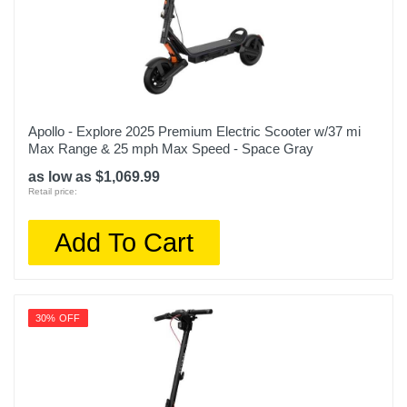
Apollo - Explore 2025 Premium Electric Scooter w/37 mi
Max Range & 25 mph Max Speed - Space Gray
as low as $1,069.99
Retail price:
Add To Cart
30% OFF