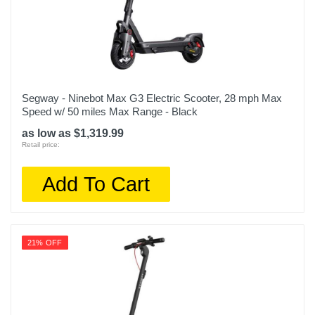
Segway - Ninebot Max G3 Electric Scooter, 28 mph Max
Speed w/ 50 miles Max Range - Black
as low as $1,319.99
Retail price:
Add To Cart
21% OFF