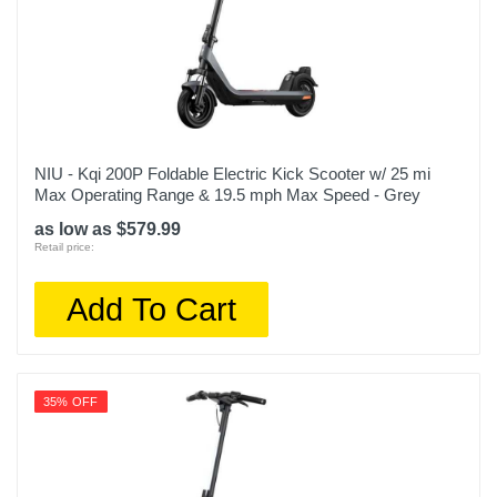
NIU - Kqi 200P Foldable Electric Kick Scooter w/ 25 mi
Max Operating Range & 19.5 mph Max Speed - Grey
as low as $579.99
Retail price:
Add To Cart
35% OFF