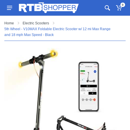
0
Home
Electric Scooters
5th Wheel - V10MAX Foldable Electric Scooter w/ 12 mi Max Range
and 18 mph Max Speed - Black