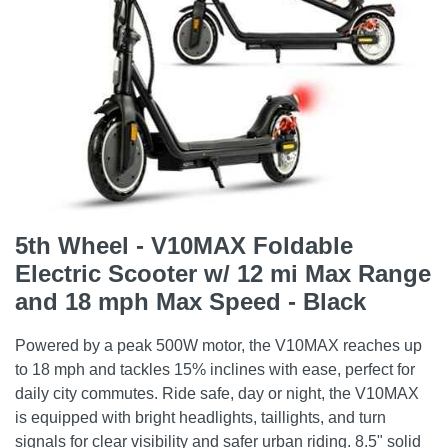
5th Wheel - V10MAX Foldable
Electric Scooter w/ 12 mi Max Range
and 18 mph Max Speed - Black
Powered by a peak 500W motor, the V10MAX reaches up
to 18 mph and tackles 15% inclines with ease, perfect for
daily city commutes. Ride safe, day or night, the V10MAX
is equipped with bright headlights, taillights, and turn
signals for clear visibility and safer urban riding. 8.5" solid