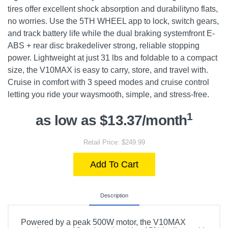
tires offer excellent shock absorption and durabilityno flats,
no worries. Use the 5TH WHEEL app to lock, switch gears,
and track battery life while the dual braking systemfront E-
ABS + rear disc brakedeliver strong, reliable stopping
power. Lightweight at just 31 lbs and foldable to a compact
size, the V10MAX is easy to carry, store, and travel with.
Cruise in comfort with 3 speed modes and cruise control
letting you ride your waysmooth, simple, and stress-free.
1
as low as $13.37/month
Retail Price: $249.99
Add To Cart
Description
Powered by a peak 500W motor, the V10MAX