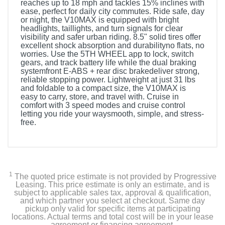
reaches up to 18 mph and tackles 15% inclines with
ease, perfect for daily city commutes. Ride safe, day
or night, the V10MAX is equipped with bright
headlights, taillights, and turn signals for clear
visibility and safer urban riding. 8.5" solid tires offer
excellent shock absorption and durabilityno flats, no
worries. Use the 5TH WHEEL app to lock, switch
gears, and track battery life while the dual braking
systemfront E-ABS + rear disc brakedeliver strong,
reliable stopping power. Lightweight at just 31 lbs
and foldable to a compact size, the V10MAX is
easy to carry, store, and travel with. Cruise in
comfort with 3 speed modes and cruise control
letting you ride your waysmooth, simple, and stress-
free.
1
The quoted price estimate is not provided by Progressive
Leasing. This price estimate is only an estimate, and is
subject to applicable sales tax, approval & qualification,
and which partner you select at checkout. Same day
pickup only valid for specific items at participating
locations. Actual terms and total cost will be in your lease
agreement or financing agreement.