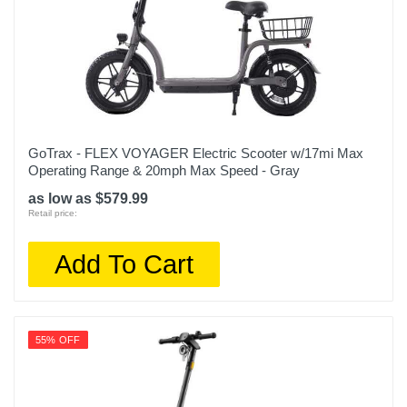
GoTrax - FLEX VOYAGER Electric Scooter w/17mi Max
Operating Range & 20mph Max Speed - Gray
as low as $579.99
Retail price:
Add To Cart
55% OFF