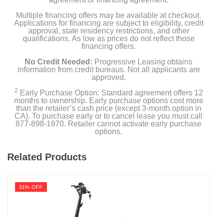
Multiple financing offers may be available at checkout.
Applications for financing are subject to eligibility, credit
approval, state residency restrictions, and other
qualifications. As low as prices do not reflect those
financing offers.
No Credit Needed:
Progressive Leasing obtains
information from credit bureaus. Not all applicants are
approved.
2
Early Purchase Option: Standard agreement offers 12
months to ownership. Early purchase options cost more
than the retailer’s cash price (except 3-month option in
CA). To purchase early or to cancel lease you must call
877-898-1970. Retailer cannot activate early purchase
options.
Related Products
31% OFF