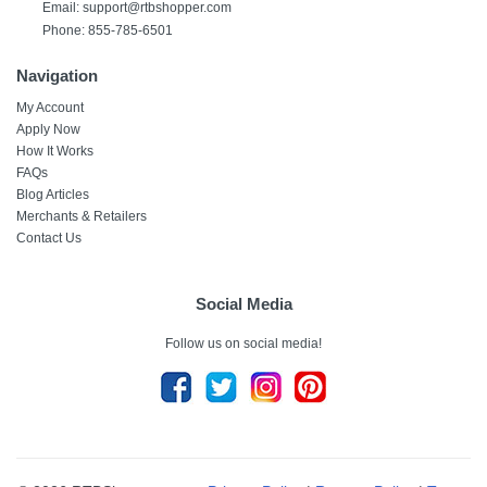
Email:
support@rtbshopper.com
Phone: 855-785-6501
Navigation
My Account
Apply Now
How It Works
FAQs
Blog Articles
Merchants & Retailers
Contact Us
Social Media
Follow us on social media!