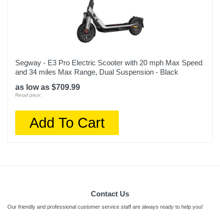
Segway - E3 Pro Electric Scooter with 20 mph Max Speed
and 34 miles Max Range, Dual Suspension - Black
as low as $709.99
Retail price:
Add To Cart
Contact Us
Our friendly and professional customer service staff are always ready to help you!