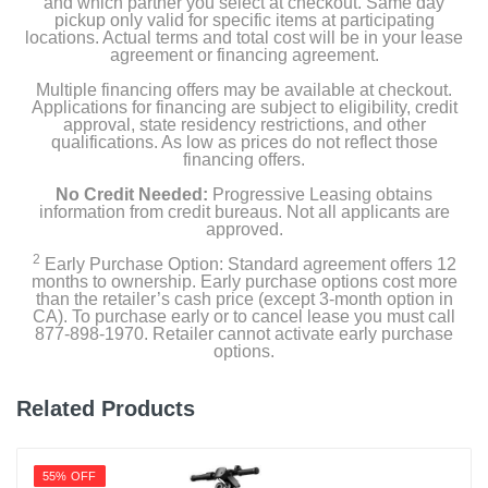
and which partner you select at checkout. Same day
pickup only valid for specific items at participating
locations. Actual terms and total cost will be in your lease
agreement or financing agreement.
Multiple financing offers may be available at checkout.
Applications for financing are subject to eligibility, credit
approval, state residency restrictions, and other
qualifications. As low as prices do not reflect those
financing offers.
No Credit Needed:
Progressive Leasing obtains
information from credit bureaus. Not all applicants are
approved.
2
Early Purchase Option: Standard agreement offers 12
months to ownership. Early purchase options cost more
than the retailer’s cash price (except 3-month option in
CA). To purchase early or to cancel lease you must call
877-898-1970. Retailer cannot activate early purchase
options.
Related Products
55% OFF