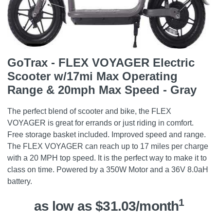
GoTrax - FLEX VOYAGER Electric
Scooter w/17mi Max Operating
Range & 20mph Max Speed - Gray
The perfect blend of scooter and bike, the FLEX
VOYAGER is great for errands or just riding in comfort.
Free storage basket included. Improved speed and range.
The FLEX VOYAGER can reach up to 17 miles per charge
with a 20 MPH top speed. It is the perfect way to make it to
class on time. Powered by a 350W Motor and a 36V 8.0aH
battery.
1
as low as $31.03/month