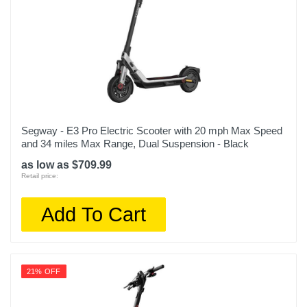
Segway - E3 Pro Electric Scooter with 20 mph Max Speed
and 34 miles Max Range, Dual Suspension - Black
as low as $709.99
Retail price:
Add To Cart
21% OFF