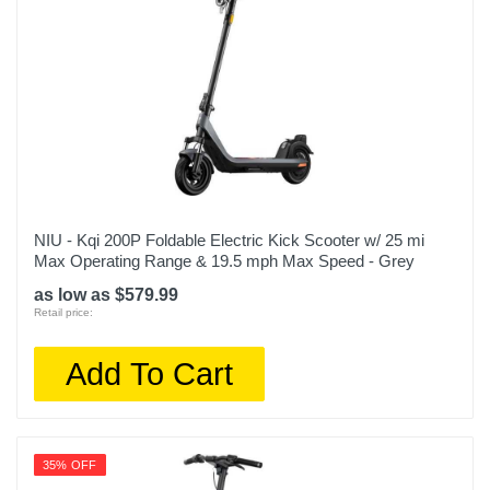
NIU - Kqi 200P Foldable Electric Kick Scooter w/ 25 mi
Max Operating Range & 19.5 mph Max Speed - Grey
as low as $579.99
Retail price:
Add To Cart
35% OFF