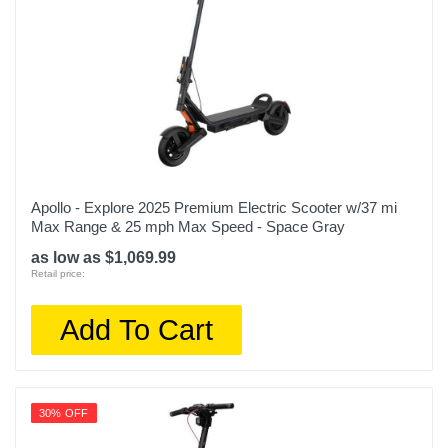
Apollo - Explore 2025 Premium Electric Scooter w/37 mi
Max Range & 25 mph Max Speed - Space Gray
as low as $1,069.99
Retail price:
Add To Cart
30% OFF