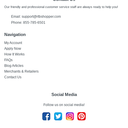
Our friendly and professional customer service staff are always ready to help you!
Email:
support@rtbshopper.com
Phone: 855-785-6501
Navigation
My Account
Apply Now
How It Works
FAQs
Blog Articles
Merchants & Retailers
Contact Us
Social Media
Follow us on social media!