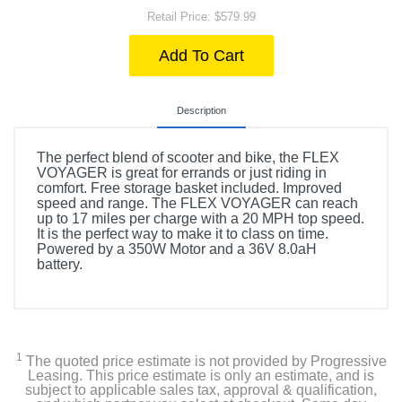
Retail Price: $579.99
Add To Cart
Description
The perfect blend of scooter and bike, the FLEX
VOYAGER is great for errands or just riding in
comfort. Free storage basket included. Improved
speed and range. The FLEX VOYAGER can reach
up to 17 miles per charge with a 20 MPH top speed.
It is the perfect way to make it to class on time.
Powered by a 350W Motor and a 36V 8.0aH
battery.
1
The quoted price estimate is not provided by Progressive
Leasing. This price estimate is only an estimate, and is
subject to applicable sales tax, approval & qualification,