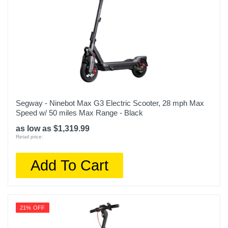
Segway - Ninebot Max G3 Electric Scooter, 28 mph Max
Speed w/ 50 miles Max Range - Black
as low as $1,319.99
Retail price:
Add To Cart
21% OFF