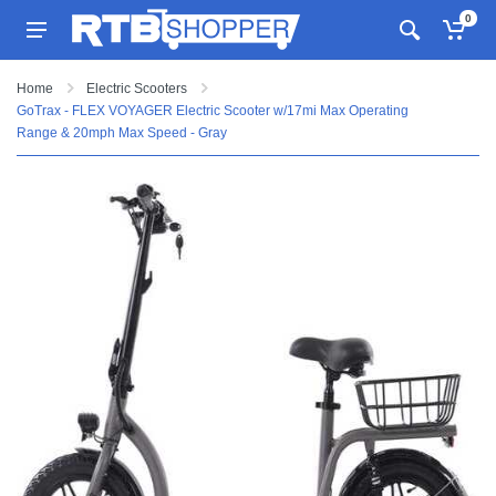
0
Home
Electric Scooters
GoTrax - FLEX VOYAGER Electric Scooter w/17mi Max Operating
Range & 20mph Max Speed - Gray