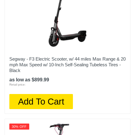
Segway - F3 Electric Scooter, w/ 44 miles Max Range & 20
mph Max Speed w/ 10-Inch Self-Sealing Tubeless Tires -
Black
as low as $899.99
Retail price:
Add To Cart
30% OFF