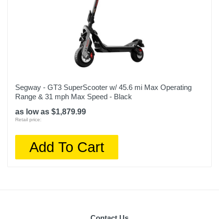
Segway - GT3 SuperScooter w/ 45.6 mi Max Operating
Range & 31 mph Max Speed - Black
as low as $1,879.99
Retail price:
Add To Cart
Contact Us