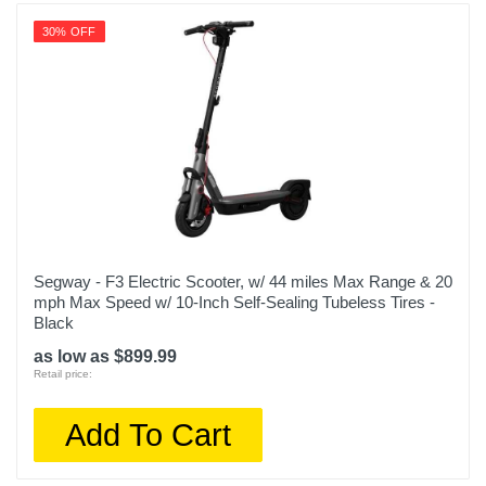
30% OFF
Segway - F3 Electric Scooter, w/ 44 miles Max Range & 20
mph Max Speed w/ 10-Inch Self-Sealing Tubeless Tires -
Black
as low as $899.99
Retail price:
Add To Cart