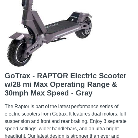
GoTrax - RAPTOR Electric Scooter
w/28 mi Max Operating Range &
30mph Max Speed - Gray
The Raptor is part of the latest performance series of
electric scooters from Gotrax. It features dual motors, full
suspension and front and rear braking. Enjoy 3 separate
speed settings, wider handlebars, and an ultra bright
headlight. Our latest design is stronger than ever and