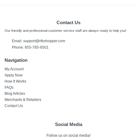
Contact Us
Our friendly and professional customer service staff are always ready to help you!
Email:
support@rtbshopper.com
Phone: 855-785-6501
Navigation
My Account
Apply Now
How It Works
FAQs
Blog Articles
Merchants & Retailers
Contact Us
Social Media
Follow us on social media!