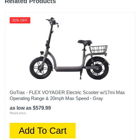
Related Products
31% OFF
GoTrax - FLEX VOYAGER Electric Scooter w/17mi Max
Operating Range & 20mph Max Speed - Gray
as low as $579.99
Retail price:
Add To Cart