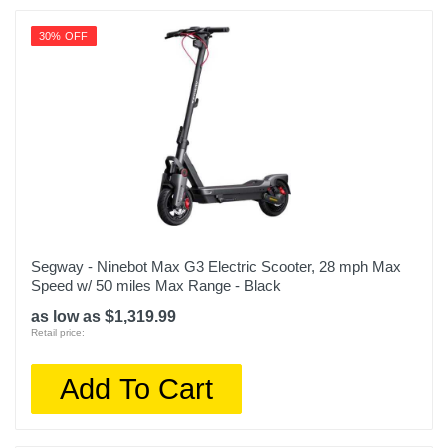
30% OFF
Segway - Ninebot Max G3 Electric Scooter, 28 mph Max
Speed w/ 50 miles Max Range - Black
as low as $1,319.99
Retail price:
Add To Cart