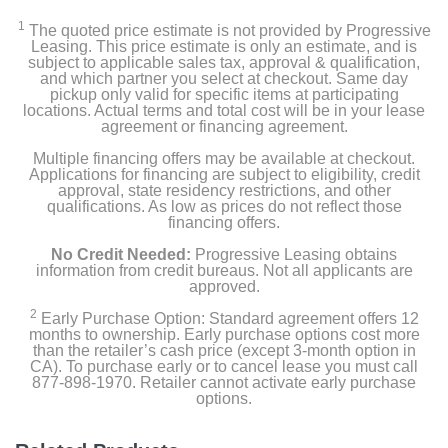
1
The quoted price estimate is not provided by Progressive
Leasing. This price estimate is only an estimate, and is
subject to applicable sales tax, approval & qualification,
and which partner you select at checkout. Same day
pickup only valid for specific items at participating
locations. Actual terms and total cost will be in your lease
agreement or financing agreement.
Multiple financing offers may be available at checkout.
Applications for financing are subject to eligibility, credit
approval, state residency restrictions, and other
qualifications. As low as prices do not reflect those
financing offers.
No Credit Needed:
Progressive Leasing obtains
information from credit bureaus. Not all applicants are
approved.
2
Early Purchase Option: Standard agreement offers 12
months to ownership. Early purchase options cost more
than the retailer’s cash price (except 3-month option in
CA). To purchase early or to cancel lease you must call
877-898-1970. Retailer cannot activate early purchase
options.