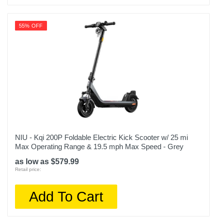
55% OFF
NIU - Kqi 200P Foldable Electric Kick Scooter w/ 25 mi
Max Operating Range & 19.5 mph Max Speed - Grey
as low as $579.99
Retail price:
Add To Cart