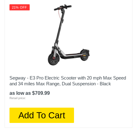
21% OFF
Segway - E3 Pro Electric Scooter with 20 mph Max Speed
and 34 miles Max Range, Dual Suspension - Black
as low as $709.99
Retail price:
Add To Cart