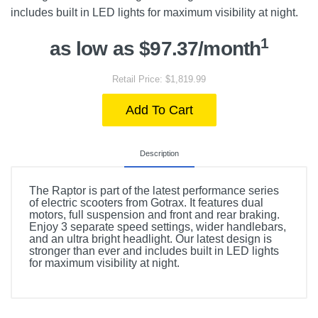
includes built in LED lights for maximum visibility at night.
1
as low as $97.37/month
Retail Price: $1,819.99
Add To Cart
Description
The Raptor is part of the latest performance series
of electric scooters from Gotrax. It features dual
motors, full suspension and front and rear braking.
Enjoy 3 separate speed settings, wider handlebars,
and an ultra bright headlight. Our latest design is
stronger than ever and includes built in LED lights
for maximum visibility at night.