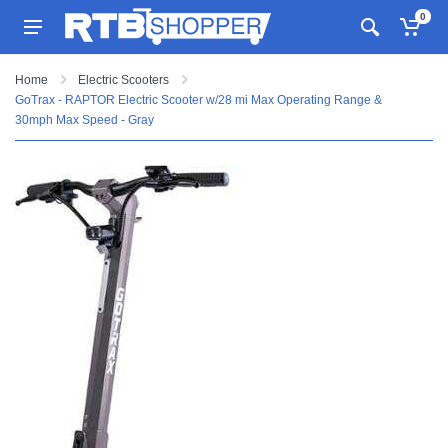
0
Home
Electric Scooters
GoTrax - RAPTOR Electric Scooter w/28 mi Max Operating Range &
30mph Max Speed - Gray