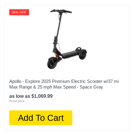
35% OFF
Apollo - Explore 2025 Premium Electric Scooter w/37 mi
Max Range & 25 mph Max Speed - Space Gray
as low as $1,069.99
Retail price:
Add To Cart