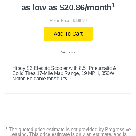
1
as low as $20.86/month
Retail Price: $389.99
Add To Cart
Description
Hiboy S3 Electric Scooter with 8.5" Pneumatic &
Solid Tires 17-Mile Max Range, 19 MPH, 350W
Motor, Foldable for Adults
1
The quoted price estimate is not provided by Progressive
Leasing. This price estimate is only an estimate, and is