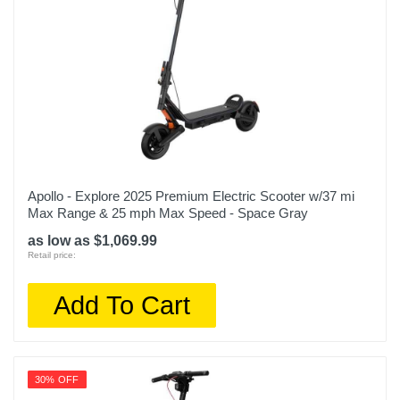
Apollo - Explore 2025 Premium Electric Scooter w/37 mi
Max Range & 25 mph Max Speed - Space Gray
as low as $1,069.99
Retail price:
Add To Cart
30% OFF