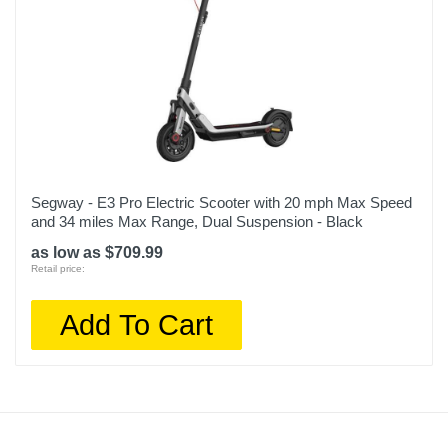
Segway - E3 Pro Electric Scooter with 20 mph Max Speed
and 34 miles Max Range, Dual Suspension - Black
as low as $709.99
Retail price:
Add To Cart