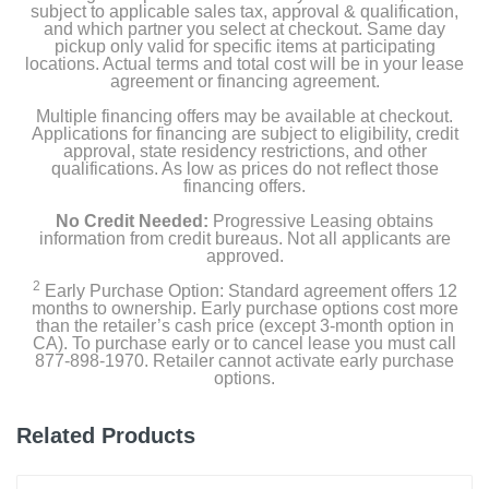
subject to applicable sales tax, approval & qualification,
and which partner you select at checkout. Same day
pickup only valid for specific items at participating
locations. Actual terms and total cost will be in your lease
agreement or financing agreement.
Multiple financing offers may be available at checkout.
Applications for financing are subject to eligibility, credit
approval, state residency restrictions, and other
qualifications. As low as prices do not reflect those
financing offers.
No Credit Needed:
Progressive Leasing obtains
information from credit bureaus. Not all applicants are
approved.
2
Early Purchase Option: Standard agreement offers 12
months to ownership. Early purchase options cost more
than the retailer’s cash price (except 3-month option in
CA). To purchase early or to cancel lease you must call
877-898-1970. Retailer cannot activate early purchase
options.
Related Products