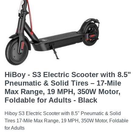
HiBoy - S3 Electric Scooter with 8.5"
Pneumatic & Solid Tires – 17-Mile
Max Range, 19 MPH, 350W Motor,
Foldable for Adults - Black
Hiboy S3 Electric Scooter with 8.5" Pneumatic & Solid
Tires 17-Mile Max Range, 19 MPH, 350W Motor, Foldable
for Adults