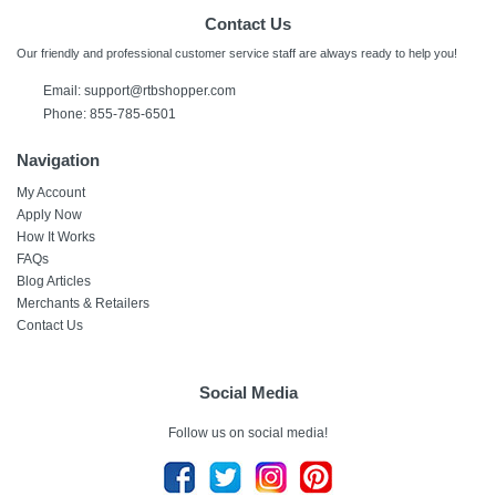
Contact Us
Our friendly and professional customer service staff are always ready to help you!
Email:
support@rtbshopper.com
Phone: 855-785-6501
Navigation
My Account
Apply Now
How It Works
FAQs
Blog Articles
Merchants & Retailers
Contact Us
Social Media
Follow us on social media!