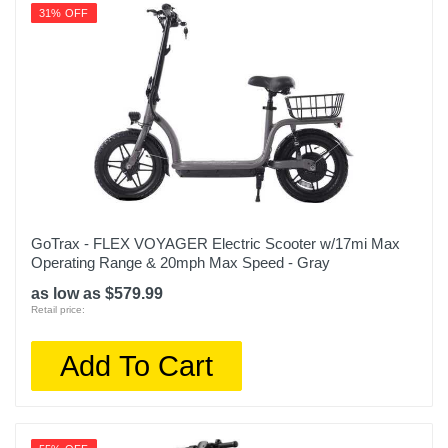
31% OFF
GoTrax - FLEX VOYAGER Electric Scooter w/17mi Max
Operating Range & 20mph Max Speed - Gray
as low as $579.99
Retail price:
Add To Cart