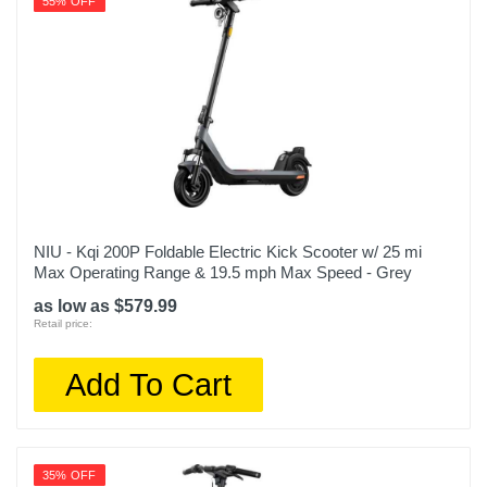
55% OFF
NIU - Kqi 200P Foldable Electric Kick Scooter w/ 25 mi
Max Operating Range & 19.5 mph Max Speed - Grey
as low as $579.99
Retail price:
Add To Cart
35% OFF