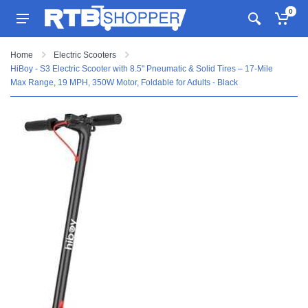
0
Home
Electric Scooters
HiBoy - S3 Electric Scooter with 8.5" Pneumatic & Solid Tires – 17-Mile
Max Range, 19 MPH, 350W Motor, Foldable for Adults - Black