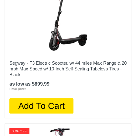
Segway - F3 Electric Scooter, w/ 44 miles Max Range & 20
mph Max Speed w/ 10-Inch Self-Sealing Tubeless Tires -
Black
as low as $899.99
Retail price:
Add To Cart
30% OFF