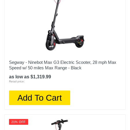
Segway - Ninebot Max G3 Electric Scooter, 28 mph Max
Speed w/ 50 miles Max Range - Black
as low as $1,319.99
Retail price:
Add To Cart
21% OFF