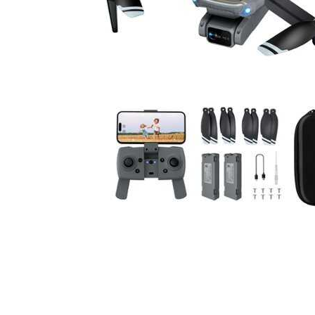
Cell Phones
Health & Fitness
Garage & Outdoor
Mattresses