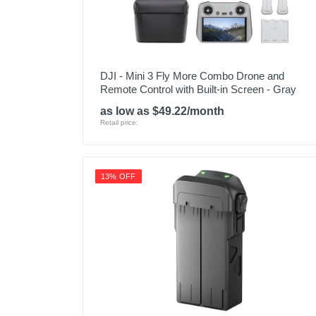
DJI - Mini 3 Fly More Combo Drone and
Remote Control with Built-in Screen - Gray
as low as $49.22/month
Retail price:
13% OFF