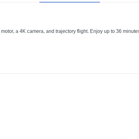
motor, a 4K camera, and trajectory flight. Enjoy up to 36 minutes 