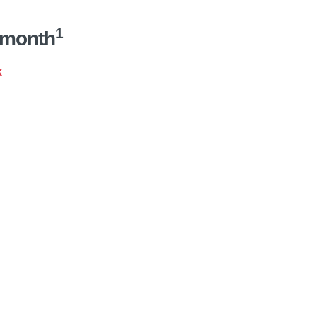
1
/month
k