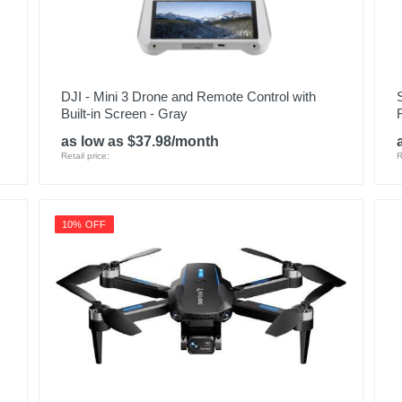
DJI - Mini 3 Drone and Remote Control with
Built-in Screen - Gray
as low as $37.98/month
Retail price:
R
10% OFF