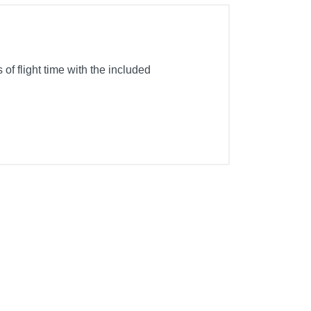
of flight time with the included