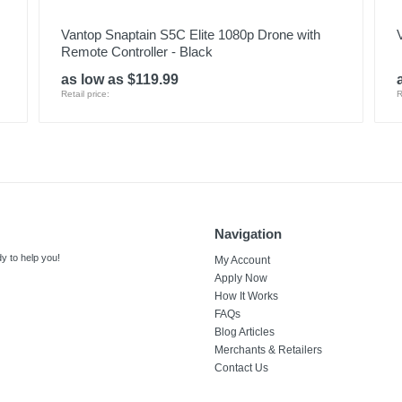
Vantop Snaptain S5C Elite 1080p Drone with
Remote Controller - Black
as low as $119.99
Retail price:
R
Navigation
y to help you!
My Account
Apply Now
How It Works
FAQs
Blog Articles
Merchants & Retailers
Contact Us