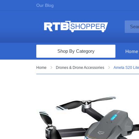
Our Blog
Shop By Category
Home
Computers & Tablets
Home
Drones & Drone Accessories
Ameta S20 Lite
Televisions
Audio & Video
Fine Jewelry
Appliances & Furniture
Vacuums & Mops
Toys & Games