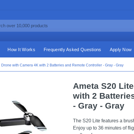
How It Works
Frequently Asked Questions
Apply Now
 Drone with Camera 4K with 2 Batteries and Remote Controller - Gray - Gray
Ameta S20 Lit
with 2 Batteri
- Gray - Gray
The S20 Lite features a brush
Enjoy up to 36 minutes of flig