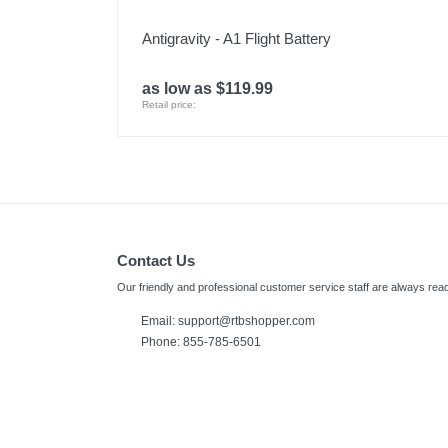
Antigravity - A1 Flight Battery
as low as $119.99
Retail price:
Contact Us
Our friendly and professional customer service staff are always read
Email:
support@rtbshopper.com
Phone: 855-785-6501