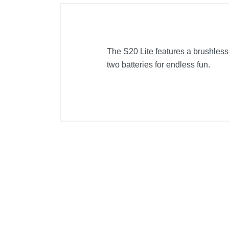
The S20 Lite features a brushless 
two batteries for endless fun.