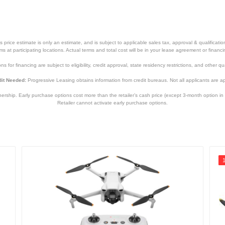
price estimate is only an estimate, and is subject to applicable sales tax, approval & qualificat
tems at participating locations. Actual terms and total cost will be in your lease agreement or finan
s for financing are subject to eligibility, credit approval, state residency restrictions, and other qua
it Needed:
Progressive Leasing obtains information from credit bureaus. Not all applicants are a
hip. Early purchase options cost more than the retailer’s cash price (except 3-month option in 
Retailer cannot activate early purchase options.