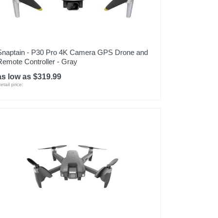
Snaptain - P30 Pro 4K Camera GPS Drone and
Remote Controller - Gray
as low as $319.99
etail price: