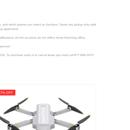
ion, and which partner you select at checkout. Same day pickup only valid
cing agreement.
lifications. As low as prices do not reflect those financing offers.
pproved.
CA). To purchase early or to cancel lease you must call 877-898-1970.
17% OFF