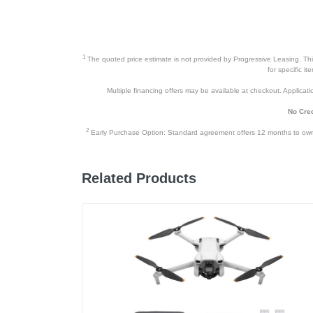
1
The quoted price estimate is not provided by Progressive Leasing. This 
for specific i
Multiple financing offers may be available at checkout. Application
No Cred
2
Early Purchase Option: Standard agreement offers 12 months to owners
Related Products