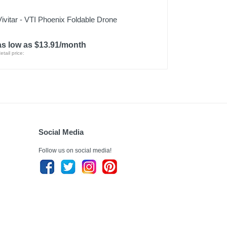
Vivitar - VTI Phoenix Foldable Drone
as low as $13.91/month
etail price:
Social Media
Follow us on social media!