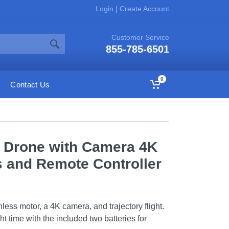
Login
|
Create Account
Customer Service
855-785-6501
0
Contact Us
e Drone with Camera 4K
es and Remote Controller
less motor, a 4K camera, and trajectory flight.
ht time with the included two batteries for