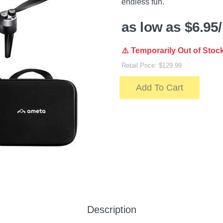
endless fun.
as low as $6.95
⚠️ Temporarily Out of Stoc
Retail Price: $129.99
Add To Cart
Description