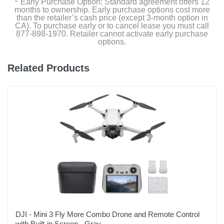
Early Purchase Option: Standard agreement offers 12
months to ownership. Early purchase options cost more
than the retailer’s cash price (except 3-month option in
CA). To purchase early or to cancel lease you must call
877-898-1970. Retailer cannot activate early purchase
options.
Related Products
DJI - Mini 3 Fly More Combo Drone and Remote Control
with Built-in Screen - Gray