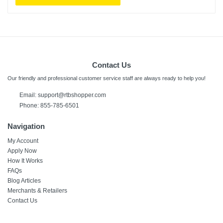
Contact Us
Our friendly and professional customer service staff are always ready to help you!
Email:
support@rtbshopper.com
Phone: 855-785-6501
Navigation
My Account
Apply Now
How It Works
FAQs
Blog Articles
Merchants & Retailers
Contact Us