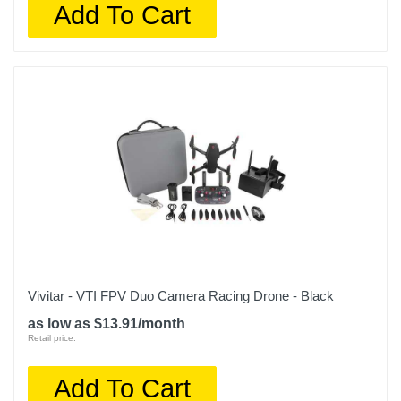
Add To Cart
Vivitar - VTI FPV Duo Camera Racing Drone - Black
as low as $13.91/month
Retail price:
Add To Cart