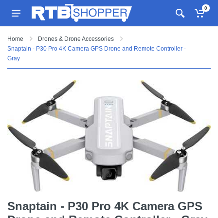
0
Home
Drones & Drone Accessories
Snaptain - P30 Pro 4K Camera GPS Drone and Remote Controller -
Gray
Snaptain - P30 Pro 4K Camera GPS