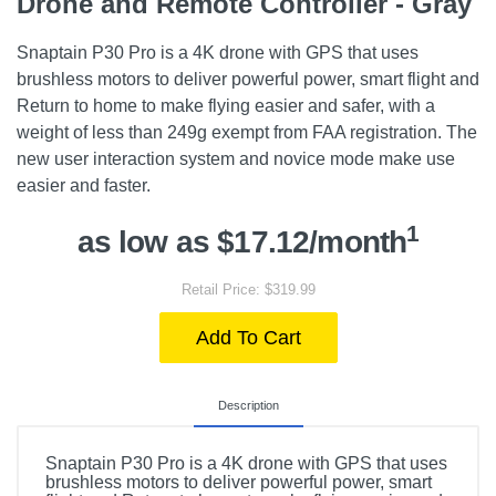
Drone and Remote Controller - Gray
Snaptain P30 Pro is a 4K drone with GPS that uses
brushless motors to deliver powerful power, smart flight and
Return to home to make flying easier and safer, with a
weight of less than 249g exempt from FAA registration. The
new user interaction system and novice mode make use
easier and faster.
1
as low as $17.12/month
Retail Price: $319.99
Add To Cart
Description
Snaptain P30 Pro is a 4K drone with GPS that uses
brushless motors to deliver powerful power, smart