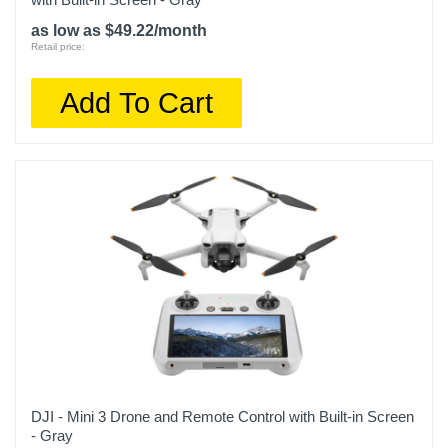
as low as $49.22/month
Retail price:
Add To Cart
DJI - Mini 3 Drone and Remote Control with Built-in Screen
- Gray