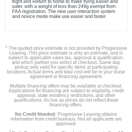
flight and Return to home to make flying easier and
safer, with a weight of less than 249g exempt from
FAA registration. The new user interaction system
and novice mode make use easier and faster.
1
The quoted price estimate is not provided by Progressive
Leasing. This price estimate is only an estimate, and is
subject to applicable sales tax, approval & qualification,
and which partner you select at checkout. Same day
pickup only valid for specific items at participating
locations. Actual terms and total cost will be in your lease
agreement or financing agreement.
Multiple financing offers may be available at checkout.
Applications for financing are subject to eligibility, credit
approval, state residency restrictions, and other
qualifications. As low as prices do not reflect those
financing offers.
No Credit Needed:
Progressive Leasing obtains
information from credit bureaus. Not all applicants are
approved.
2