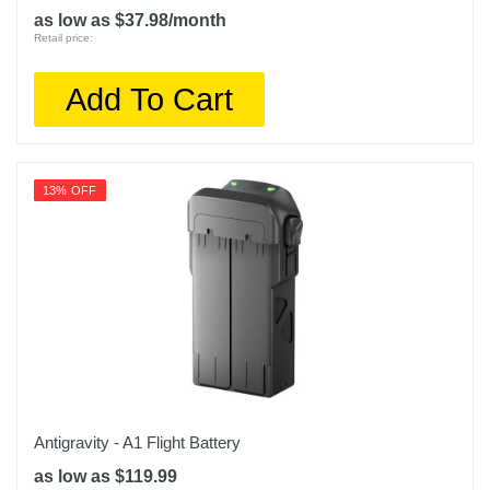
as low as $37.98/month
Retail price:
Add To Cart
13% OFF
Antigravity - A1 Flight Battery
as low as $119.99