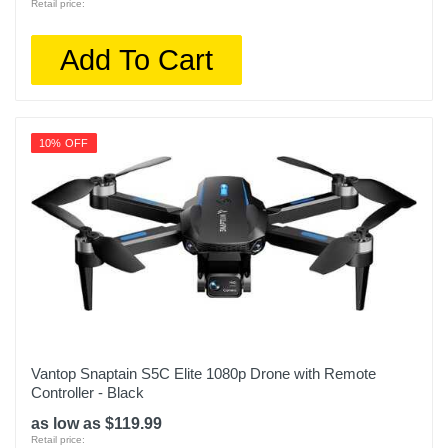
Retail price:
Add To Cart
10% OFF
Vantop Snaptain S5C Elite 1080p Drone with Remote
Controller - Black
as low as $119.99
Retail price: