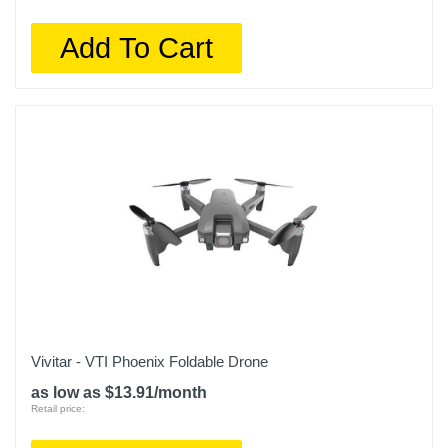
Add To Cart
Vivitar - VTI Phoenix Foldable Drone
as low as $13.91/month
Retail price: