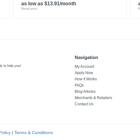
as low as $13.91/month
Retail price:
R
Navigation
y to help you!
My Account
Apply Now
How It Works
FAQs
Blog Articles
Merchants & Retailers
Contact Us
Policy
|
Terms & Conditions