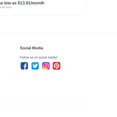
as low as $13.91/month
etail price:
Social Media
Follow us on social media!