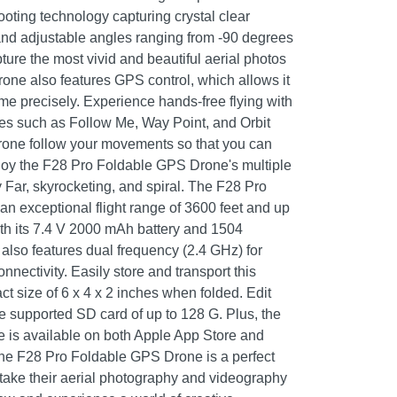
oting technology capturing crystal clear
and adjustable angles ranging from -90 degrees
ture the most vivid and beautiful aerial photos
rone also features GPS control, which allows it
me precisely. Experience hands-free flying with
odes such as Follow Me, Way Point, and Orbit
drone follow your movements so that you can
njoy the F28 Pro Foldable GPS Drone's multiple
 Far, skyrocketing, and spiral. The F28 Pro
 exceptional flight range of 3600 feet and up
with its 7.4 V 2000 mAh battery and 1504
also features dual frequency (2.4 GHz) for
nnectivity. Easily store and transport this
ct size of 6 x 4 x 2 inches when folded. Edit
he supported SD card of up to 128 G. Plus, the
is available on both Apple App Store and
the F28 Pro Foldable GPS Drone is a perfect
 take their aerial photography and videography