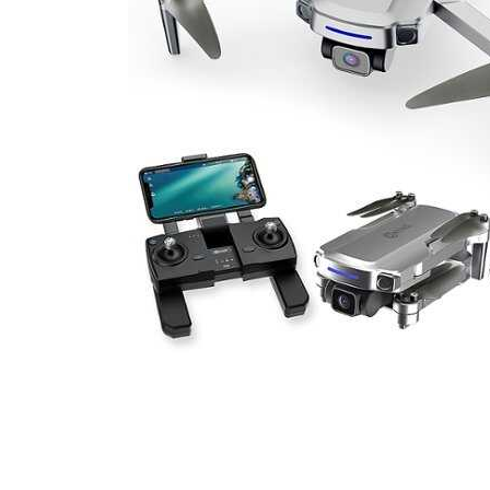
Cell Phones
Health & Fitness
Garage & Outdoor
Mattresses