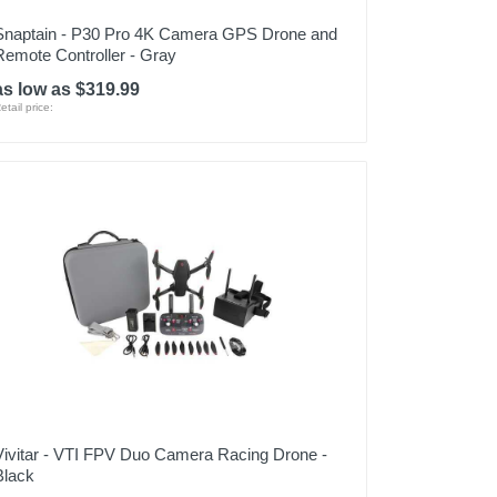
Snaptain - P30 Pro 4K Camera GPS Drone and
Remote Controller - Gray
as low as $319.99
etail price:
Vivitar - VTI FPV Duo Camera Racing Drone -
Black