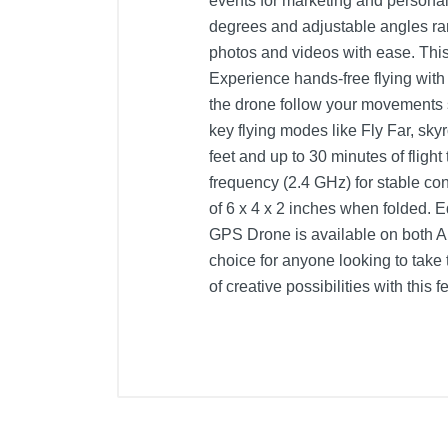
events for marketing and personal
degrees and adjustable angles ran
photos and videos with ease. This
Experience hands-free flying with
the drone follow your movements s
key flying modes like Fly Far, sk
feet and up to 30 minutes of fligh
frequency (2.4 GHz) for stable con
of 6 x 4 x 2 inches when folded. 
GPS Drone is available on both A
choice for anyone looking to take
of creative possibilities with this