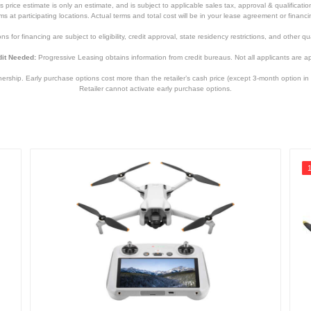
price estimate is only an estimate, and is subject to applicable sales tax, approval & qualificat
tems at participating locations. Actual terms and total cost will be in your lease agreement or finan
s for financing are subject to eligibility, credit approval, state residency restrictions, and other qua
it Needed:
Progressive Leasing obtains information from credit bureaus. Not all applicants are a
hip. Early purchase options cost more than the retailer’s cash price (except 3-month option in 
Retailer cannot activate early purchase options.