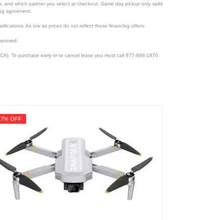
ion, and which partner you select at checkout. Same day pickup only valid
cing agreement.
lifications. As low as prices do not reflect those financing offers.
pproved.
CA). To purchase early or to cancel lease you must call 877-898-1970.
17% OFF