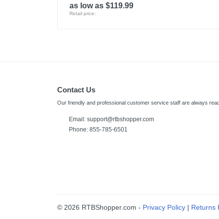
as low as $119.99
Retail price:
Contact Us
Our friendly and professional customer service staff are always read
Email:
support@rtbshopper.com
Phone: 855-785-6501
© 2026 RTBShopper.com -
Privacy Policy
|
Returns 