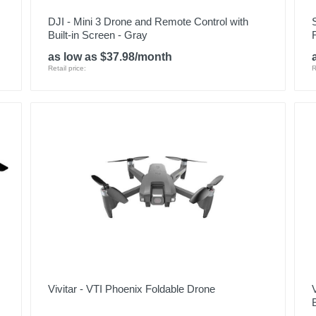
DJI - Mini 3 Drone and Remote Control with
Built-in Screen - Gray
as low as $37.98/month
Retail price:
R
Vivitar - VTI Phoenix Foldable Drone