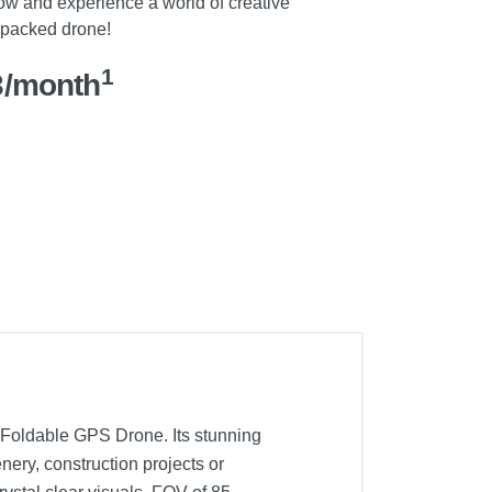
 now and experience a world of creative
e-packed drone!
1
3/month
o Foldable GPS Drone. Its stunning
ery, construction projects or