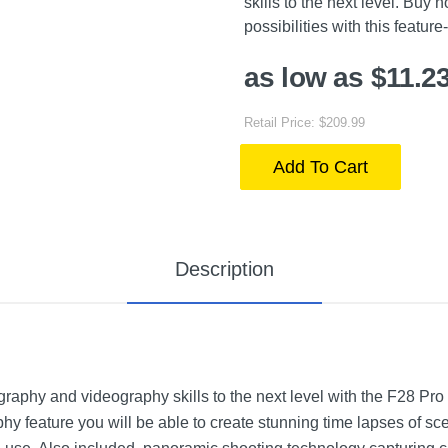
skills to the next level. Buy
possibilities with this featur
as low as $11.2
Retail Price: $209.99
Add To Cart
Description
raphy and videography skills to the next level with the F28 Pr
 feature you will be able to create stunning time lapses of scen