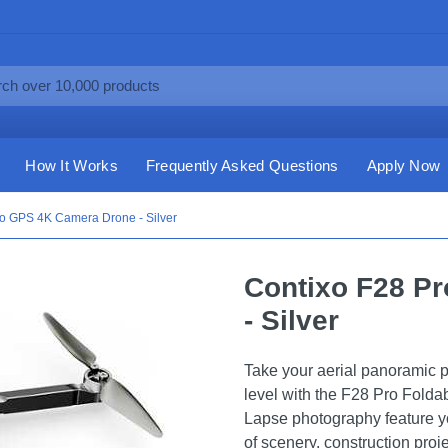
How It Works
Frequently Asked Questions
Apply Now
ro GPS 4K Camera Drone - Silver
Contixo F28 P
- Silver
Take your aerial panoramic p
level with the F28 Pro Folda
Lapse photography feature yo
of scenery, construction proj