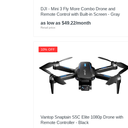
DJI - Mini 3 Fly More Combo Drone and
Remote Control with Built-in Screen - Gray
as low as $49.22/month
Retail price:
10% OFF
Vantop Snaptain S5C Elite 1080p Drone with
Remote Controller - Black