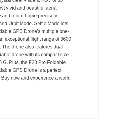
ystal clear visuals. FOV of 85
t vivid and beautiful aerial
y and return home precisely.
 and Orbit Mode. Selfie Mode lets
ldable GPS Drone's multiple one-
n exceptional flight range of 3600
. The drone also features dual
ldable drone with its compact size
28 G. Plus, the F28 Pro Foldable
ldable GPS Drone is a perfect
el. Buy now and experience a world