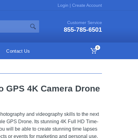
Login
|
Create Account
Customer Service
855-785-6501
0
Contact Us
ro GPS 4K Camera Drone
hotography and videography skills to the next
ble GPS Drone. Its stunning 4K Full HD Time-
u will be able to create stunning time lapses
ects or events for marketing and personal use.