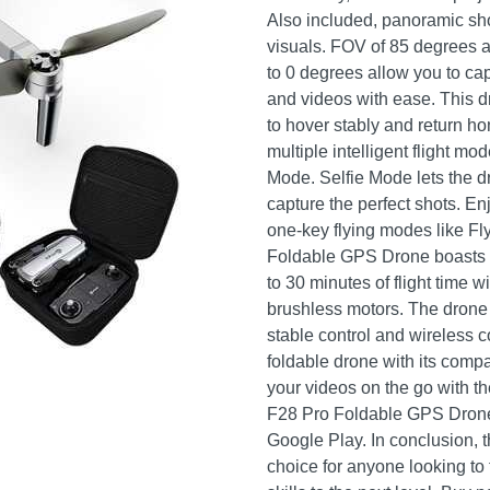
Also included, panoramic sho
visuals. FOV of 85 degrees 
to 0 degrees allow you to cap
and videos with ease. This d
to hover stably and return ho
multiple intelligent flight m
Mode. Selfie Mode lets the 
capture the perfect shots. E
one-key flying modes like Fly
Foldable GPS Drone boasts an
to 30 minutes of flight time 
brushless motors. The drone 
stable control and wireless co
foldable drone with its compa
your videos on the go with t
F28 Pro Foldable GPS Drone 
Google Play. In conclusion, 
choice for anyone looking to