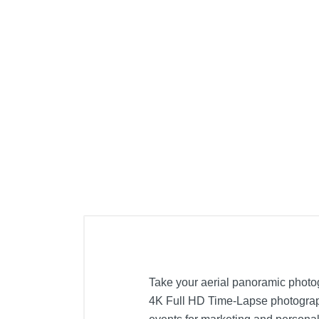
Take your aerial panoramic photog
4K Full HD Time-Lapse photography