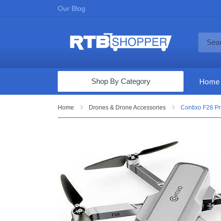
Our Blog
Shop By Category
Home
Computers & Tablets
Home
Drones & Drone Accessories
Contixo F28 P
Televisions
Audio & Video
Fine Jewelry
Appliances & Furniture
Vacuums & Mops
Toys & Games