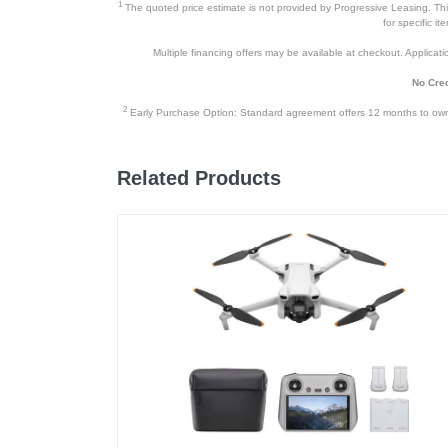
1
The quoted price estimate is not provided by Progressive Leasing. This 
for specific i
Multiple financing offers may be available at checkout. Application
No Cred
2
Early Purchase Option: Standard agreement offers 12 months to owners
Related Products