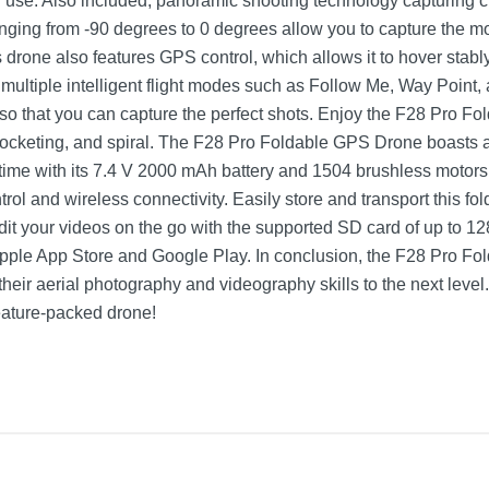
 use. Also included, panoramic shooting technology capturing cr
ging from -90 degrees to 0 degrees allow you to capture the mos
 drone also features GPS control, which allows it to hover stabl
 multiple intelligent flight modes such as Follow Me, Way Point,
o that you can capture the perfect shots. Enjoy the F28 Pro Fo
yrocketing, and spiral. The F28 Pro Foldable GPS Drone boasts a
t time with its 7.4 V 2000 mAh battery and 1504 brushless motors
trol and wireless connectivity. Easily store and transport this fo
Edit your videos on the go with the supported SD card of up to 1
pple App Store and Google Play. In conclusion, the F28 Pro Fo
 their aerial photography and videography skills to the next lev
 feature-packed drone!