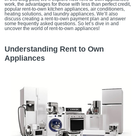
work, the advantages for those with less than perfect credit,
popular rent-to-own kitchen appliances, air conditioners,
heating solutions, and laundry appliances. We’ll also
discuss creating a rent-to-own payment plan and answer
some frequently asked questions. So let’s dive in and
uncover the world of rent-to-own appliances!
Understanding Rent to Own
Appliances