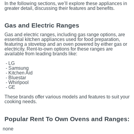
In the following sections, we’ll explore these appliances in
greater detail, discussing their features and benefits.
Gas and Electric Ranges
Gas and electric ranges, including gas range options, are
essential kitchen appliances used for food preparation,
featuring a stovetop and an oven powered by either gas or
electricity. Rent-to-own options for these ranges are
available from leading brands like:
- LG
- Samsung
- Kitchen Aid
- Bluestar
- Whirlpool
- GE
These brands offer various models and features to suit your
cooking needs.
Popular Rent To Own Ovens and Ranges:
none