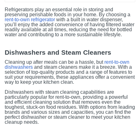
Refrigerators play an essential role in storing and
preserving perishable foods in your home. By choosing a
rent-to-own refrigerator
with a built in water dispenser,
you’ll enjoy the added convenience of having filtered water
readily available at all times, reducing the need for bottled
water and contributing to a more sustainable lifestyle.
Dishwashers and Steam Cleaners
Cleaning up after meals can be a hassle, but
rent-to-own
dishwashers
and steam cleaners make it a breeze. With a
selection of top-quality products and a range of features to
suit your requirements, these appliances offer a convenient
way to keep your kitchen clean.
Dishwashers with steam cleaning capabilities are
particularly popular for rent-to-own, providing a powerful
and efficient cleaning solution that removes even the
toughest, stuck-on food residues. With options from leading
brands and various sizes and capacities, you can find the
perfect dishwasher or steam cleaner to meet your kitchen
cleanup needs.