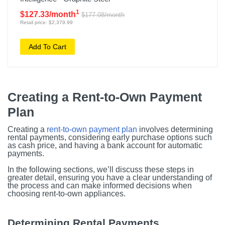
1
$127.33/month
$177.08/month
Retail price: $2,379.99
Add To Cart
Creating a Rent-to-Own Payment
Plan
Creating a
rent-to-own payment plan
involves determining
rental payments, considering early purchase options such
as cash price, and having a bank account for automatic
payments.
In the following sections, we’ll discuss these steps in
greater detail, ensuring you have a clear understanding of
the process and can make informed decisions when
choosing rent-to-own appliances.
Determining Rental Payments