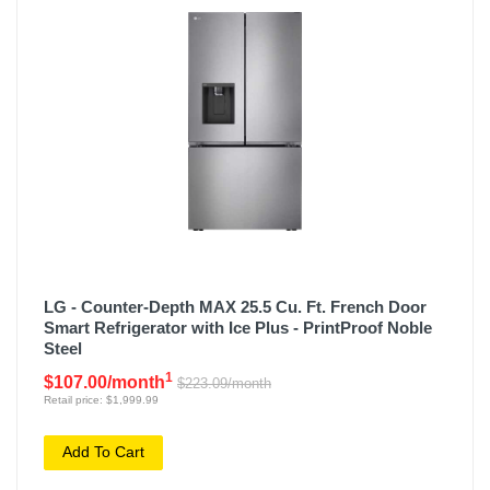
LG - Counter-Depth MAX 25.5 Cu. Ft. French Door
Smart Refrigerator with Ice Plus - PrintProof Noble
Steel
1
$107.00/month
$223.09/month
Retail price: $1,999.99
Add To Cart