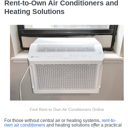
Rent-to-Own Air Conditioners and
Heating Solutions
Find Rent to Own Air Conditioners Online
For those without central air or heating systems,
rent-to-
own air conditioners
and heating solutions offer a practical