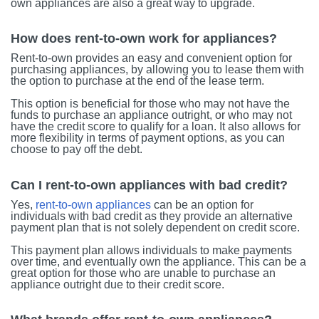
own appliances are also a great way to upgrade.
How does rent-to-own work for appliances?
Rent-to-own provides an easy and convenient option for
purchasing appliances, by allowing you to lease them with
the option to purchase at the end of the lease term.
This option is beneficial for those who may not have the
funds to purchase an appliance outright, or who may not
have the credit score to qualify for a loan. It also allows for
more flexibility in terms of payment options, as you can
choose to pay off the debt.
Can I rent-to-own appliances with bad credit?
Yes,
rent-to-own appliances
can be an option for
individuals with bad credit as they provide an alternative
payment plan that is not solely dependent on credit score.
This payment plan allows individuals to make payments
over time, and eventually own the appliance. This can be a
great option for those who are unable to purchase an
appliance outright due to their credit score.