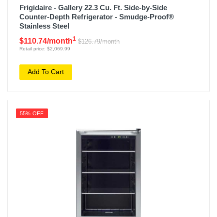
Frigidaire - Gallery 22.3 Cu. Ft. Side-by-Side
Counter-Depth Refrigerator - Smudge-Proof®
Stainless Steel
1
$110.74/month
$126.79/month
Retail price: $2,069.99
Add To Cart
55% OFF