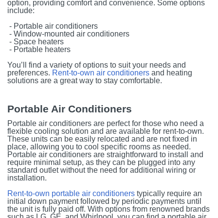
option, providing comfort and convenience. Some options
include:
- Portable air conditioners
- Window-mounted air conditioners
- Space heaters
- Portable heaters
You’ll find a variety of options to suit your needs and
preferences.
Rent-to-own air conditioners
and heating
solutions are a great way to stay comfortable.
Portable Air Conditioners
Portable air conditioners are perfect for those who need a
flexible cooling solution and are available for rent-to-own.
These units can be easily relocated and are not fixed in
place, allowing you to cool specific rooms as needed.
Portable air conditioners are straightforward to install and
require minimal setup, as they can be plugged into any
standard outlet without the need for additional wiring or
installation.
Rent-to-own portable air conditioners
typically require an
initial down payment followed by periodic payments until
the unit is fully paid off. With options from renowned brands
such as LG, GE, and Whirlpool, you can find a portable air