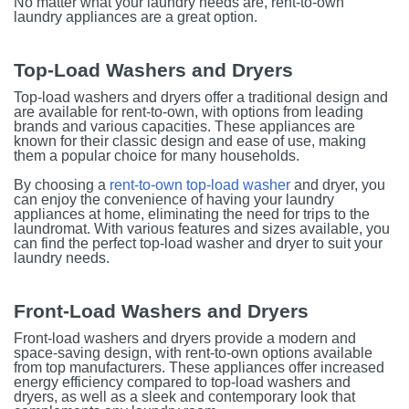
No matter what your laundry needs are, rent-to-own
laundry appliances are a great option.
Top-Load Washers and Dryers
Top-load washers and dryers offer a traditional design and
are available for rent-to-own, with options from leading
brands and various capacities. These appliances are
known for their classic design and ease of use, making
them a popular choice for many households.
By choosing a
rent-to-own top-load washer
and dryer, you
can enjoy the convenience of having your laundry
appliances at home, eliminating the need for trips to the
laundromat. With various features and sizes available, you
can find the perfect top-load washer and dryer to suit your
laundry needs.
Front-Load Washers and Dryers
Front-load washers and dryers provide a modern and
space-saving design, with rent-to-own options available
from top manufacturers. These appliances offer increased
energy efficiency compared to top-load washers and
dryers, as well as a sleek and contemporary look that