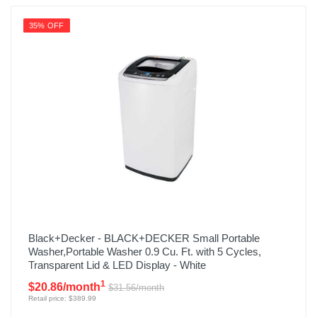
35% OFF
Black+Decker - BLACK+DECKER Small Portable
Washer,Portable Washer 0.9 Cu. Ft. with 5 Cycles,
Transparent Lid & LED Display - White
1
$20.86/month
$31.56/month
Retail price: $389.99