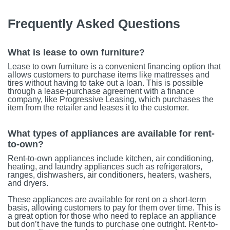
Frequently Asked Questions
What is lease to own furniture?
Lease to own furniture is a convenient financing option that
allows customers to purchase items like mattresses and
tires without having to take out a loan. This is possible
through a lease-purchase agreement with a finance
company, like Progressive Leasing, which purchases the
item from the retailer and leases it to the customer.
What types of appliances are available for rent-
to-own?
Rent-to-own appliances include kitchen, air conditioning,
heating, and laundry appliances such as refrigerators,
ranges, dishwashers, air conditioners, heaters, washers,
and dryers.
These appliances are available for rent on a short-term
basis, allowing customers to pay for them over time. This is
a great option for those who need to replace an appliance
but don’t have the funds to purchase one outright. Rent-to-