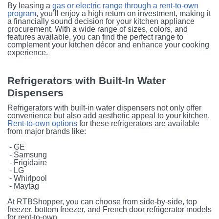
By leasing a
gas or electric range through a rent-to-own
program
, you’ll enjoy a high return on investment, making it
a financially sound decision for your kitchen appliance
procurement. With a wide range of sizes, colors, and
features available, you can find the perfect range to
complement your kitchen décor and enhance your cooking
experience.
Refrigerators with Built-In Water
Dispensers
Refrigerators with built-in water dispensers not only offer
convenience but also add aesthetic appeal to your kitchen.
Rent-to-own options
for these refrigerators are available
from major brands like:
- GE
- Samsung
- Frigidaire
- LG
- Whirlpool
- Maytag
At RTBShopper, you can choose from side-by-side, top
freezer, bottom freezer, and French door refrigerator models
for rent-to-own.