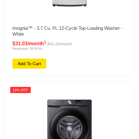
Insignia™ - 3.7 Cu. Ft. 12-Cycle Top-Loading Washer -
White
1
$31.03/month
$41.19/month
Retail price: $579.99
Add To Cart
19% OFF