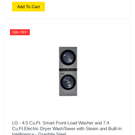
Add To Cart
30% OFF
LG - 4.5 Cu.Ft. Smart Front-Load Washer and 7.4
Cu.Ft.Electric Dryer WashTower with Steam and Built-In
Intelligence - Graphite Steel