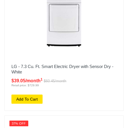
LG - 7.3 Cu. Ft. Smart Electric Dryer with Sensor Dry -
White
1
$39.05/month
$60.45/month
Retail price: $729.99
Add To Cart
37% OFF