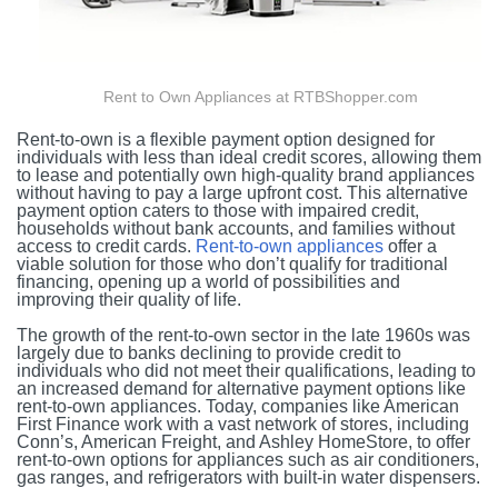
Rent to Own Appliances at RTBShopper.com
Rent-to-own is a flexible payment option designed for
individuals with less than ideal credit scores, allowing them
to lease and potentially own high-quality brand appliances
without having to pay a large upfront cost. This alternative
payment option caters to those with impaired credit,
households without bank accounts, and families without
access to credit cards.
Rent-to-own appliances
offer a
viable solution for those who don’t qualify for traditional
financing, opening up a world of possibilities and
improving their quality of life.
The growth of the rent-to-own sector in the late 1960s was
largely due to banks declining to provide credit to
individuals who did not meet their qualifications, leading to
an increased demand for alternative payment options like
rent-to-own appliances. Today, companies like American
First Finance work with a vast network of stores, including
Conn’s, American Freight, and Ashley HomeStore, to offer
rent-to-own options for appliances such as air conditioners,
gas ranges, and refrigerators with built-in water dispensers.