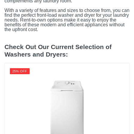
complements any laundry room.
With a variety of features and sizes to choose from, you can
find the perfect front-load washer and dryer for your laundry
needs. Rent-to-own options make it easy to enjoy the
benefits of these modern and efficient appliances without
the upfront cost.
Check Out Our Current Selection of
Washers and Dryers:
25% OFF