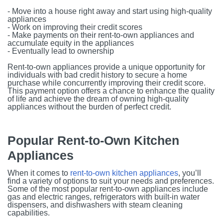
- Move into a house right away and start using high-quality
appliances
- Work on improving their credit scores
- Make payments on their rent-to-own appliances and
accumulate equity in the appliances
- Eventually lead to ownership
Rent-to-own appliances provide a unique opportunity for
individuals with bad credit history to secure a home
purchase while concurrently improving their credit score.
This payment option offers a chance to enhance the quality
of life and achieve the dream of owning high-quality
appliances without the burden of perfect credit.
Popular Rent-to-Own Kitchen
Appliances
When it comes to
rent-to-own kitchen appliances
, you’ll
find a variety of options to suit your needs and preferences.
Some of the most popular rent-to-own appliances include
gas and electric ranges, refrigerators with built-in water
dispensers, and dishwashers with steam cleaning
capabilities.