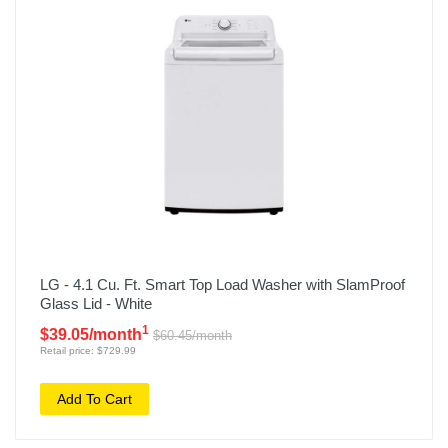
LG - 4.1 Cu. Ft. Smart Top Load Washer with SlamProof
Glass Lid - White
1
$39.05/month
$60.45/month
Retail price: $729.99
Add To Cart