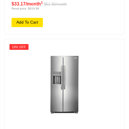
1
$33.17/month
$51.36/month
Retail price: $619.99
Add To Cart
13% OFF