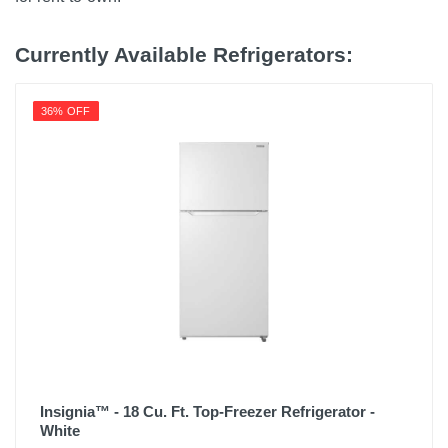
Currently Available Refrigerators:
36% OFF
Insignia™ - 18 Cu. Ft. Top-Freezer Refrigerator -
White