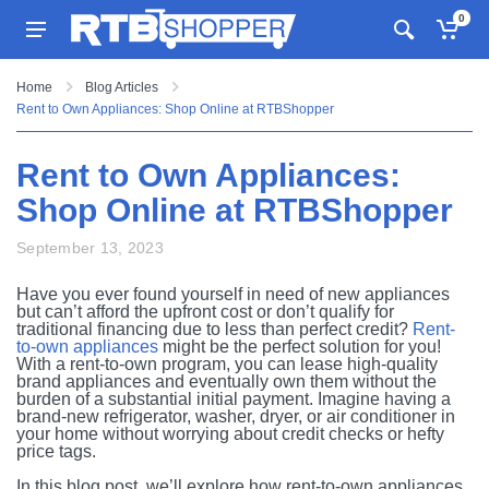
0
Home
Blog Articles
Rent to Own Appliances: Shop Online at RTBShopper
Rent to Own Appliances:
Shop Online at RTBShopper
September 13, 2023
Have you ever found yourself in need of new appliances
but can’t afford the upfront cost or don’t qualify for
traditional financing due to less than perfect credit?
Rent-
to-own appliances
might be the perfect solution for you!
With a rent-to-own program, you can lease high-quality
brand appliances and eventually own them without the
burden of a substantial initial payment. Imagine having a
brand-new refrigerator, washer, dryer, or air conditioner in
your home without worrying about credit checks or hefty
price tags.
In this blog post, we’ll explore how rent-to-own appliances