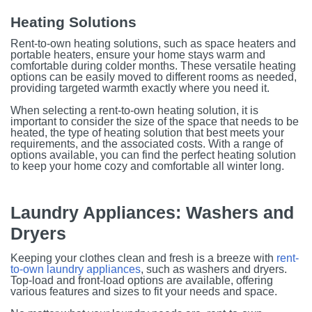
Heating Solutions
Rent-to-own heating solutions, such as space heaters and
portable heaters, ensure your home stays warm and
comfortable during colder months. These versatile heating
options can be easily moved to different rooms as needed,
providing targeted warmth exactly where you need it.
When selecting a rent-to-own heating solution, it is
important to consider the size of the space that needs to be
heated, the type of heating solution that best meets your
requirements, and the associated costs. With a range of
options available, you can find the perfect heating solution
to keep your home cozy and comfortable all winter long.
Laundry Appliances: Washers and
Dryers
Keeping your clothes clean and fresh is a breeze with
rent-
to-own laundry appliances
, such as washers and dryers.
Top-load and front-load options are available, offering
various features and sizes to fit your needs and space.