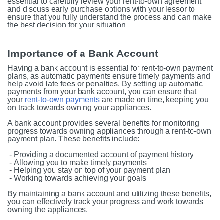
essential to carefully review your rent-to-own agreement
and discuss early purchase options with your lessor to
ensure that you fully understand the process and can make
the best decision for your situation.
Importance of a Bank Account
Having a bank account is essential for rent-to-own payment
plans, as automatic payments ensure timely payments and
help avoid late fees or penalties. By setting up automatic
payments from your bank account, you can ensure that
your
rent-to-own payments
are made on time, keeping you
on track towards owning your appliances.
A bank account provides several benefits for monitoring
progress towards owning appliances through a rent-to-own
payment plan. These benefits include:
- Providing a documented account of payment history
- Allowing you to make timely payments
- Helping you stay on top of your payment plan
- Working towards achieving your goals
By maintaining a bank account and utilizing these benefits,
you can effectively track your progress and work towards
owning the appliances.