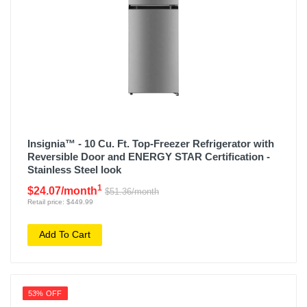
Insignia™ - 10 Cu. Ft. Top-Freezer Refrigerator with
Reversible Door and ENERGY STAR Certification -
Stainless Steel look
1
$24.07/month
$51.36/month
Retail price: $449.99
Add To Cart
53% OFF