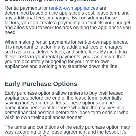
Rental payments for
rent-to-own appliances
are
determined based on the appliance’s cost, lease term, and
any additional fees or charges. By considering these
factors, you can create a payment plan that fits your budget
and allows you to work towards owning the appliances you
need.
When making rental payments for rent-to-own appliances,
it is important to factor in any additional fees or charges,
such as taxes, delivery fees, and setup fees. By including
these costs in your rental payments, you can ensure that
you are accurately budgeting for your rent-to-own
appliances and avoiding any surprises down the line.
Early Purchase Options
Early purchase options allow renters to buy their leased
appliances before the end of the lease term, potentially
saving money on rental fees. These options can be
particularly beneficial for those who find themselves in a
better financial position before the lease term ends or who
wish to own their appliances sooner.
The terms and conditions of the early purchase option may
vary according to the lease agreement and the lessor. It’s