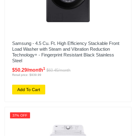
Samsung - 4.5 Cu. Ft. High Efficiency Stackable Front
Load Washer with Steam and Vibration Reduction
Technology+ - Fingerprint Resistant Black Stainless
Steel
1
$50.29/month
$60.45/month
Retail price: $939.99
Add To Cart
37% OFF