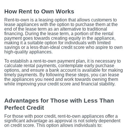
How Rent to Own Works
Rent-to-own is a leasing option that allows customers to
lease appliances with the option to purchase them at the
end of the lease term as an alternative to traditional
financing. During the lease term, a portion of the rental
payment goes towards creating equity in the appliance,
making it a suitable option for individuals with limited
savings or a less-than-ideal credit score who aspire to own
high-quality appliances.
To establish a rent-to-own payment plan, it is necessary to
calculate rental payments, contemplate early purchase
options, and ensure a bank account is available for making
timely payments. By following these steps, you can lease
the appliances you need and work towards owning them
while improving your credit score and financial stability.
Advantages for Those with Less Than
Perfect Credit
For those with poor credit, rent-to-own appliances offer a
significant advantage as approval is not solely dependent
on credit score. This option allows individuals to: