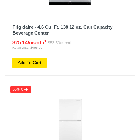
Frigidaire - 4.6 Cu. Ft. 138 12 oz. Can Capacity
Beverage Center
1
$25.14/month
$53.50/month
Retail price: $469.99
Add To Cart
55% OFF