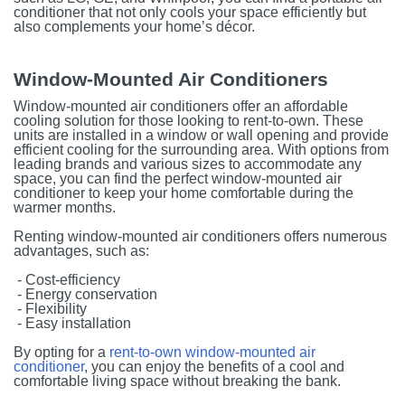
conditioner that not only cools your space efficiently but
also complements your home’s décor.
Window-Mounted Air Conditioners
Window-mounted air conditioners offer an affordable
cooling solution for those looking to rent-to-own. These
units are installed in a window or wall opening and provide
efficient cooling for the surrounding area. With options from
leading brands and various sizes to accommodate any
space, you can find the perfect window-mounted air
conditioner to keep your home comfortable during the
warmer months.
Renting window-mounted air conditioners offers numerous
advantages, such as:
- Cost-efficiency
- Energy conservation
- Flexibility
- Easy installation
By opting for a
rent-to-own window-mounted air
conditioner
, you can enjoy the benefits of a cool and
comfortable living space without breaking the bank.