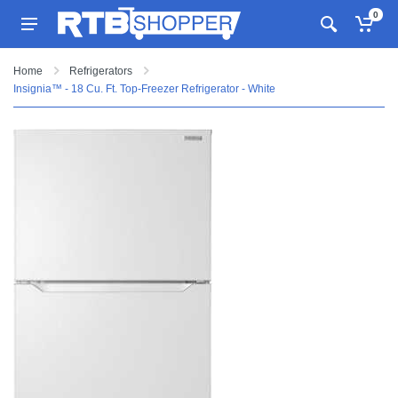
0
Home
Refrigerators
Insignia™ - 18 Cu. Ft. Top-Freezer Refrigerator - White