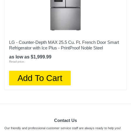
LG - Counter-Depth MAX 25.5 Cu. Ft. French Door Smart
Refrigerator with Ice Plus - PrintProof Noble Steel
as low as $1,999.99
Retail price:
Add To Cart
Contact Us
Our friendly and professional customer service staff are always ready to help you!