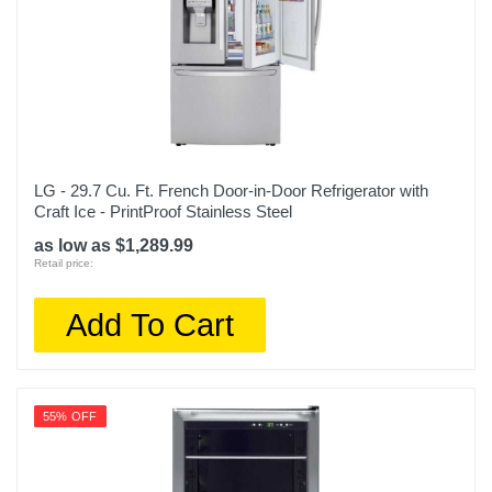
30 2/3 inches
Weight
166.4 pounds
Warranty Labor
1 Year
LG - 29.7 Cu. Ft. French Door-in-Door Refrigerator with
Warranty Parts
Craft Ice - PrintProof Stainless Steel
1 Year
as low as $1,289.99
Retail price:
Model Number
NS-RTM18WH2
Add To Cart
Upc
600603257872
55% OFF