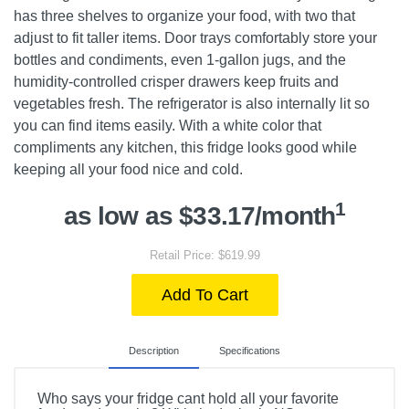
has three shelves to organize your food, with two that
adjust to fit taller items. Door trays comfortably store your
bottles and condiments, even 1-gallon jugs, and the
humidity-controlled crisper drawers keep fruits and
vegetables fresh. The refrigerator is also internally lit so
you can find items easily. With a white color that
compliments any kitchen, this fridge looks good while
keeping all your food nice and cold.
1
as low as $33.17/month
Retail Price: $619.99
Add To Cart
Description
Specifications
Who says your fridge cant hold all your favorite