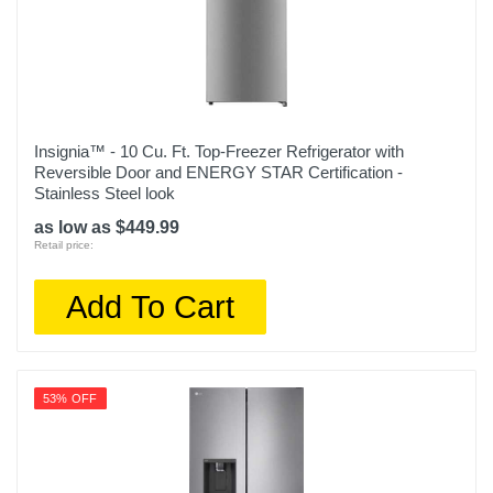
Insignia™ - 10 Cu. Ft. Top-Freezer Refrigerator with
Reversible Door and ENERGY STAR Certification -
Stainless Steel look
as low as $449.99
Retail price:
Add To Cart
53% OFF