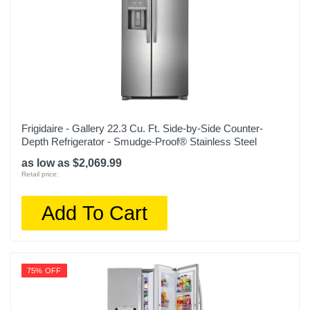
1
Humidity Controlled Crisper
1
Shelf Construction
Glass
Frigidaire - Gallery 22.3 Cu. Ft. Side-by-Side Counter-
Water Filtration
Depth Refrigerator - Smudge-Proof® Stainless Steel
as low as $2,069.99
Color
Retail price:
White
Add To Cart
Width
29 11/16 inches
Height
75% OFF
66 5/8 inches
Depth