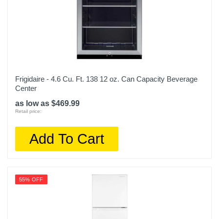
Frigidaire - 4.6 Cu. Ft. 138 12 oz. Can Capacity Beverage
Center
as low as $469.99
Retail price:
Add To Cart
55% OFF