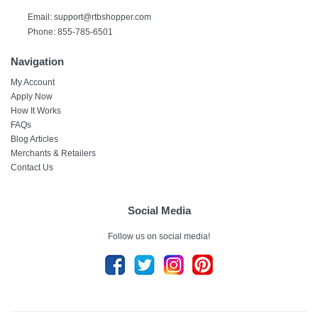
Email:
support@rtbshopper.com
Phone: 855-785-6501
Navigation
My Account
Apply Now
How It Works
FAQs
Blog Articles
Merchants & Retailers
Contact Us
Social Media
Follow us on social media!