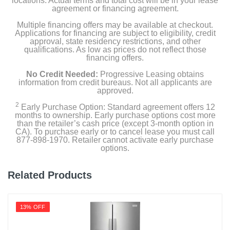
locations. Actual terms and total cost will be in your lease
Product Details
agreement or financing agreement.
Multiple financing offers may be available at checkout.
Capacity Freezer Cu Ft
Applications for financing are subject to eligibility, credit
5.09
approval, state residency restrictions, and other
qualifications. As low as prices do not reflect those
financing offers.
Capacity Refrigerator Cu Ft
13
No Credit Needed:
Progressive Leasing obtains
information from credit bureaus. Not all applicants are
approved.
Energy Star Qualified
2
1
Early Purchase Option: Standard agreement offers 12
months to ownership. Early purchase options cost more
than the retailer’s cash price (except 3-month option in
Energy Consumption Kwh Per Year
CA). To purchase early or to cancel lease you must call
877-898-1970. Retailer cannot activate early purchase
369
options.
Estimated Yearly Operating Costs Usd
Related Products
45
Factory Installed Ice Maker
13% OFF
Gallon Door Storage