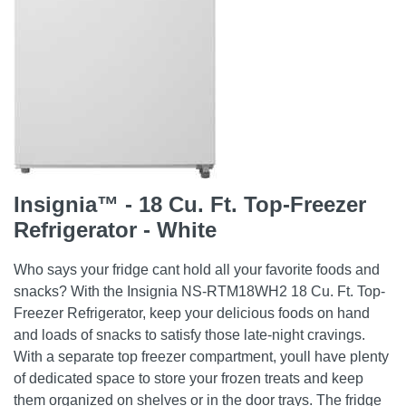
Insignia™ - 18 Cu. Ft. Top-Freezer
Refrigerator - White
Who says your fridge cant hold all your favorite foods and
snacks? With the Insignia NS-RTM18WH2 18 Cu. Ft. Top-
Freezer Refrigerator, keep your delicious foods on hand
and loads of snacks to satisfy those late-night cravings.
With a separate top freezer compartment, youll have plenty
of dedicated space to store your frozen treats and keep
them organized on shelves or in the door trays. The fridge