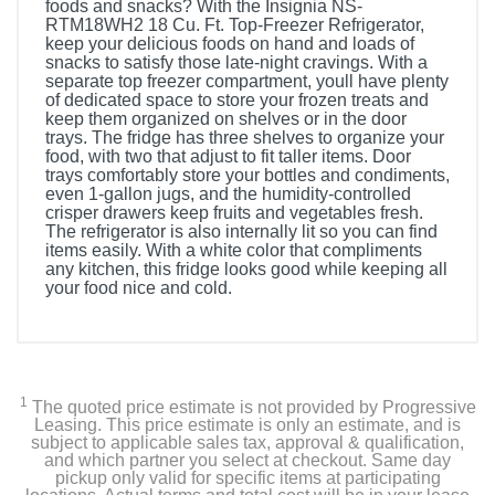
foods and snacks? With the Insignia NS-
RTM18WH2 18 Cu. Ft. Top-Freezer Refrigerator,
keep your delicious foods on hand and loads of
snacks to satisfy those late-night cravings. With a
separate top freezer compartment, youll have plenty
of dedicated space to store your frozen treats and
keep them organized on shelves or in the door
trays. The fridge has three shelves to organize your
food, with two that adjust to fit taller items. Door
trays comfortably store your bottles and condiments,
even 1-gallon jugs, and the humidity-controlled
crisper drawers keep fruits and vegetables fresh.
The refrigerator is also internally lit so you can find
items easily. With a white color that compliments
any kitchen, this fridge looks good while keeping all
your food nice and cold.
Included Items
Insignia™ 18 Cu. Ft. Top-Freezer Refrigerator
1
The quoted price estimate is not provided by Progressive
User Guide
Leasing. This price estimate is only an estimate, and is
subject to applicable sales tax, approval & qualification,
and which partner you select at checkout. Same day
pickup only valid for specific items at participating