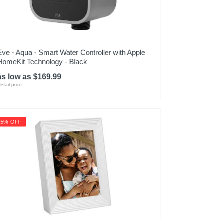
Eve - Aqua - Smart Water Controller with Apple
HomeKit Technology - Black
as low as $169.99
etail price:
15% OFF