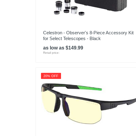
Celestron - Observer's 8-Piece Accessory Kit
for Select Telescopes - Black
as low as $149.99
Retail price:
20% OFF