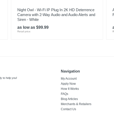
Night Owl - Wi-Fi IP Plug In 2K HD Deterrence
Camera with 2-Way Audio and Audio Alerts and
Siren - White
as low as $99.99
Retail price:
R
Navigation
y to help you!
My Account
Apply Now
How It Works
FAQs
Blog Articles
Merchants & Retailers
Contact Us