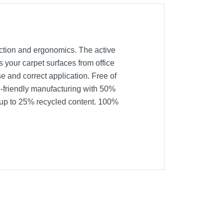
tection and ergonomics. The active
ts your carpet surfaces from office
se and correct application. Free of
o-friendly manufacturing with 50%
 up to 25% recycled content. 100%