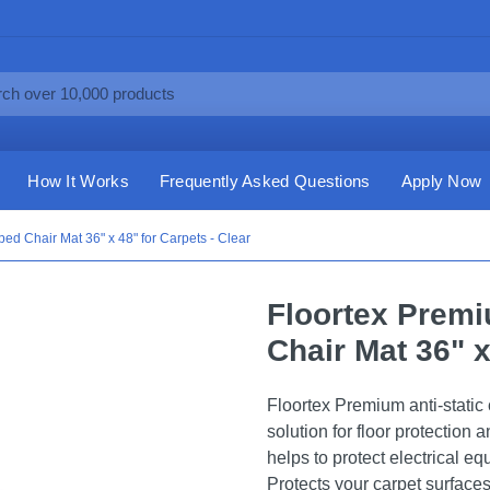
How It Works
Frequently Asked Questions
Apply Now
ped Chair Mat 36" x 48" for Carpets - Clear
Floortex Premi
Chair Mat 36" x
Floortex Premium anti-static
solution for floor protection 
helps to protect electrical eq
Protects your carpet surfaces