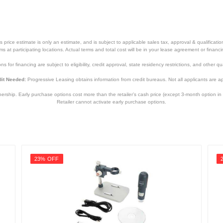
price estimate is only an estimate, and is subject to applicable sales tax, approval & qualificat
tems at participating locations. Actual terms and total cost will be in your lease agreement or finan
s for financing are subject to eligibility, credit approval, state residency restrictions, and other qua
it Needed:
Progressive Leasing obtains information from credit bureaus. Not all applicants are a
hip. Early purchase options cost more than the retailer’s cash price (except 3-month option in 
Retailer cannot activate early purchase options.
23% OFF