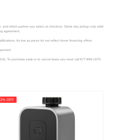
ion, and which partner you select at checkout. Same day pickup only valid
cing agreement.
lifications. As low as prices do not reflect those financing offers.
pproved.
CA). To purchase early or to cancel lease you must call 877-898-1970.
22% OFF