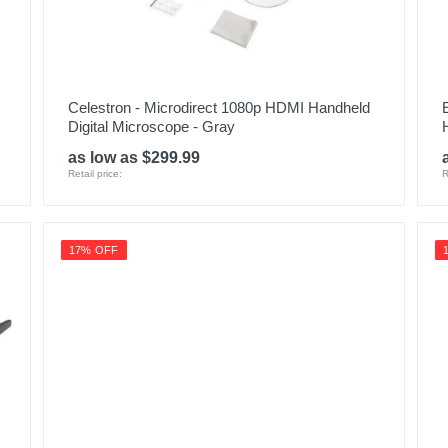
Celestron - Microdirect 1080p HDMI Handheld
Digital Microscope - Gray
as low as $299.99
Retail price:
R
17% OFF