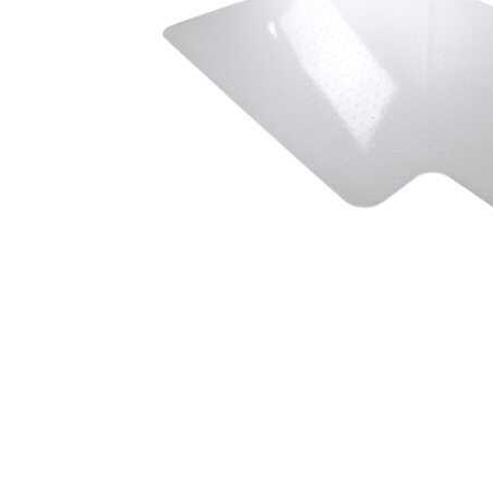
Cell Phones
Health & Fitness
Garage & Outdoor
Mattresses