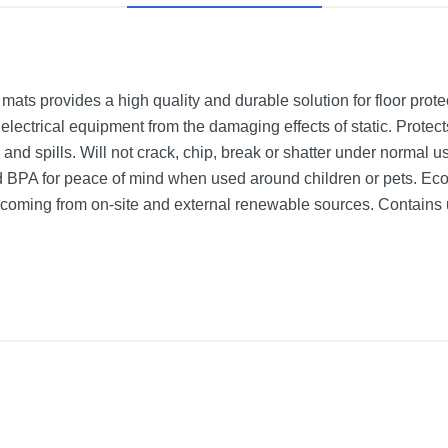
 mats provides a high quality and durable solution for floor pro
t electrical equipment from the damaging effects of static. Protec
 and spills. Will not crack, chip, break or shatter under normal u
d BPA for peace of mind when used around children or pets. Ec
y coming from on-site and external renewable sources. Contains