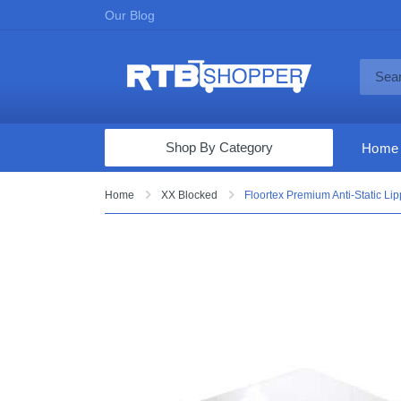
Our Blog
Shop By Category
Home
Computers & Tablets
Home
XX Blocked
Floortex Premium Anti-Static Lip
Televisions
Audio & Video
Fine Jewelry
Appliances & Furniture
Vacuums & Mops
Toys & Games