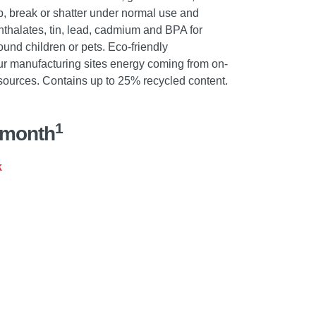
hip, break or shatter under normal use and
phthalates, tin, lead, cadmium and BPA for
nd children or pets. Eco-friendly
ur manufacturing sites energy coming from on-
sources. Contains up to 25% recycled content.
1
/month
k