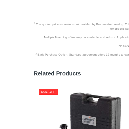
1
The quoted price estimate is not provided by Progressive Leasing. This 
for specific i
Multiple financing offers may be available at checkout. Application
No Cred
2
Early Purchase Option: Standard agreement offers 12 months to owners
Related Products
65% OFF