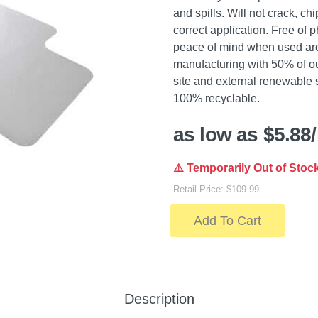
and spills. Will not crack, c
correct application. Free of 
peace of mind when used arou
manufacturing with 50% of o
site and external renewable 
100% recyclable.
as low as $5.88
⚠️ Temporarily Out of Stoc
Retail Price: $109.99
Add To Cart
Description