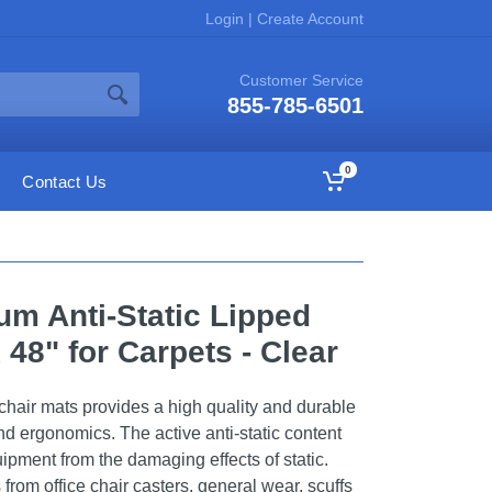
Login
|
Create Account
Customer Service
855-785-6501
0
Contact Us
um Anti-Static Lipped
 48" for Carpets - Clear
 chair mats provides a high quality and durable
and ergonomics. The active anti-static content
uipment from the damaging effects of static.
 from office chair casters, general wear, scuffs