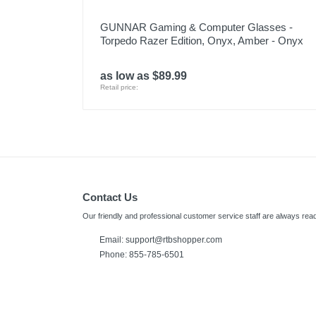
GUNNAR Gaming & Computer Glasses -
Torpedo Razer Edition, Onyx, Amber - Onyx
as low as $89.99
Retail price:
Contact Us
Our friendly and professional customer service staff are always read
Email:
support@rtbshopper.com
Phone: 855-785-6501