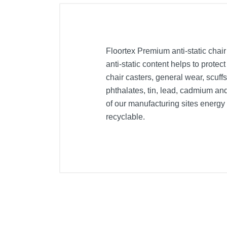
Floortex Premium anti-static chair
anti-static content helps to protec
chair casters, general wear, scuffs
phthalates, tin, lead, cadmium an
of our manufacturing sites energ
recyclable.