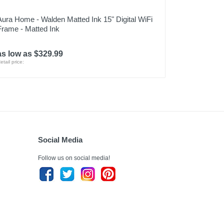
Aura Home - Walden Matted Ink 15" Digital WiFi
Frame - Matted Ink
as low as $329.99
etail price:
Social Media
Follow us on social media!