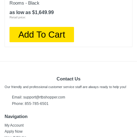
Rooms - Black
as low as $1,649.99
Retail price:
Add To Cart
Contact Us
Our friendly and professional customer service staff are always ready to help you!
Email:
support@rtbshopper.com
Phone: 855-785-6501
Navigation
My Account
Apply Now