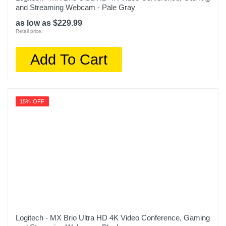
and Streaming Webcam - Pale Gray
as low as $229.99
Retail price:
Add To Cart
15% OFF
Logitech - MX Brio Ultra HD 4K Video Conference, Gaming