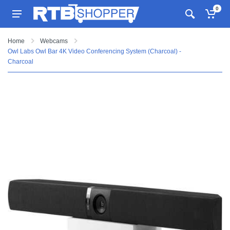
0
Home
Webcams
Owl Labs Owl Bar 4K Video Conferencing System (Charcoal) -
Charcoal