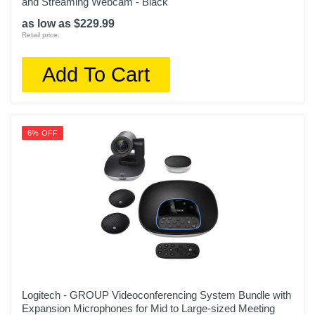
and Streaming Webcam - Black
as low as $229.99
Retail price:
Add To Cart
6% OFF
Logitech - GROUP Videoconferencing System Bundle with
Expansion Microphones for Mid to Large-sized Meeting