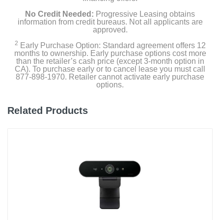
No Credit Needed:
Progressive Leasing obtains
information from credit bureaus. Not all applicants are
approved.
2
Early Purchase Option: Standard agreement offers 12
months to ownership. Early purchase options cost more
than the retailer’s cash price (except 3-month option in
CA). To purchase early or to cancel lease you must call
877-898-1970. Retailer cannot activate early purchase
options.
Related Products