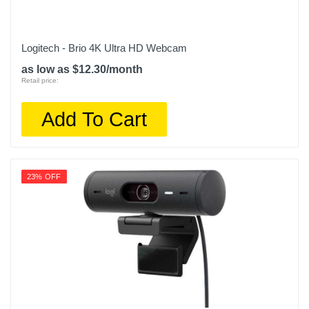
Logitech - Brio 4K Ultra HD Webcam
as low as $12.30/month
Retail price:
Add To Cart
23% OFF