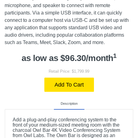
microphone, and speaker to connect with remote
participants. Via a simple USB interface, it can quickly
connect to a computer host via USB-C and be set up with
any application that supports standard USB video and
audio drivers, including popular collaboration platforms
such as Teams, Meet, Slack, Zoom, and more.
1
as low as $96.30/month
Retail Price: $1,799.99
Add To Cart
Description
Add a plug-and-play conferencing system to the
front of your medium-sized meeting room with the
charcoal Owl Bar 4K Video Conferencing System
from Owl Labs. The Own Bar is designed as an