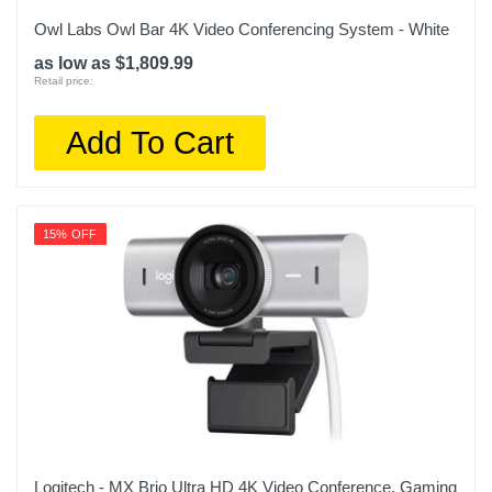
Owl Labs Owl Bar 4K Video Conferencing System - White
as low as $1,809.99
Retail price:
Add To Cart
15% OFF
Logitech - MX Brio Ultra HD 4K Video Conference, Gaming