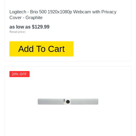
Logitech - Brio 500 1920x1080p Webcam with Privacy
Cover - Graphite
as low as $129.99
Retail price:
Add To Cart
20% OFF