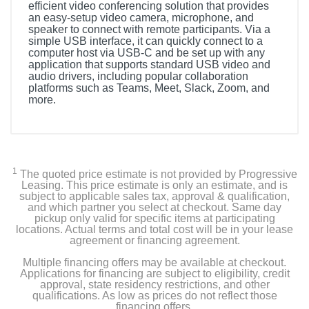
efficient video conferencing solution that provides
an easy-setup video camera, microphone, and
speaker to connect with remote participants. Via a
simple USB interface, it can quickly connect to a
computer host via USB-C and be set up with any
application that supports standard USB video and
audio drivers, including popular collaboration
platforms such as Teams, Meet, Slack, Zoom, and
more.
1
The quoted price estimate is not provided by Progressive
Leasing. This price estimate is only an estimate, and is
subject to applicable sales tax, approval & qualification,
and which partner you select at checkout. Same day
pickup only valid for specific items at participating
locations. Actual terms and total cost will be in your lease
agreement or financing agreement.
Multiple financing offers may be available at checkout.
Applications for financing are subject to eligibility, credit
approval, state residency restrictions, and other
qualifications. As low as prices do not reflect those
financing offers.