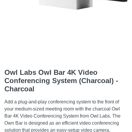
Owl Labs Owl Bar 4K Video
Conferencing System (Charcoal) -
Charcoal
Add a plug-and-play conferencing system to the front of
your medium-sized meeting room with the charcoal Owl
Bar 4K Video Conferencing System from Owl Labs. The
Own Bar is designed as an efficient video conferencing
solution that provides an easy-setup video camera,