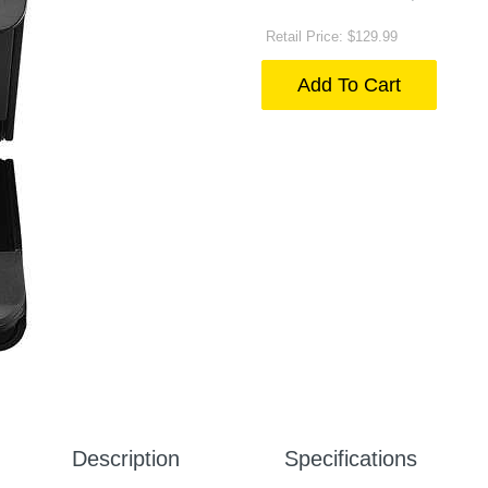
Retail Price: $129.99
Add To Cart
Description
Specifications