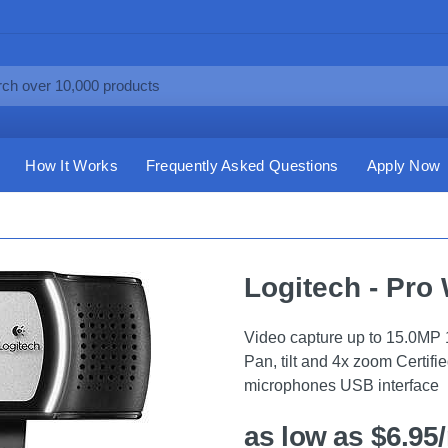
How It Works
Frequently Asked Questions
Apply Now
Logitech - Pro
Video capture up to 15.0MP 
Pan, tilt and 4x zoom Certifi
microphones USB interface
as low as $6.95