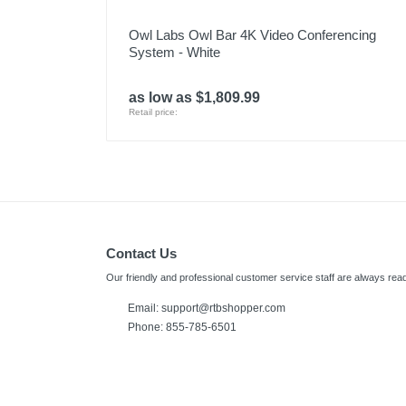
Owl Labs Owl Bar 4K Video Conferencing
System - White
as low as $1,809.99
Retail price:
Contact Us
Our friendly and professional customer service staff are always read
Email:
support@rtbshopper.com
Phone: 855-785-6501