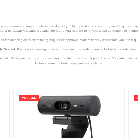
1.69 inches
2.8 inches
0.36 pounds
price estimate is only an estimate, and is subject to applicable sales tax, approval & qualificat
tems at participating locations. Actual terms and total cost will be in your lease agreement or finan
None
s for financing are subject to eligibility, credit approval, state residency restrictions, and other qua
3 years limited
it Needed:
Progressive Leasing obtains information from credit bureaus. Not all applicants are a
960-001070
hip. Early purchase options cost more than the retailer’s cash price (except 3-month option in 
Retailer cannot activate early purchase options.
097855119421
23% OFF