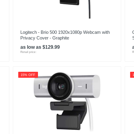
Logitech - Brio 500 1920x1080p Webcam with
Privacy Cover - Graphite
as low as $129.99
Retail price:
R
15% OFF