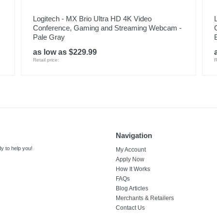
Logitech - MX Brio Ultra HD 4K Video
Conference, Gaming and Streaming Webcam -
Pale Gray
as low as $229.99
Retail price:
R
Navigation
y to help you!
My Account
Apply Now
How It Works
FAQs
Blog Articles
Merchants & Retailers
Contact Us