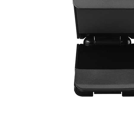
Cell Phones
Health & Fitness
Garage & Outdoor
Mattresses