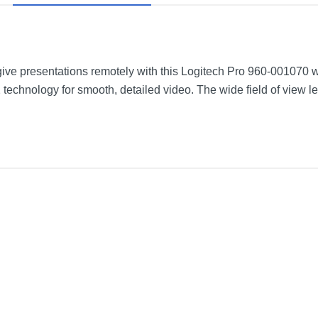
give presentations remotely with this Logitech Pro 960-001070 
technology for smooth, detailed video. The wide field of view le
5 m) USB-A cable
Black
3.7 inches