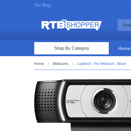
Our Blog
Shop By Category
Home
Computers & Tablets
Home
Webcams
Logitech - Pro Webcam - Black
Televisions
Audio & Video
Fine Jewelry
Appliances & Furniture
Vacuums & Mops
Toys & Games