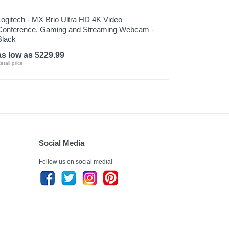
Logitech - MX Brio Ultra HD 4K Video
Conference, Gaming and Streaming Webcam -
Black
as low as $229.99
etail price:
Social Media
Follow us on social media!