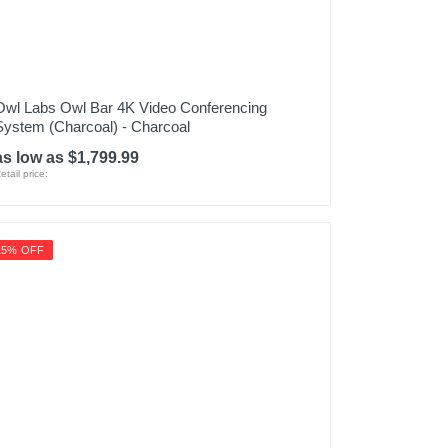
Owl Labs Owl Bar 4K Video Conferencing
System (Charcoal) - Charcoal
as low as $1,799.99
etail price:
15% OFF