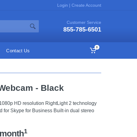
Login
|
Create Account
Customer Service
855-785-6501
0
Contact Us
 Webcam - Black
1080p HD resolution RightLight 2 technology
ed for Skype for Business Built-in dual stereo
1
/month