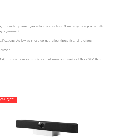
ion, and which partner you select at checkout. Same day pickup only valid
cing agreement.
lifications. As low as prices do not reflect those financing offers.
pproved.
CA). To purchase early or to cancel lease you must call 877-898-1970.
20% OFF