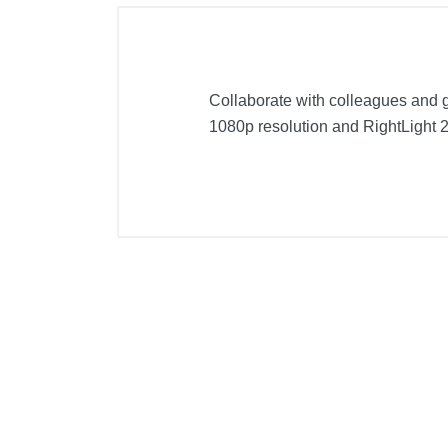
Collaborate with colleagues and 
1080p resolution and RightLight 2 
Included Items
Pro webcamwith attached 5 ft (1.
Attachable privacy shutter
User documentation
Product Details
Color
Width