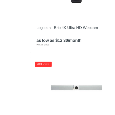
Logitech - Brio 4K Ultra HD Webcam
as low as $12.30/month
Retail price:
20% OFF