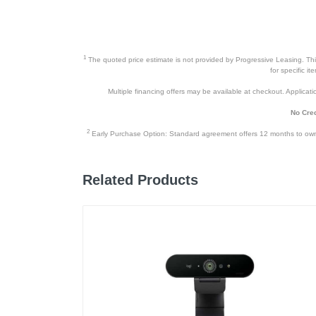
Height
Depth
Weight
1
The quoted price estimate is not provided by Progressive Leasing. This 
for specific i
Warranty Labor
Multiple financing offers may be available at checkout. Application
Warranty Parts
No Cred
Model Number
2
Early Purchase Option: Standard agreement offers 12 months to owners
Upc
Related Products