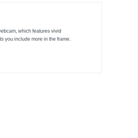
webcam, which features vivid
ts you include more in the frame.