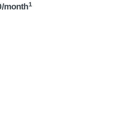
1
0/month