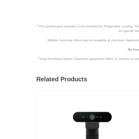
1
The quoted price estimate is not provided by Progressive Leasing. This 
for specific i
Multiple financing offers may be available at checkout. Application
No Cred
2
Early Purchase Option: Standard agreement offers 12 months to owners
Related Products