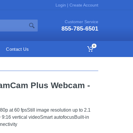
Login
|
Create Account
Customer Service
855-785-6501
0
Contact Us
reamCam Plus Webcam -
0p at 60 fpsStill image resolution up to 2.1
9:16 vertical videoSmart autofocusBuilt-in
ectivity