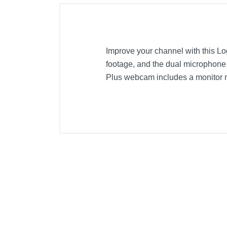
Improve your channel with this L
footage, and the dual microphone
Plus webcam includes a monitor mou