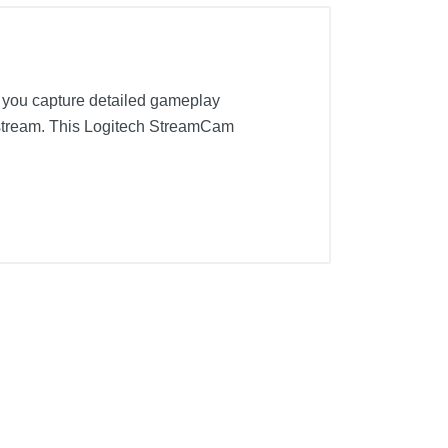
 you capture detailed gameplay
r stream. This Logitech StreamCam