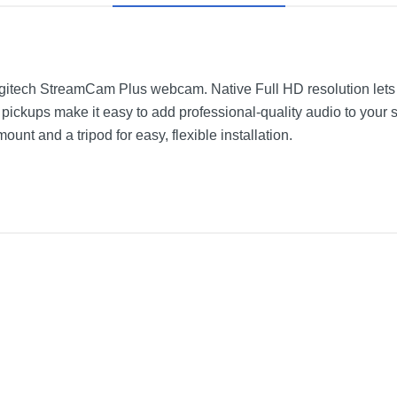
ogitech StreamCam Plus webcam. Native Full HD resolution lets
 pickups make it easy to add professional-quality audio to you
nt and a tripod for easy, flexible installation.