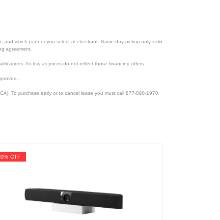
ion, and which partner you select at checkout. Same day pickup only valid
cing agreement.
lifications. As low as prices do not reflect those financing offers.
pproved.
CA). To purchase early or to cancel lease you must call 877-898-1970.
20% OFF