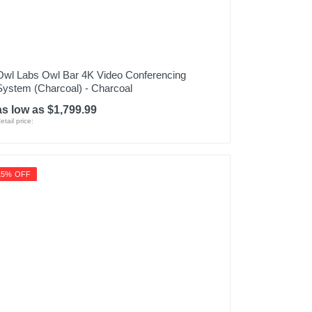
Owl Labs Owl Bar 4K Video Conferencing
System (Charcoal) - Charcoal
as low as $1,799.99
etail price:
15% OFF