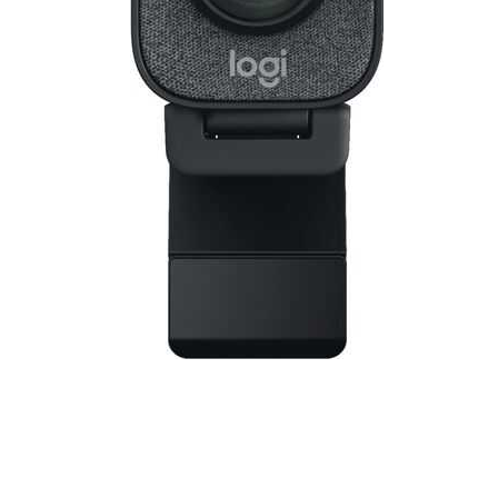
Cell Phones
Health & Fitness
Garage & Outdoor
Mattresses