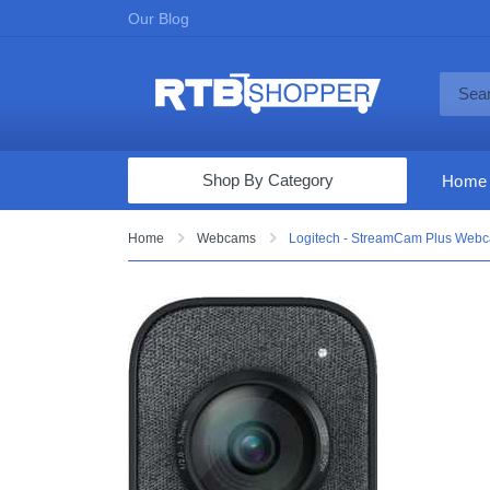
Our Blog
Shop By Category
Home
Computers & Tablets
Home
Webcams
Logitech - StreamCam Plus Webc
Televisions
Audio & Video
Fine Jewelry
Appliances & Furniture
Vacuums & Mops
Toys & Games