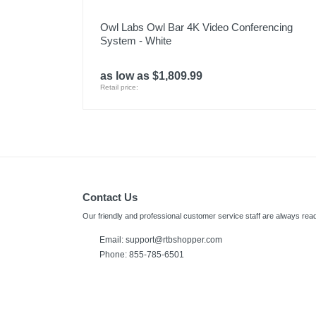
Owl Labs Owl Bar 4K Video Conferencing
System - White
as low as $1,809.99
Retail price:
Contact Us
Our friendly and professional customer service staff are always read
Email:
support@rtbshopper.com
Phone: 855-785-6501