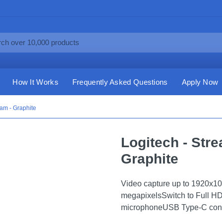
How It Works
Frequently Asked Questions
Apply Now
am - Graphite
Logitech - St
Graphite
Video capture up to 1920x108
megapixelsSwitch to Full HD 
microphoneUSB Type-C conn