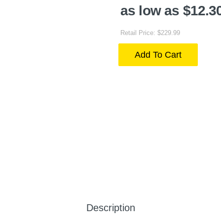
as low as $12.3
Retail Price: $229.99
Add To Cart
Description