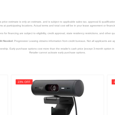
price estimate is only an estimate, and is subject to applicable sales tax, approval & qualificat
tems at participating locations. Actual terms and total cost will be in your lease agreement or finan
s for financing are subject to eligibility, credit approval, state residency restrictions, and other qua
it Needed:
Progressive Leasing obtains information from credit bureaus. Not all applicants are a
hip. Early purchase options cost more than the retailer’s cash price (except 3-month option in 
Retailer cannot activate early purchase options.
23% OFF