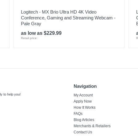
Logitech - MX Brio Ultra HD 4K Video
Conference, Gaming and Streaming Webcam -
Pale Gray
as low as $229.99
Retail price:
R
Navigation
y to help you!
My Account
Apply Now
How It Works
FAQs
Blog Articles
Merchants & Retailers
Contact Us