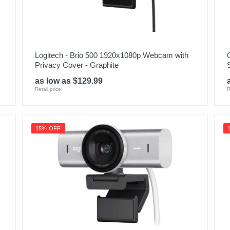
Logitech - Brio 500 1920x1080p Webcam with
Privacy Cover - Graphite
as low as $129.99
Retail price:
R
15% OFF