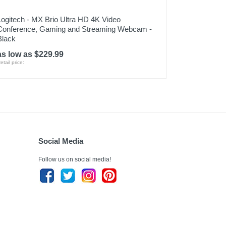
Logitech - MX Brio Ultra HD 4K Video
Conference, Gaming and Streaming Webcam -
Black
as low as $229.99
etail price:
Social Media
Follow us on social media!