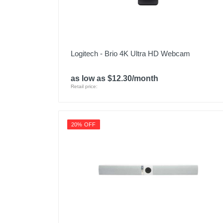
Logitech - Brio 4K Ultra HD Webcam
as low as $12.30/month
Retail price:
20% OFF