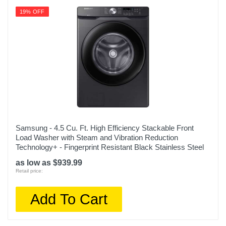
19% OFF
Samsung - 4.5 Cu. Ft. High Efficiency Stackable Front
Load Washer with Steam and Vibration Reduction
Technology+ - Fingerprint Resistant Black Stainless Steel
as low as $939.99
Retail price:
Add To Cart