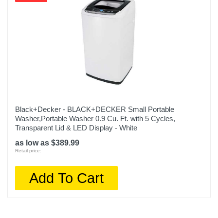
Black+Decker - BLACK+DECKER Small Portable
Washer,Portable Washer 0.9 Cu. Ft. with 5 Cycles,
Transparent Lid & LED Display - White
as low as $389.99
Retail price:
Add To Cart