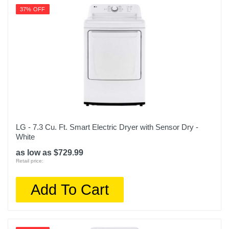
37% OFF
LG - 7.3 Cu. Ft. Smart Electric Dryer with Sensor Dry -
White
as low as $729.99
Retail price:
Add To Cart