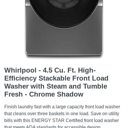
Whirlpool - 4.5 Cu. Ft. High-
Efficiency Stackable Front Load
Washer with Steam and Tumble
Fresh - Chrome Shadow
Finish laundry fast with a large capacity front load washer
that cleans over three baskets in one load. Save on utility
bills with this ENERGY STAR Certified front load washer
that meets ADA standards for accessible design.