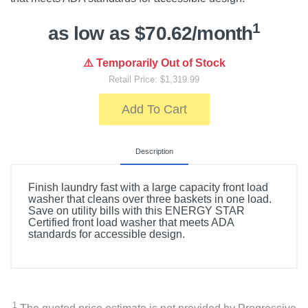
1
as low as $70.62/month
⚠️ Temporarily Out of Stock
Retail Price: $1,319.99
Add To Cart
Description
Finish laundry fast with a large capacity front load
washer that cleans over three baskets in one load.
Save on utility bills with this ENERGY STAR
Certified front load washer that meets ADA
standards for accessible design.
1