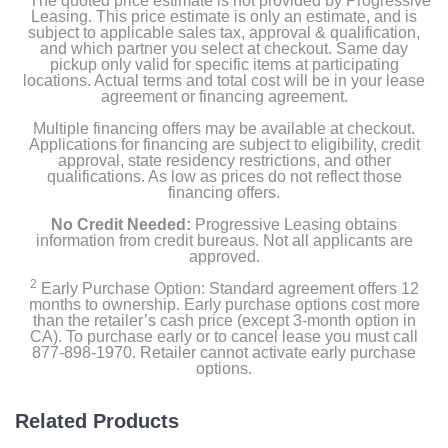
The quoted price estimate is not provided by Progressive
Leasing. This price estimate is only an estimate, and is
subject to applicable sales tax, approval & qualification,
and which partner you select at checkout. Same day
pickup only valid for specific items at participating
locations. Actual terms and total cost will be in your lease
agreement or financing agreement.
Multiple financing offers may be available at checkout.
Applications for financing are subject to eligibility, credit
approval, state residency restrictions, and other
qualifications. As low as prices do not reflect those
financing offers.
No Credit Needed:
Progressive Leasing obtains
information from credit bureaus. Not all applicants are
approved.
2
Early Purchase Option: Standard agreement offers 12
months to ownership. Early purchase options cost more
than the retailer’s cash price (except 3-month option in
CA). To purchase early or to cancel lease you must call
877-898-1970. Retailer cannot activate early purchase
options.
Related Products