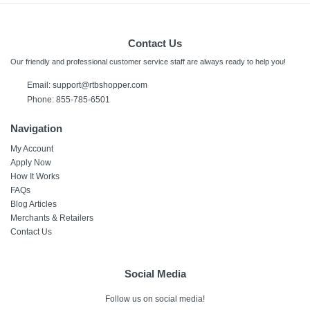
Contact Us
Our friendly and professional customer service staff are always ready to help you!
Email:
support@rtbshopper.com
Phone: 855-785-6501
Navigation
My Account
Apply Now
How It Works
FAQs
Blog Articles
Merchants & Retailers
Contact Us
Social Media
Follow us on social media!