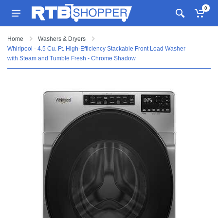
0
Home
Washers & Dryers
Whirlpool - 4.5 Cu. Ft. High-Efficiency Stackable Front Load Washer
with Steam and Tumble Fresh - Chrome Shadow