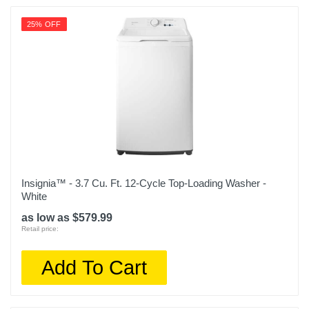
25% OFF
Insignia™ - 3.7 Cu. Ft. 12-Cycle Top-Loading Washer -
White
as low as $579.99
Retail price:
Add To Cart