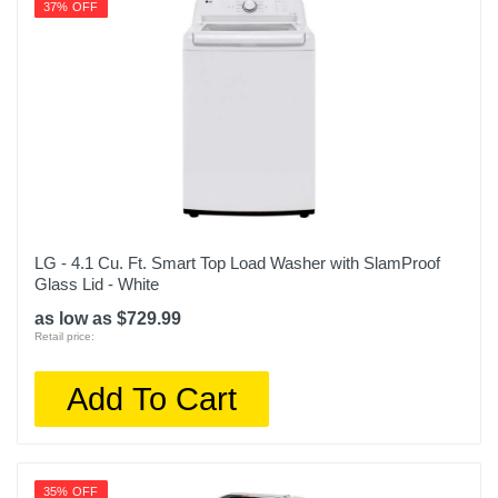
37% OFF
LG - 4.1 Cu. Ft. Smart Top Load Washer with SlamProof
Glass Lid - White
as low as $729.99
Retail price:
Add To Cart
35% OFF