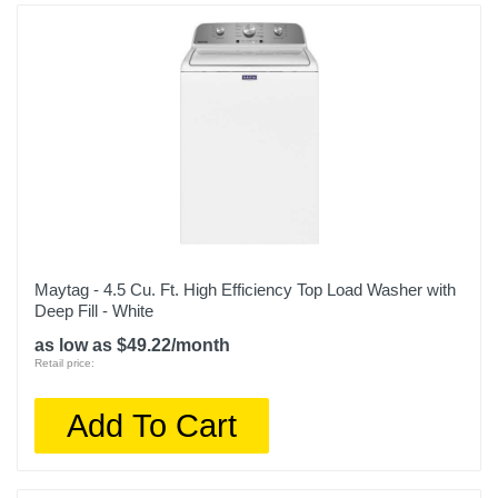
Maytag - 4.5 Cu. Ft. High Efficiency Top Load Washer with
Deep Fill - White
as low as $49.22/month
Retail price:
Add To Cart