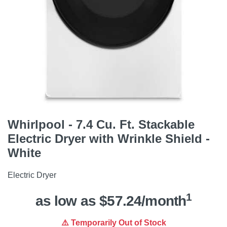
Whirlpool - 7.4 Cu. Ft. Stackable
Electric Dryer with Wrinkle Shield -
White
Electric Dryer
1
as low as $57.24/month
⚠️ Temporarily Out of Stock