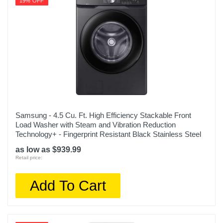
19% OFF
Samsung - 4.5 Cu. Ft. High Efficiency Stackable Front
Load Washer with Steam and Vibration Reduction
Technology+ - Fingerprint Resistant Black Stainless Steel
as low as $939.99
Retail price:
Add To Cart