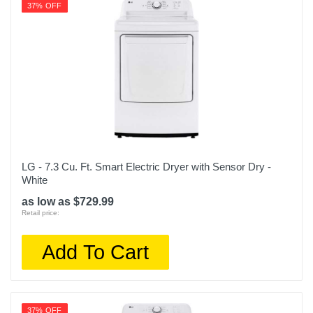
37% OFF
LG - 7.3 Cu. Ft. Smart Electric Dryer with Sensor Dry -
White
as low as $729.99
Retail price:
Add To Cart
37% OFF