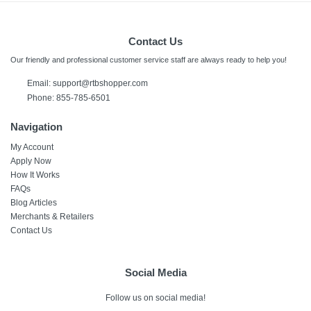
Contact Us
Our friendly and professional customer service staff are always ready to help you!
Email:
support@rtbshopper.com
Phone: 855-785-6501
Navigation
My Account
Apply Now
How It Works
FAQs
Blog Articles
Merchants & Retailers
Contact Us
Social Media
Follow us on social media!