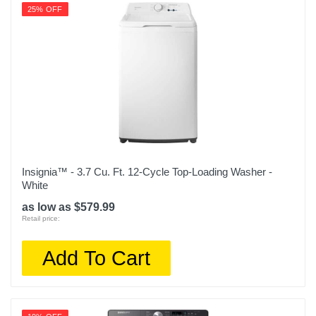
OBX WED5605MW
25% OFF
Upc
400065813872
Insignia™ - 3.7 Cu. Ft. 12-Cycle Top-Loading Washer -
White
as low as $579.99
Retail price:
Add To Cart