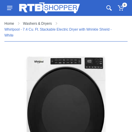
0
Home
Washers & Dryers
Whirlpool - 7.4 Cu. Ft. Stackable Electric Dryer with Wrinkle Shield -
White