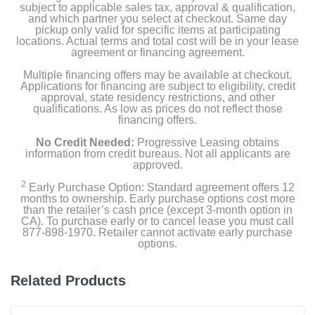
subject to applicable sales tax, approval & qualification,
and which partner you select at checkout. Same day
Width
pickup only valid for specific items at participating
27 inches
locations. Actual terms and total cost will be in your lease
agreement or financing agreement.
Height
Multiple financing offers may be available at checkout.
38 1/8 inches
Applications for financing are subject to eligibility, credit
approval, state residency restrictions, and other
qualifications. As low as prices do not reflect those
Depth
financing offers.
31 inches
No Credit Needed:
Progressive Leasing obtains
information from credit bureaus. Not all applicants are
Weight
approved.
126 pounds
2
Early Purchase Option: Standard agreement offers 12
months to ownership. Early purchase options cost more
Warranty Labor
than the retailer’s cash price (except 3-month option in
CA). To purchase early or to cancel lease you must call
1 Year Limited
877-898-1970. Retailer cannot activate early purchase
options.
Warranty Parts
1 Year Limited
Related Products
Model Number