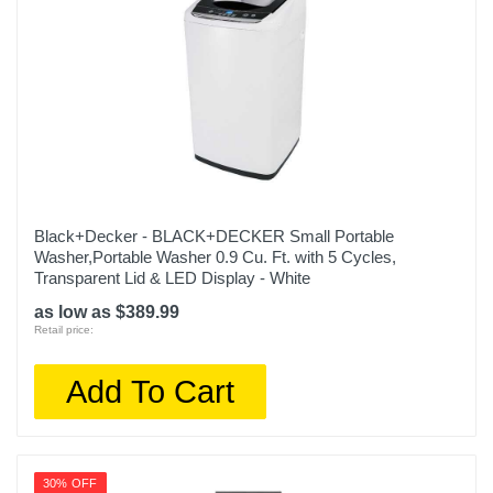
Black+Decker - BLACK+DECKER Small Portable
Washer,Portable Washer 0.9 Cu. Ft. with 5 Cycles,
Transparent Lid & LED Display - White
as low as $389.99
Retail price:
Add To Cart
30% OFF