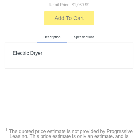
Retail Price: $1,069.99
Add To Cart
Description
Specifications
Electric Dryer
Included Items
7.4 Cu. Ft. Stackable Electric Dryer
Owner's manual
Product Details
Color
1
The quoted price estimate is not provided by Progressive
White
Leasing. This price estimate is only an estimate, and is