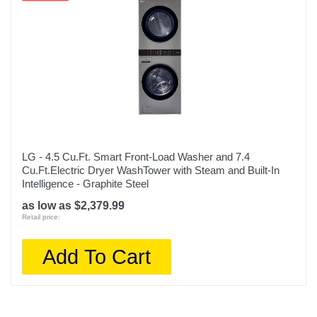
LG - 4.5 Cu.Ft. Smart Front-Load Washer and 7.4
Cu.Ft.Electric Dryer WashTower with Steam and Built-In
Intelligence - Graphite Steel
as low as $2,379.99
Retail price:
Add To Cart