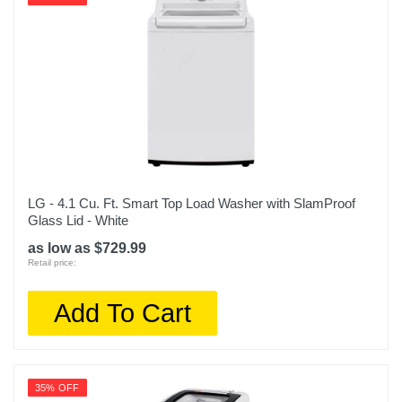
LG - 4.1 Cu. Ft. Smart Top Load Washer with SlamProof
Glass Lid - White
as low as $729.99
Retail price:
Add To Cart
35% OFF