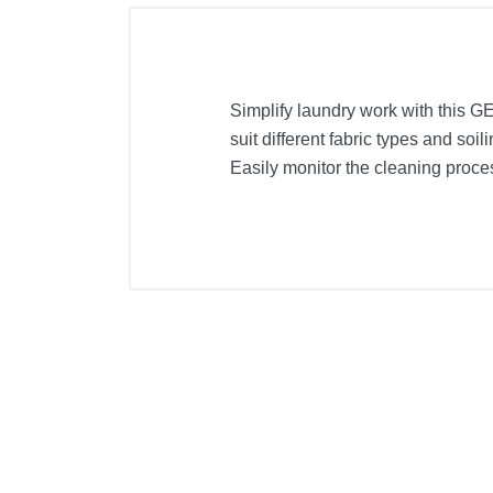
Simplify laundry work with this 
suit different fabric types and soi
Easily monitor the cleaning proce