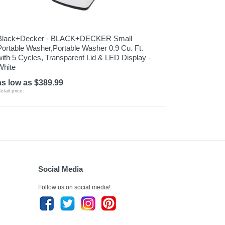
Black+Decker - BLACK+DECKER Small
Portable Washer,Portable Washer 0.9 Cu. Ft.
with 5 Cycles, Transparent Lid & LED Display -
White
as low as $389.99
etail price:
Social Media
Follow us on social media!