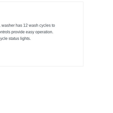
. washer has 12 wash cycles to
controls provide easy operation.
cle status lights.