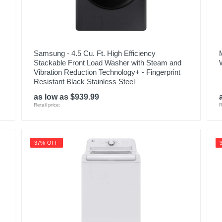
Samsung - 4.5 Cu. Ft. High Efficiency
Stackable Front Load Washer with Steam and
Vibration Reduction Technology+ - Fingerprint
Resistant Black Stainless Steel
as low as $939.99
Retail price:
R
37% OFF