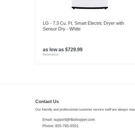
LG - 7.3 Cu. Ft. Smart Electric Dryer with
Sensor Dry - White
as low as $729.99
Retail price:
Contact Us
Our friendly and professional customer service staff are always read
Email:
support@rtbshopper.com
Phone: 855-785-6501