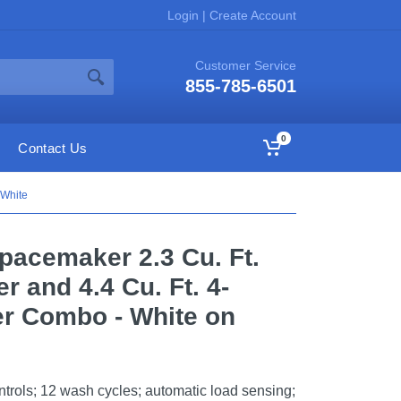
Login
|
Create Account
Customer Service
855-785-6501
0
Contact Us
 White
Spacemaker 2.3 Cu. Ft.
 and 4.4 Cu. Ft. 4-
er Combo - White on
trols; 12 wash cycles; automatic load sensing;