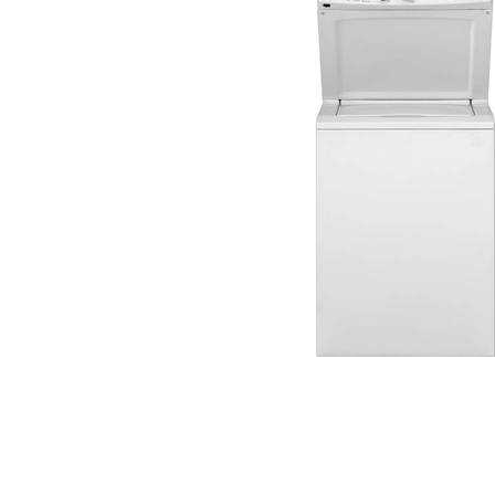
Cell Phones
Health & Fitness
Garage & Outdoor
Mattresses