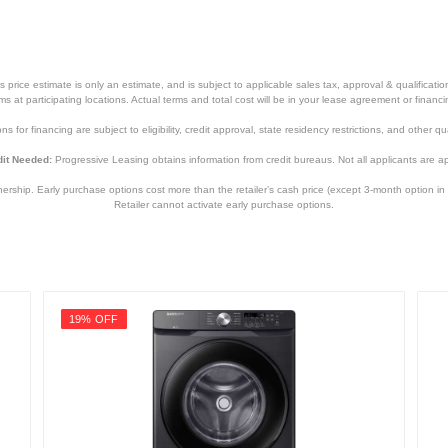
price estimate is only an estimate, and is subject to applicable sales tax, approval & qualificat
tems at participating locations. Actual terms and total cost will be in your lease agreement or finan
s for financing are subject to eligibility, credit approval, state residency restrictions, and other qua
it Needed:
Progressive Leasing obtains information from credit bureaus. Not all applicants are a
hip. Early purchase options cost more than the retailer’s cash price (except 3-month option in 
Retailer cannot activate early purchase options.
19% OFF