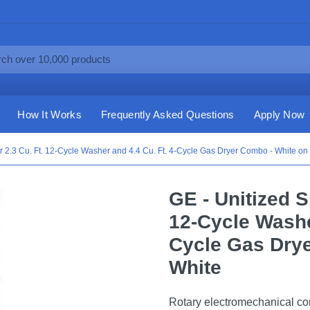
How It Works
Frequently Asked Questions
Apply Now
 2.3 Cu. Ft. 12-Cycle Washer and 4.4 Cu. Ft. 4-Cycle Gas Dryer Combo - White on
GE - Unitized 
12-Cycle Washer
Cycle Gas Dry
White
Rotary electromechanical con