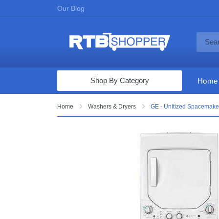
Our Blog
Shop By Category
Home
Computers & Tablets
Home
Washers & Dryers
GE - Unitized Spacemaker
Televisions
Audio & Video
Fine Jewelry
Appliances & Furniture
Vacuums & Mops
Toys & Games