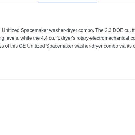
GE Unitized Spacemaker washer-dryer combo. The 2.3 DOE cu. ft
ling levels, while the 4.4 cu. ft. dryer's rotary-electromechanical 
ss of this GE Unitized Spacemaker washer-dryer combo via its cy