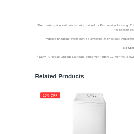
1
The quoted price estimate is not provided by Progressive Leasing. This 
for specific i
Multiple financing offers may be available at checkout. Application
No Cred
2
Early Purchase Option: Standard agreement offers 12 months to owners
Related Products
25% OFF