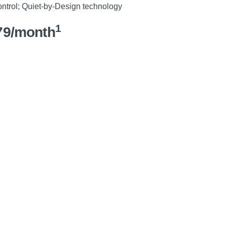
control; Quiet-by-Design technology
1
79/month