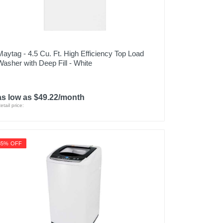
Maytag - 4.5 Cu. Ft. High Efficiency Top Load
Washer with Deep Fill - White
as low as $49.22/month
etail price:
35% OFF