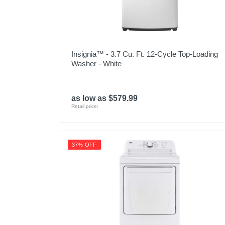
Insignia™ - 3.7 Cu. Ft. 12-Cycle Top-Loading
Washer - White
as low as $579.99
Retail price:
37% OFF