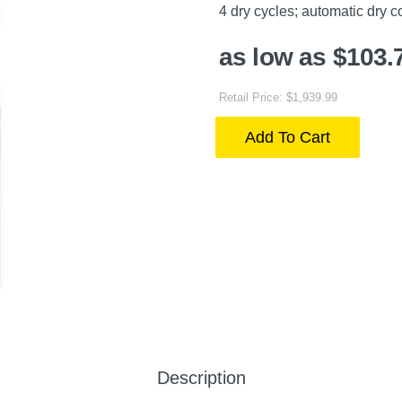
4 dry cycles; automatic dry 
as low as $103.
Retail Price: $1,939.99
Add To Cart
Description