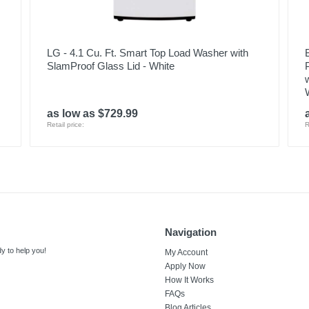
LG - 4.1 Cu. Ft. Smart Top Load Washer with
SlamProof Glass Lid - White
as low as $729.99
Retail price:
R
Navigation
y to help you!
My Account
Apply Now
How It Works
FAQs
Blog Articles