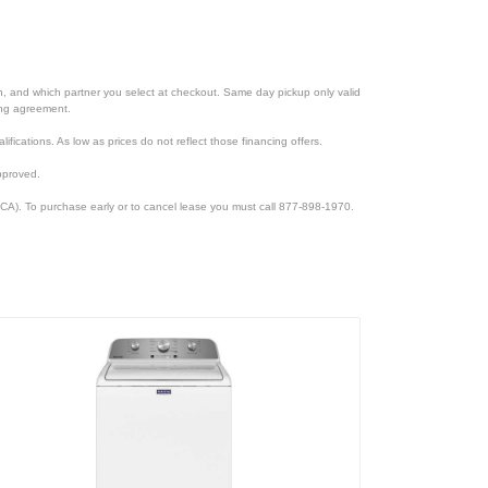
ion, and which partner you select at checkout. Same day pickup only valid
cing agreement.
lifications. As low as prices do not reflect those financing offers.
pproved.
CA). To purchase early or to cancel lease you must call 877-898-1970.