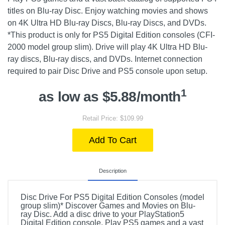
titles on Blu-ray Disc. Enjoy watching movies and shows
on 4K Ultra HD Blu-ray Discs, Blu-ray Discs, and DVDs.
*This product is only for PS5 Digital Edition consoles (CFI-
2000 model group slim). Drive will play 4K Ultra HD Blu-
ray discs, Blu-ray discs, and DVDs. Internet connection
required to pair Disc Drive and PS5 console upon setup.
1
as low as $5.88/month
Retail Price: $109.99
Add To Cart
Description
Disc Drive For PS5 Digital Edition Consoles (model
group slim)* Discover Games and Movies on Blu-
ray Disc. Add a disc drive to your PlayStation5
Digital Edition console. Play PS5 games and a vast