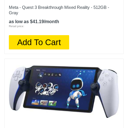
Meta - Quest 3 Breakthrough Mixed Reality - 512GB -
Gray
as low as $41.19/month
Retail price:
Add To Cart