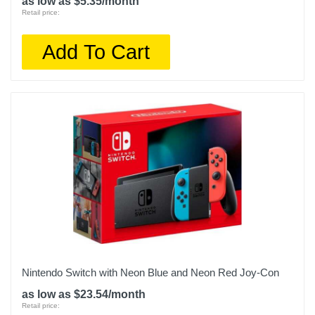
as low as $5.35/month
Retail price:
Add To Cart
Nintendo Switch with Neon Blue and Neon Red Joy‑Con
as low as $23.54/month
Retail price: