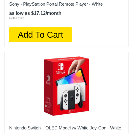
Sony - PlayStation Portal Remote Player - White
as low as $17.12/month
Retail price:
Add To Cart
Nintendo Switch – OLED Model w/ White Joy-Con - White