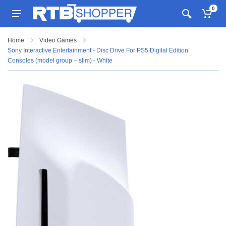
0
Home
Video Games
Sony Interactive Entertainment - Disc Drive For PS5 Digital Edition
Consoles (model group – slim) - White