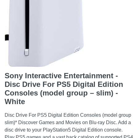
Sony Interactive Entertainment -
Disc Drive For PS5 Digital Edition
Consoles (model group – slim) -
White
Disc Drive For PS5 Digital Edition Consoles (model group
slim)* Discover Games and Movies on Blu-ray Disc. Add a
disc drive to your PlayStation5 Digital Edition console.
Play PS5 games and a vast back catalog of supported PS4