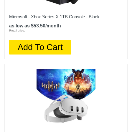
Microsoft - Xbox Series X 1TB Console - Black
as low as $53.50/month
Retail price:
Add To Cart