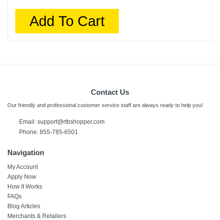
Add To Cart
Contact Us
Our friendly and professional customer service staff are always ready to help you!
Email:
support@rtbshopper.com
Phone: 855-785-6501
Navigation
My Account
Apply Now
How It Works
FAQs
Blog Articles
Merchants & Retailers