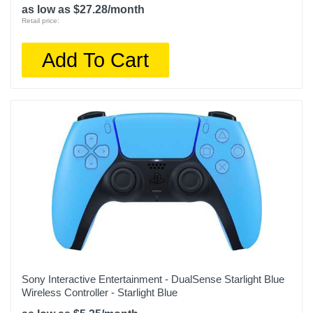
as low as $27.28/month
Retail price:
Add To Cart
Sony Interactive Entertainment - DualSense Starlight Blue
Wireless Controller - Starlight Blue