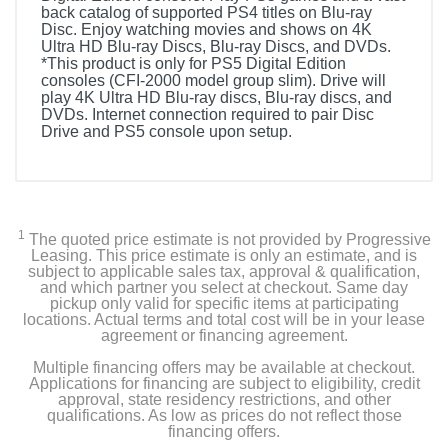
back catalog of supported PS4 titles on Blu-ray
Disc. Enjoy watching movies and shows on 4K
Ultra HD Blu-ray Discs, Blu-ray Discs, and DVDs.
*This product is only for PS5 Digital Edition
consoles (CFI-2000 model group slim). Drive will
play 4K Ultra HD Blu-ray discs, Blu-ray discs, and
DVDs. Internet connection required to pair Disc
Drive and PS5 console upon setup.
1
The quoted price estimate is not provided by Progressive
Leasing. This price estimate is only an estimate, and is
subject to applicable sales tax, approval & qualification,
and which partner you select at checkout. Same day
pickup only valid for specific items at participating
locations. Actual terms and total cost will be in your lease
agreement or financing agreement.
Multiple financing offers may be available at checkout.
Applications for financing are subject to eligibility, credit
approval, state residency restrictions, and other
qualifications. As low as prices do not reflect those
financing offers.