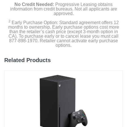
No Credit Needed:
Progressive Leasing obtains
information from credit bureaus. Not all applicants are
approved.
2
Early Purchase Option: Standard agreement offers 12
months to ownership. Early purchase options cost more
than the retailer’s cash price (except 3-month option in
CA). To purchase early or to cancel lease you must call
877-898-1970. Retailer cannot activate early purchase
options.
Related Products