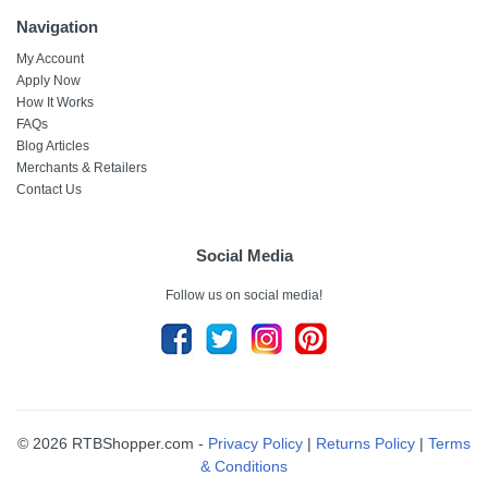
Navigation
My Account
Apply Now
How It Works
FAQs
Blog Articles
Merchants & Retailers
Contact Us
Social Media
Follow us on social media!
© 2026 RTBShopper.com -
Privacy Policy
|
Returns Policy
|
Terms
& Conditions