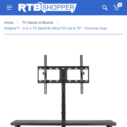
0
Home
TV Stands & Mounts
Insignia™ - 3-in-1 TV Stand for Most TVs Up to 70” - Charcoal Gray