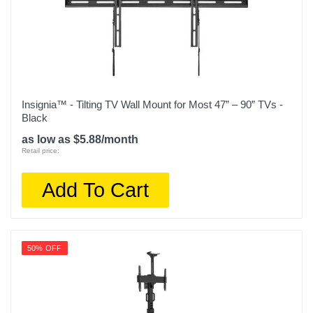
Insignia™ - Tilting TV Wall Mount for Most 47” – 90” TVs -
Black
as low as $5.88/month
Retail price:
Add To Cart
50% OFF