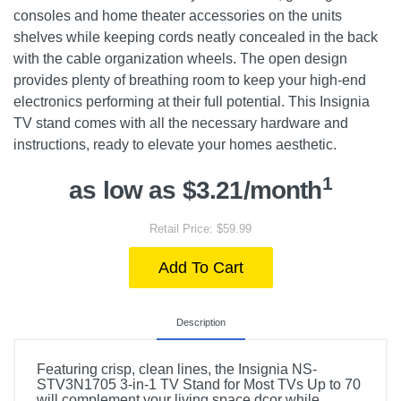
consoles and home theater accessories on the units
shelves while keeping cords neatly concealed in the back
with the cable organization wheels. The open design
provides plenty of breathing room to keep your high-end
electronics performing at their full potential. This Insignia
TV stand comes with all the necessary hardware and
instructions, ready to elevate your homes aesthetic.
1
as low as $3.21/month
Retail Price: $59.99
Add To Cart
Description
Featuring crisp, clean lines, the Insignia NS-
STV3N1705 3-in-1 TV Stand for Most TVs Up to 70
will complement your living space dcor while