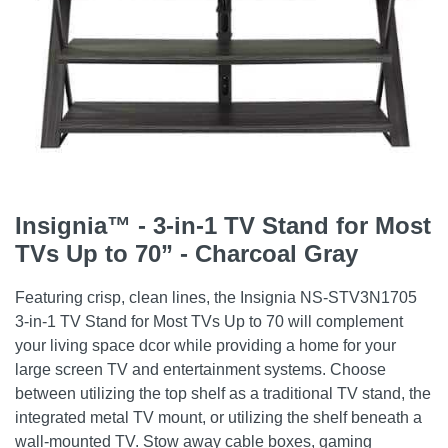
Insignia™ - 3-in-1 TV Stand for Most
TVs Up to 70” - Charcoal Gray
Featuring crisp, clean lines, the Insignia NS-STV3N1705
3-in-1 TV Stand for Most TVs Up to 70 will complement
your living space dcor while providing a home for your
large screen TV and entertainment systems. Choose
between utilizing the top shelf as a traditional TV stand, the
integrated metal TV mount, or utilizing the shelf beneath a
wall-mounted TV. Stow away cable boxes, gaming