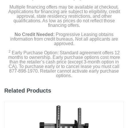
Multiple financing offers may be available at checkout.
Applications for financing are subject to eligibility, credit
approval, state residency restrictions, and other
qualifications. As low as prices do not reflect those
financing offers.
No Credit Needed:
Progressive Leasing obtains
information from credit bureaus. Not all applicants are
approved.
2
Early Purchase Option: Standard agreement offers 12
months to ownership. Early purchase options cost more
than the retailer’s cash price (except 3-month option in
CA). To purchase early or to cancel lease you must call
877-898-1970. Retailer cannot activate early purchase
options.
Related Products