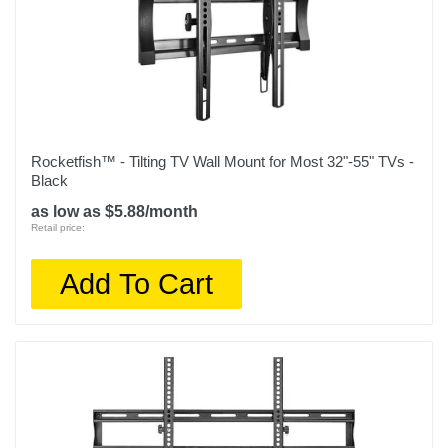
Rocketfish™ - Tilting TV Wall Mount for Most 32"-55" TVs -
Black
as low as $5.88/month
Retail price:
Add To Cart