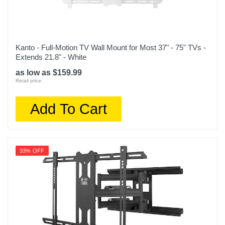
Kanto - Full-Motion TV Wall Mount for Most 37" - 75" TVs -
Extends 21.8" - White
as low as $159.99
Retail price:
Add To Cart
33% OFF