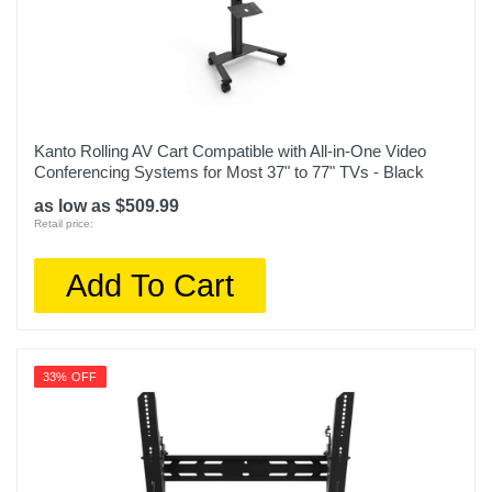
Kanto Rolling AV Cart Compatible with All-in-One Video
Conferencing Systems for Most 37" to 77" TVs - Black
as low as $509.99
Retail price:
Add To Cart
33% OFF