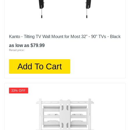
Kanto - Tilting TV Wall Mount for Most 32" - 90" TVs - Black
as low as $79.99
Retail price:
Add To Cart
33% OFF