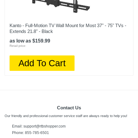
Kanto - Full-Motion TV Wall Mount for Most 37" - 75" TVs -
Extends 21.8" - Black
as low as $159.99
Retail price:
Add To Cart
Contact Us
Our friendly and professional customer service staff are always ready to help you!
Email:
support@rtbshopper.com
Phone: 855-785-6501