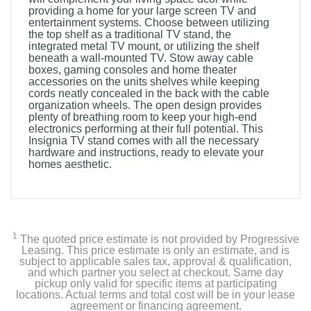
providing a home for your large screen TV and
entertainment systems. Choose between utilizing
the top shelf as a traditional TV stand, the
integrated metal TV mount, or utilizing the shelf
beneath a wall-mounted TV. Stow away cable
boxes, gaming consoles and home theater
accessories on the units shelves while keeping
cords neatly concealed in the back with the cable
organization wheels. The open design provides
plenty of breathing room to keep your high-end
electronics performing at their full potential. This
Insignia TV stand comes with all the necessary
hardware and instructions, ready to elevate your
homes aesthetic.
1
The quoted price estimate is not provided by Progressive
Leasing. This price estimate is only an estimate, and is
subject to applicable sales tax, approval & qualification,
and which partner you select at checkout. Same day
pickup only valid for specific items at participating
locations. Actual terms and total cost will be in your lease
agreement or financing agreement.