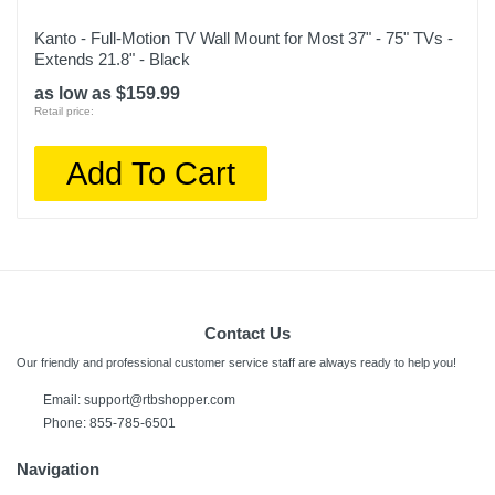
Kanto - Full-Motion TV Wall Mount for Most 37" - 75" TVs -
Extends 21.8" - Black
as low as $159.99
Retail price:
Add To Cart
Contact Us
Our friendly and professional customer service staff are always ready to help you!
Email:
support@rtbshopper.com
Phone: 855-785-6501
Navigation