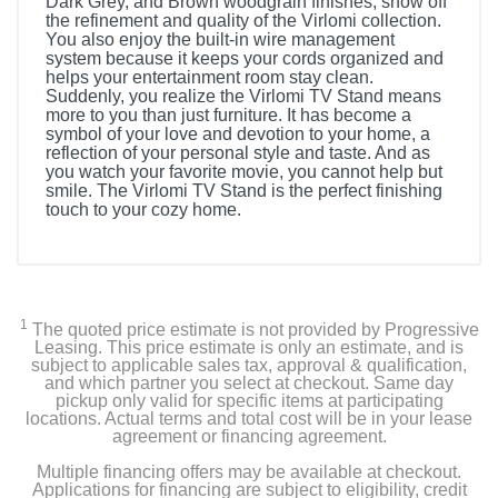
Dark Grey, and Brown woodgrain finishes, show off
the refinement and quality of the Virlomi collection.
You also enjoy the built-in wire management
system because it keeps your cords organized and
helps your entertainment room stay clean.
Suddenly, you realize the Virlomi TV Stand means
more to you than just furniture. It has become a
symbol of your love and devotion to your home, a
reflection of your personal style and taste. And as
you watch your favorite movie, you cannot help but
smile. The Virlomi TV Stand is the perfect finishing
touch to your cozy home.
1
The quoted price estimate is not provided by Progressive
Leasing. This price estimate is only an estimate, and is
subject to applicable sales tax, approval & qualification,
and which partner you select at checkout. Same day
pickup only valid for specific items at participating
locations. Actual terms and total cost will be in your lease
agreement or financing agreement.
Multiple financing offers may be available at checkout.
Applications for financing are subject to eligibility, credit