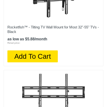
Rocketfish™ - Tilting TV Wall Mount for Most 32"-55" TVs -
Black
as low as $5.88/month
Retail price:
Add To Cart