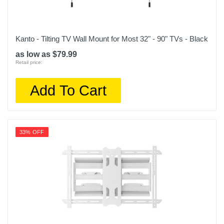
Kanto - Tilting TV Wall Mount for Most 32" - 90" TVs - Black
as low as $79.99
Retail price:
Add To Cart
33% OFF