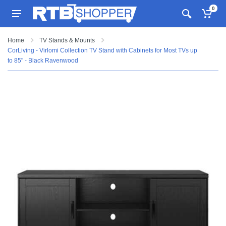
0
Home
TV Stands & Mounts
CorLiving - Virlomi Collection TV Stand with Cabinets for Most TVs up
to 85" - Black Ravenwood