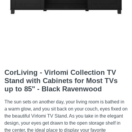
CorLiving - Virlomi Collection TV
Stand with Cabinets for Most TVs
up to 85" - Black Ravenwood
The sun sets on another day, your living room is bathed in
a warm glow, and you sit back on your couch, eyes fixed on
the beautiful Virlomi TV Stand. As you take in the elegant
design, your eyes get drawn to the open storage shelf in
the center, the ideal place to display your favorite