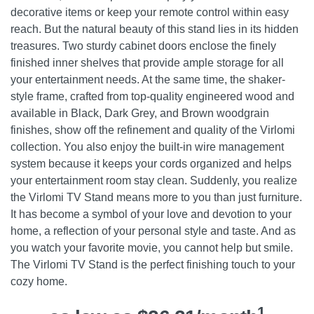
decorative items or keep your remote control within easy
reach. But the natural beauty of this stand lies in its hidden
treasures. Two sturdy cabinet doors enclose the finely
finished inner shelves that provide ample storage for all
your entertainment needs. At the same time, the shaker-
style frame, crafted from top-quality engineered wood and
available in Black, Dark Grey, and Brown woodgrain
finishes, show off the refinement and quality of the Virlomi
collection. You also enjoy the built-in wire management
system because it keeps your cords organized and helps
your entertainment room stay clean. Suddenly, you realize
the Virlomi TV Stand means more to you than just furniture.
It has become a symbol of your love and devotion to your
home, a reflection of your personal style and taste. And as
you watch your favorite movie, you cannot help but smile.
The Virlomi TV Stand is the perfect finishing touch to your
cozy home.
1