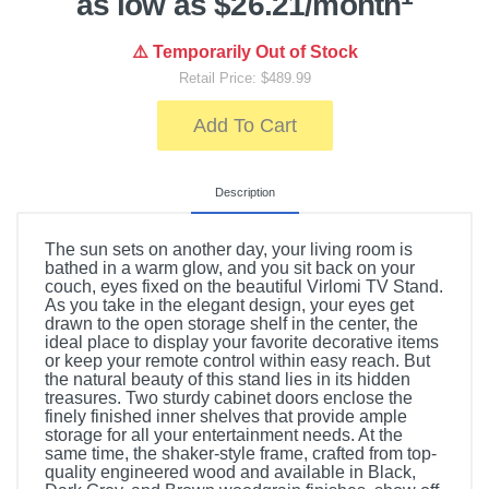
as low as $26.21/month
⚠️ Temporarily Out of Stock
Retail Price: $489.99
Add To Cart
Description
The sun sets on another day, your living room is
bathed in a warm glow, and you sit back on your
couch, eyes fixed on the beautiful Virlomi TV Stand.
As you take in the elegant design, your eyes get
drawn to the open storage shelf in the center, the
ideal place to display your favorite decorative items
or keep your remote control within easy reach. But
the natural beauty of this stand lies in its hidden
treasures. Two sturdy cabinet doors enclose the
finely finished inner shelves that provide ample
storage for all your entertainment needs. At the
same time, the shaker-style frame, crafted from top-
quality engineered wood and available in Black,