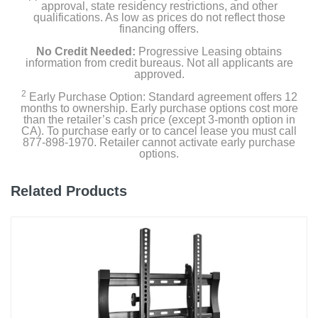
approval, state residency restrictions, and other
qualifications. As low as prices do not reflect those
financing offers.
No Credit Needed:
Progressive Leasing obtains
information from credit bureaus. Not all applicants are
approved.
2
Early Purchase Option: Standard agreement offers 12
months to ownership. Early purchase options cost more
than the retailer’s cash price (except 3-month option in
CA). To purchase early or to cancel lease you must call
877-898-1970. Retailer cannot activate early purchase
options.
Related Products