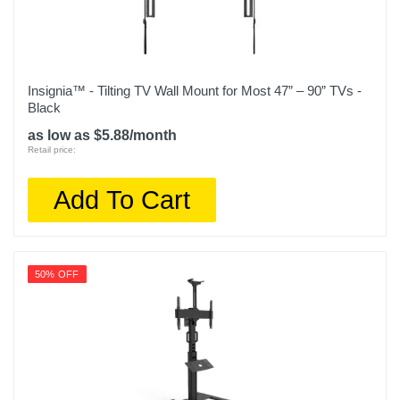
Insignia™ - Tilting TV Wall Mount for Most 47” – 90” TVs -
Black
as low as $5.88/month
Retail price:
Add To Cart
50% OFF