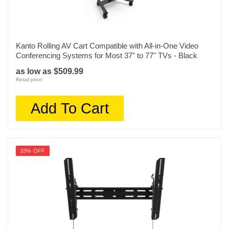
Kanto Rolling AV Cart Compatible with All-in-One Video
Conferencing Systems for Most 37" to 77" TVs - Black
as low as $509.99
Retail price:
Add To Cart
33% OFF