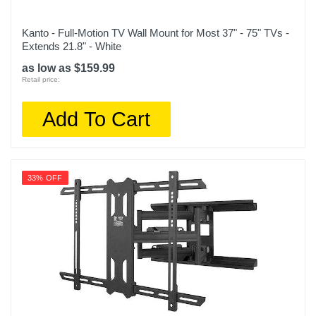
Kanto - Full-Motion TV Wall Mount for Most 37" - 75" TVs -
Extends 21.8" - White
as low as $159.99
Retail price:
Add To Cart
33% OFF