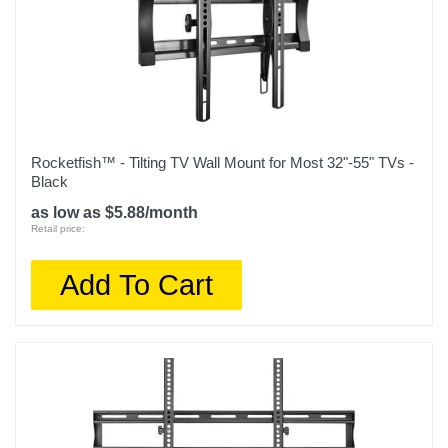
Rocketfish™ - Tilting TV Wall Mount for Most 32"-55" TVs -
Black
as low as $5.88/month
Retail price:
Add To Cart