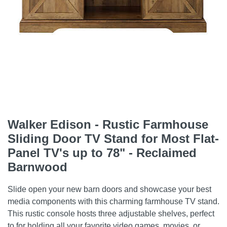
Walker Edison - Rustic Farmhouse
Sliding Door TV Stand for Most Flat-
Panel TV's up to 78" - Reclaimed
Barnwood
Slide open your new barn doors and showcase your best
media components with this charming farmhouse TV stand.
This rustic console hosts three adjustable shelves, perfect
to for holding all your favorite video games, movies, or