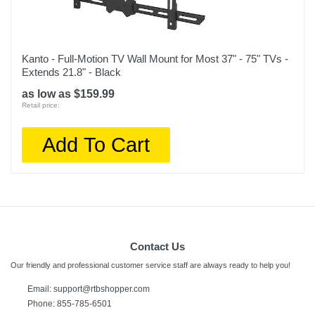
Kanto - Full-Motion TV Wall Mount for Most 37" - 75" TVs -
Extends 21.8" - Black
as low as $159.99
Retail price:
Add To Cart
Contact Us
Our friendly and professional customer service staff are always ready to help you!
Email:
support@rtbshopper.com
Phone: 855-785-6501