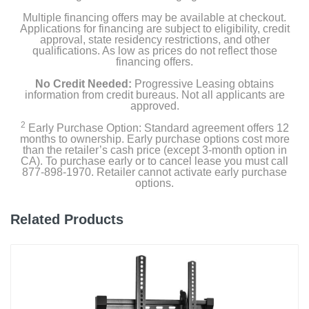
Multiple financing offers may be available at checkout.
Applications for financing are subject to eligibility, credit
approval, state residency restrictions, and other
qualifications. As low as prices do not reflect those
financing offers.
No Credit Needed:
Progressive Leasing obtains
information from credit bureaus. Not all applicants are
approved.
2
Early Purchase Option: Standard agreement offers 12
months to ownership. Early purchase options cost more
than the retailer’s cash price (except 3-month option in
CA). To purchase early or to cancel lease you must call
877-898-1970. Retailer cannot activate early purchase
options.
Related Products