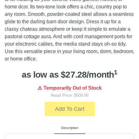
home dcor. Its two-tone look offers a chic, country pop to
any room. Smooth, powder-coated steel allows a seamless
glide to the darling barn door design. Dress it up for a
classy chateau atmosphere or keep it simple to emulate a
pastoral cottage aura. And with cord management ports for
your electronic cables, the media stand stays oh-so tidy.
Use this versatile piece in your living room, dorm, bedroom,
or home office.
1
as low as $27.28/month
⚠️ Temporarily Out of Stock
Retail Price: $509.99
Add To Cart
Description