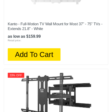
Kanto - Full-Motion TV Wall Mount for Most 37" - 75" TVs -
Extends 21.8" - White
as low as $159.99
Retail price:
Add To Cart
33% OFF