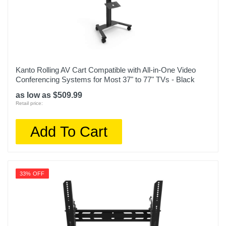
Kanto Rolling AV Cart Compatible with All-in-One Video
Conferencing Systems for Most 37" to 77" TVs - Black
as low as $509.99
Retail price:
Add To Cart
33% OFF