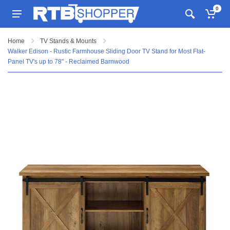
0
Home
TV Stands & Mounts
Walker Edison - Rustic Farmhouse Sliding Door TV Stand for Most Flat-
Panel TV's up to 78" - Reclaimed Barnwood