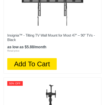
Insignia™ - Tilting TV Wall Mount for Most 47” – 90” TVs -
Black
as low as $5.88/month
Retail price:
Add To Cart
50% OFF