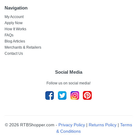
Navigation
My Account
Apply Now
How It Works
FAQs
Blog Articles
Merchants & Retailers
Contact Us
Social Media
Follow us on social media!
© 2026 RTBShopper.com -
Privacy Policy
|
Returns Policy
|
Terms
& Conditions