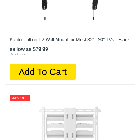
Kanto - Tilting TV Wall Mount for Most 32" - 90" TVs - Black
as low as $79.99
Retail price:
Add To Cart
33% OFF