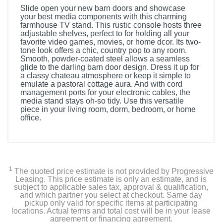
Slide open your new barn doors and showcase
your best media components with this charming
farmhouse TV stand. This rustic console hosts three
adjustable shelves, perfect to for holding all your
favorite video games, movies, or home dcor. Its two-
tone look offers a chic, country pop to any room.
Smooth, powder-coated steel allows a seamless
glide to the darling barn door design. Dress it up for
a classy chateau atmosphere or keep it simple to
emulate a pastoral cottage aura. And with cord
management ports for your electronic cables, the
media stand stays oh-so tidy. Use this versatile
piece in your living room, dorm, bedroom, or home
office.
1
The quoted price estimate is not provided by Progressive
Leasing. This price estimate is only an estimate, and is
subject to applicable sales tax, approval & qualification,
and which partner you select at checkout. Same day
pickup only valid for specific items at participating
locations. Actual terms and total cost will be in your lease
agreement or financing agreement.