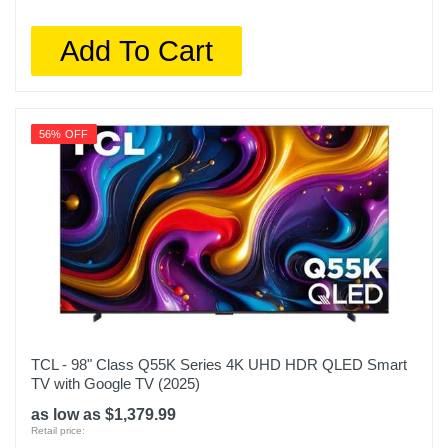
65QM851G
Add To Cart
Upc
846042090100
56% OFF
TCL - 98" Class Q55K Series 4K UHD HDR QLED Smart
TV with Google TV (2025)
as low as $1,379.99
Retail price: