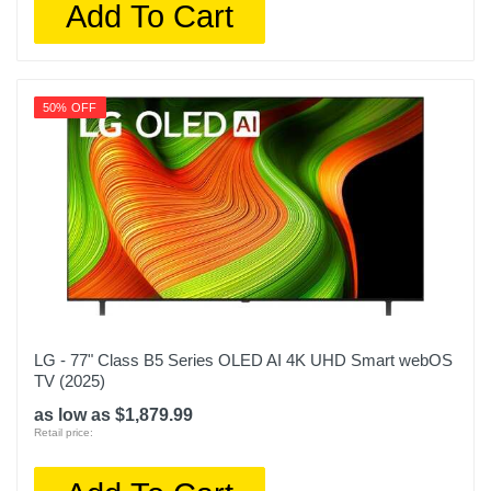
Add To Cart
50% OFF
LG - 77" Class B5 Series OLED AI 4K UHD Smart webOS
TV (2025)
as low as $1,879.99
Retail price: