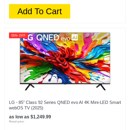
Add To Cart
55% OFF
LG - 85" Class 92 Series QNED evo AI 4K Mini-LED Smart
webOS TV (2025)
as low as $1,249.99
Retail price: