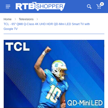
0
Home
Televisions
TCL - 65" QM8 Q-Class 4K UHD HDR QD-Mini LED Smart TV with
Google TV