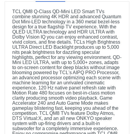
TCL QM8 Q-Class QD-Mini LED Smart TVs
combine stunning 4K HDR and advanced Quantum
Dot Mini-LED technology in a 360 metal bezel-less
design for a true flagship TV experience. With the
QLED ULTRA technology and HDR ULTRA with
Dolby Vision IQ you can enjoy enhanced contrast,
vivid colors, and fine details. TCLs High Brightness
ULTRA Direct LED Backlight produces up to 5,000
nits peak brightness for dazzling specular
highlights, perfect for any viewing environment. QD-
Mini LED ULTRA, with up to 5,000+ zones, adapts
to on-screen content for deep blacks without image
blooming powered by TCL's AIPQ PRO Processor,
an advanced processor optimizing each scene with
machine learning for an unrivaled cinematic
experience. 120 Hz native panel refresh rate with
Motion Rate 480 focuses on best-in-class motion
clarity producing smooth video playback. Game
Accelerator 240 and Auto Game Mode makes
gameplay blistering fast, keeping you ahead of the
competition. TCL QM8 TVs feature Dolby Atmos,
DTS Virtual:X, and an all new ONKYO speaker
system with up-firing drivers and a built-in
subwoofer for a completely immersive experience.
Enjoy no compromise performance with TCL QM8