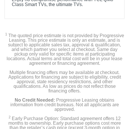
Class Smart TVs, the ultimate TVs.
Included Items
Remote Control
1
The quoted price estimate is not provided by Progressive
Power Cable
Leasing. This price estimate is only an estimate, and is
subject to applicable sales tax, approval & qualification,
and which partner you select at checkout. Same day
User Manual
pickup only valid for specific items at participating
locations. Actual terms and total cost will be in your lease
agreement or financing agreement.
TV Stand
Multiple financing offers may be available at checkout.
Applications for financing are subject to eligibility, credit
approval, state residency restrictions, and other
Product Details
qualifications. As low as prices do not reflect those
financing offers.
Energy Consumption Kwh Per Year
No Credit Needed:
Progressive Leasing obtains
418
information from credit bureaus. Not all applicants are
approved.
Energy Star Qualified
2
Early Purchase Option: Standard agreement offers 12
months to ownership. Early purchase options cost more
than the retailer’s cash price (except 3-month option in