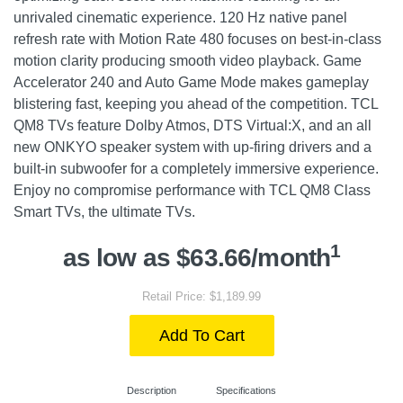
unrivaled cinematic experience. 120 Hz native panel
refresh rate with Motion Rate 480 focuses on best-in-class
motion clarity producing smooth video playback. Game
Accelerator 240 and Auto Game Mode makes gameplay
blistering fast, keeping you ahead of the competition. TCL
QM8 TVs feature Dolby Atmos, DTS Virtual:X, and an all
new ONKYO speaker system with up-firing drivers and a
built-in subwoofer for a completely immersive experience.
Enjoy no compromise performance with TCL QM8 Class
Smart TVs, the ultimate TVs.
1
as low as $63.66/month
Retail Price: $1,189.99
Add To Cart
Description
Specifications