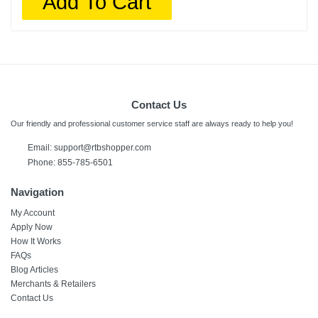
Add To Cart
Contact Us
Our friendly and professional customer service staff are always ready to help you!
Email:
support@rtbshopper.com
Phone: 855-785-6501
Navigation
My Account
Apply Now
How It Works
FAQs
Blog Articles
Merchants & Retailers
Contact Us