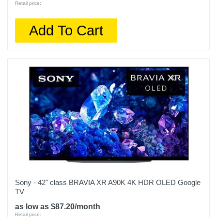
Retail price:
Screen Refresh Rate Hz
120
Add To Cart
Smart Capable
1
Color
Black
Width
56.7 inches
Warranty Labor
1 Year Limited Warranty
Warranty Parts
Sony - 42" class BRAVIA XR A90K 4K HDR OLED Google
1 Year Limited Warranty
TV
as low as $87.20/month
Model Number
Retail price: