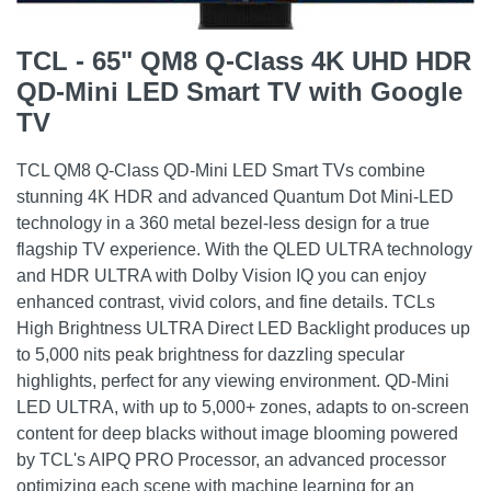
TCL - 65" QM8 Q-Class 4K UHD HDR
QD-Mini LED Smart TV with Google
TV
TCL QM8 Q-Class QD-Mini LED Smart TVs combine
stunning 4K HDR and advanced Quantum Dot Mini-LED
technology in a 360 metal bezel-less design for a true
flagship TV experience. With the QLED ULTRA technology
and HDR ULTRA with Dolby Vision IQ you can enjoy
enhanced contrast, vivid colors, and fine details. TCLs
High Brightness ULTRA Direct LED Backlight produces up
to 5,000 nits peak brightness for dazzling specular
highlights, perfect for any viewing environment. QD-Mini
LED ULTRA, with up to 5,000+ zones, adapts to on-screen
content for deep blacks without image blooming powered
by TCL's AIPQ PRO Processor, an advanced processor
optimizing each scene with machine learning for an