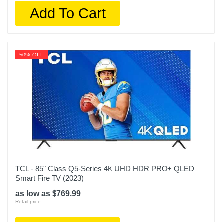
Add To Cart
50% OFF
TCL - 85" Class Q5-Series 4K UHD HDR PRO+ QLED
Smart Fire TV (2023)
as low as $769.99
Retail price: