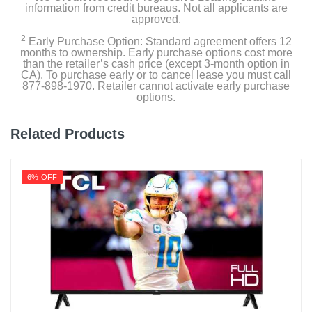
information from credit bureaus. Not all applicants are
approved.
2
Product Details
Early Purchase Option: Standard agreement offers 12
months to ownership. Early purchase options cost more
than the retailer’s cash price (except 3-month option in
Energy Consumption Kwh Per Year
CA). To purchase early or to cancel lease you must call
877-898-1970. Retailer cannot activate early purchase
187
options.
Energy Star Qualified
Related Products
Estimated Yearly Operating Costs Usd
22
6% OFF
Height With Stand In
30.4
Height Without Stand In
27.8
Product Height In
27.8