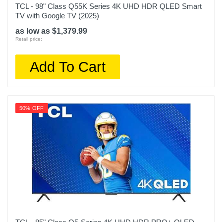
TCL - 98" Class Q55K Series 4K UHD HDR QLED Smart
TV with Google TV (2025)
as low as $1,379.99
Retail price:
Add To Cart
50% OFF