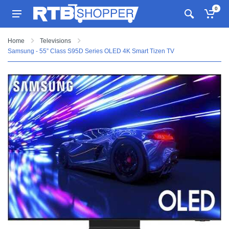
0
Home
Televisions
Samsung - 55” Class S95D Series OLED 4K Smart Tizen TV