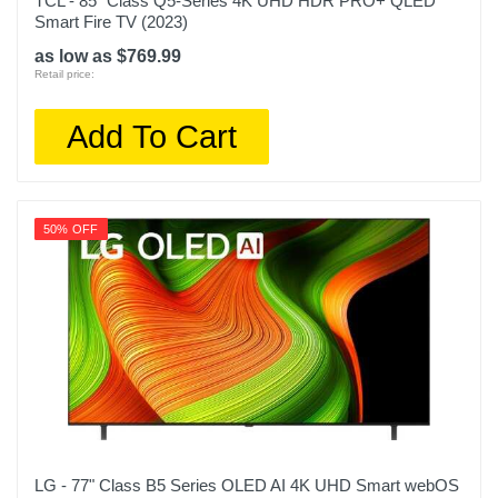
TCL - 85" Class Q5-Series 4K UHD HDR PRO+ QLED
Smart Fire TV (2023)
as low as $769.99
Retail price:
Add To Cart
50% OFF
LG - 77" Class B5 Series OLED AI 4K UHD Smart webOS