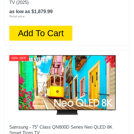
TV (2025)
as low as $1,879.99
Retail price:
Add To Cart
50% OFF
Samsung - 75” Class QN800D Series Neo QLED 8K
Smart Tizen TV