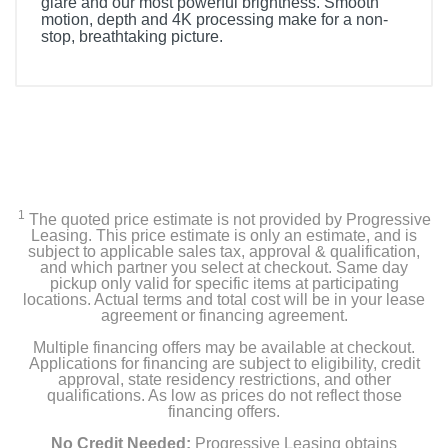
glare and our most powerful brightness. Smooth
motion, depth and 4K processing make for a non-
stop, breathtaking picture.
Included Items
Samsung 55” Class S95D Series OLED 4K Smart
Tizen TV
Stand
1
SolarCell TM2360E Remote
The quoted price estimate is not provided by Progressive
Leasing. This price estimate is only an estimate, and is
subject to applicable sales tax, approval & qualification,
One Connect Box
and which partner you select at checkout. Same day
pickup only valid for specific items at participating
locations. Actual terms and total cost will be in your lease
Slim Cable
agreement or financing agreement.
Multiple financing offers may be available at checkout.
Power cable
Applications for financing are subject to eligibility, credit
approval, state residency restrictions, and other
User Manual
qualifications. As low as prices do not reflect those
financing offers.
E- Manual
No Credit Needed:
Progressive Leasing obtains