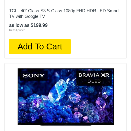
TCL - 40" Class S3 S-Class 1080p FHD HDR LED Smart
Remote Control Type
TV with Google TV
Smart
as low as $199.99
Rf Antenna Input
Retail price:
1
Add To Cart
Screen Size Class In
55
Screen Refresh Rate Hz
120
Smart Capable
1
Color
Graphite Black
Width