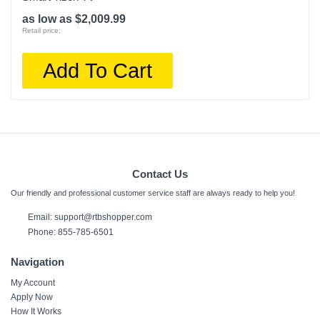
as low as $2,009.99
Retail price:
Add To Cart
Contact Us
Our friendly and professional customer service staff are always ready to help you!
Email:
support@rtbshopper.com
Phone: 855-785-6501
Navigation
My Account
Apply Now
How It Works