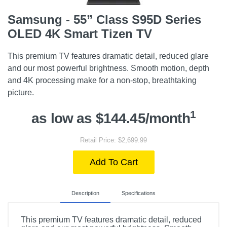
Samsung - 55” Class S95D Series
OLED 4K Smart Tizen TV
This premium TV features dramatic detail, reduced glare
and our most powerful brightness. Smooth motion, depth
and 4K processing make for a non-stop, breathtaking
picture.
1
as low as $144.45/month
Retail Price: $2,699.99
Add To Cart
Description
Specifications
This premium TV features dramatic detail, reduced