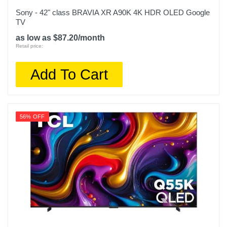
48.2 inches
Sony - 42" class BRAVIA XR A90K 4K HDR OLED Google
TV
Warranty Labor
as low as $87.20/month
1 year
Retail price:
Warranty Parts
Add To Cart
1 year
Model Number
QN55S95DAFXZA
56% OFF
Upc
887276821702